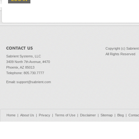
Copyright (c) Sabrien
All Rights Reserved
Sabrient Systems, LLC
3409 North 7th Avenue, #470
Phoenix, AZ 85013
Telephone: 805.730.7777
Email
:
support@sabrient.com
Home
|
About Us
|
Privacy
|
Terms of Use
|
Disclaimer
|
Sitemap
|
Blog
|
Contac