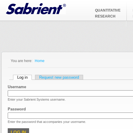
Jump to Navigation
QUANTITATIVE
RESEARCH
You are here:
Home
You are here
Primary tabs
Log in
(active tab)
Request new password
Username
Enter your Sabrient Systems username.
Password
Enter the password that accompanies your username.