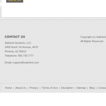
Copyright (c) Sabrien
All Rights Reserved
Sabrient Systems, LLC
3409 North 7th Avenue, #470
Phoenix, AZ 85013
Telephone: 805.730.7777
Email
:
support@sabrient.com
Home
|
About Us
|
Privacy
|
Terms of Use
|
Disclaimer
|
Sitemap
|
Blog
|
Contac