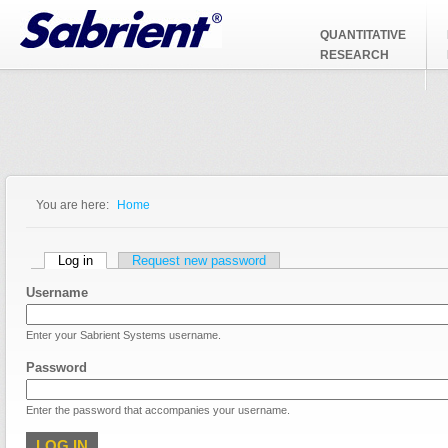
Jump to Navigation
QUANTITATIVE
RESEARCH
You are here:
Home
You are here
Primary tabs
Log in
(active tab)
Request new password
Username
Enter your Sabrient Systems username.
Password
Enter the password that accompanies your username.