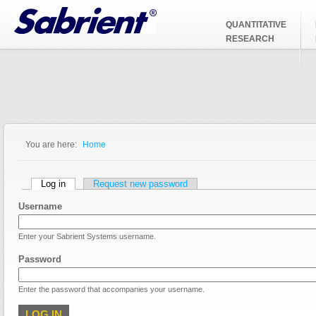
Jump to Navigation
QUANTITATIVE
RESEARCH
You are here:
Home
You are here
Primary tabs
Log in
(active tab)
Request new password
Username
Enter your Sabrient Systems username.
Password
Enter the password that accompanies your username.