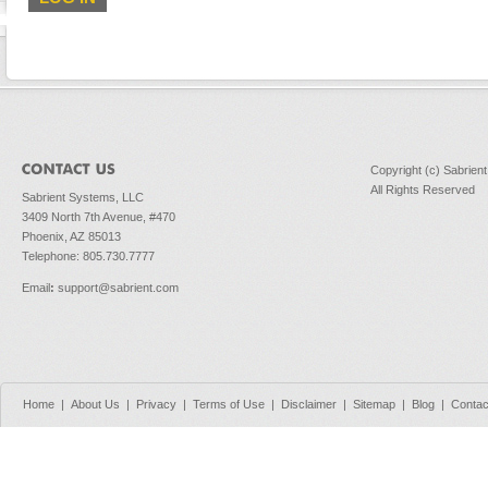
Copyright (c) Sabrien
All Rights Reserved
Sabrient Systems, LLC
3409 North 7th Avenue, #470
Phoenix, AZ 85013
Telephone: 805.730.7777
Email
:
support@sabrient.com
Home
|
About Us
|
Privacy
|
Terms of Use
|
Disclaimer
|
Sitemap
|
Blog
|
Contac