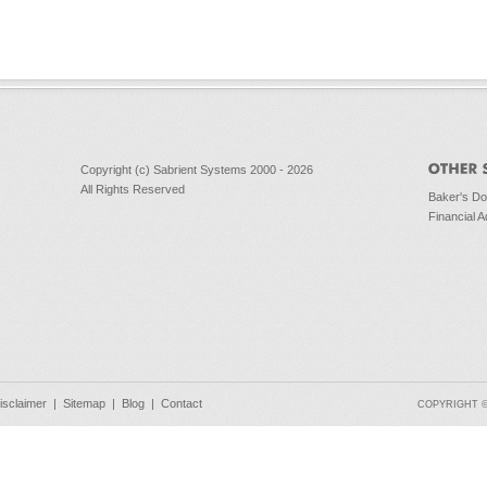
Copyright (c) Sabrient Systems 2000 - 2026
All Rights Reserved
Baker's D
Financial A
isclaimer
|
Sitemap
|
Blog
|
Contact
COPYRIGHT © 