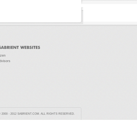
ozen
dvisors
2000 - 2012 SABRIENT.COM. ALL RIGHTS RESERVED.