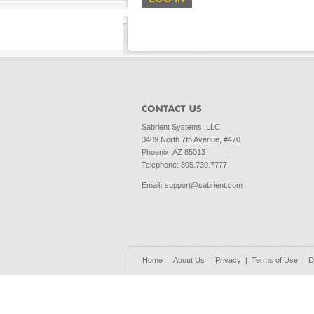
Sabrient Systems, LLC
3409 North 7th Avenue, #470
Phoenix, AZ 85013
Telephone: 805.730.7777
Email
:
support@sabrient.com
Home
|
About Us
|
Privacy
|
Terms of Use
|
D