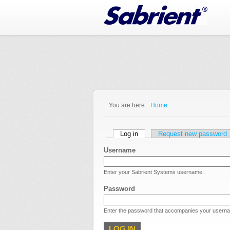
Jump to Navigation
You are here:
Home
You are here
Primary tabs
Log in
(active tab)
Request new password
Username
Enter your Sabrient Systems username.
Password
Enter the password that accompanies your usern