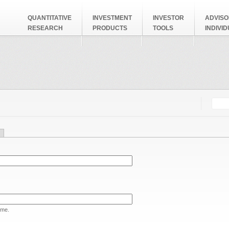
QUANTITATIVE
INVESTMENT
INVESTOR
ADVISO
RESEARCH
PRODUCTS
TOOLS
INDIVI
Searc
Search
ame.