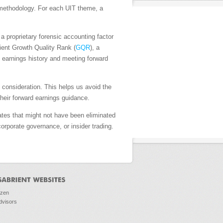
h methodology. For each UIT theme, a
, a proprietary forensic accounting factor
ient Growth Quality Rank (
GQR
), a
d earnings history and meeting forward
consideration. This helps us avoid the
their forward earnings guidance.
ates that might not have been eliminated
orporate governance, or insider trading.
ozen
dvisors