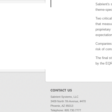
Sabrient's 
theme-speci
Two critica
that measur
proprietary
expectation
Companies i
risk of com
The final s
by the EQR 
Sabrient Systems, LLC
3409 North 7th Avenue, #470
Phoenix, AZ 85013
Telephone: 805.730.7777