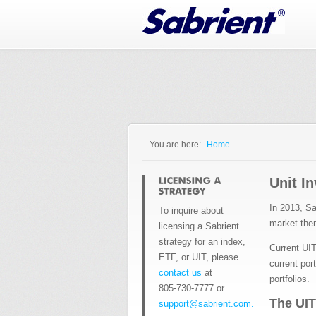
Jump to Navigation
You are here:
Home
You are here
Unit I
In 2013, Sa
To inquire about
market th
licensing a Sabrient
strategy for an index,
Current UIT
ETF, or UIT, please
current por
contact us
at
portfolios.
805-730-7777 or
The UIT
support@sabrient.com.