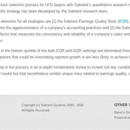
stock selection process for UITs begins with Sabrient’s quantitative researc
fic strategy has been developed by the Sabrient research team..
l elements for all strategies are (1) the Sabrient Earnings Quality Rank (
EQR
)
es the aggressiveness of a company's accounting practices and (2) the Sabr
 factor that measures the consistency and reliability of a company’s sales an
s.
n the bottom quintile of the both EQR and GQR rankings are eliminated from 
panies that could be overstating reported growth or are less likely to achieve 
tep in the process is an in-depth fundamental review to screen out any candid
model but that nevertheless exhibit unique risks related to earnings quality, c
Copyright (c) Sabrient Systems 2000 - 2026
All Rights Reserved
Baker's D
Financial A