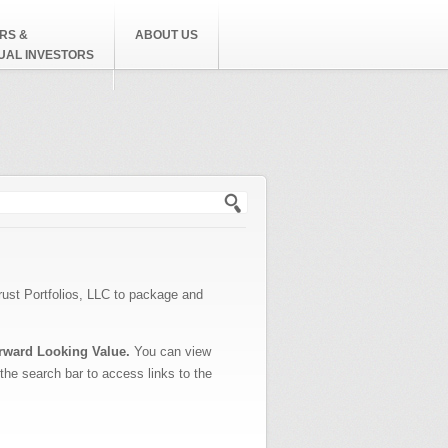
RS &
ABOUT US
DUAL INVESTORS
h form
rust Portfolios, LLC to package and
rward Looking Value.
You can view
 the search bar to access links to the