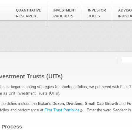
QUANTITATIVE
INVESTMENT
INVESTOR
ADVISO
RESEARCH
PRODUCTS
TOOLS
INDIVI
Searc
Search
nvestment Trusts (UITs)
brient began creating strategies for stock portfolios; we partnered with
First T
em
as Unit Investment Trusts (UITs).
 portfolios include the
Baker's Dozen, Dividend, Small Cap Growth
and
Fo
tfolios and performance at
First Trust Portfolios
. Enter the word
Sabrient
in
 Process