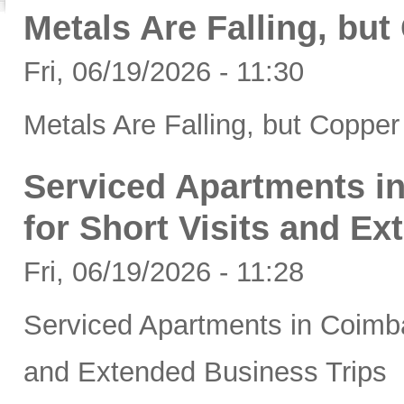
Metals Are Falling, bu
Fri, 06/19/2026 - 11:30
Metals Are Falling, but Coppe
Serviced Apartments in
for Short Visits and E
Fri, 06/19/2026 - 11:28
Serviced Apartments in Coimbat
and Extended Business Trips