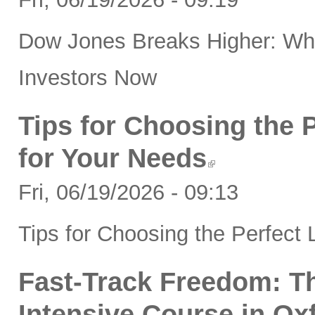
Dow Jones Breaks Higher: Wha
Investors Now
Tips for Choosing the 
for Your Needs
Fri, 06/19/2026 - 09:13
Tips for Choosing the Perfect
Fast-Track Freedom: Th
Intensive Course in Ox