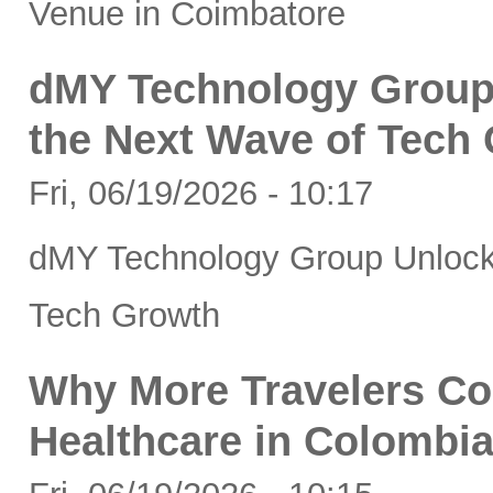
Venue in Coimbatore
dMY Technology Group 
the Next Wave of Tech
Fri, 06/19/2026 - 10:17
dMY Technology Group Unlocks
Tech Growth
Why More Travelers C
Healthcare in Colombi