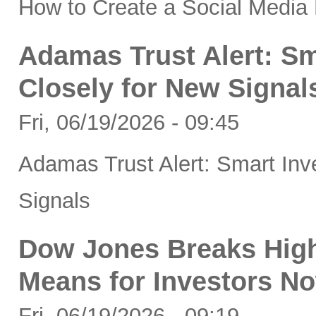
How to Create a Social Media 
Adamas Trust Alert: Sm
Closely for New Signal
Fri, 06/19/2026 - 09:45
Adamas Trust Alert: Smart Inv
Signals
Dow Jones Breaks High
Means for Investors N
Fri, 06/19/2026 - 09:19