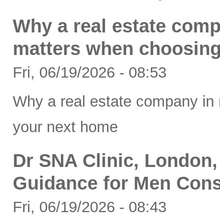
Why a real estate comp
matters when choosing
Fri, 06/19/2026 - 08:53
Why a real estate company in 
your next home
Dr SNA Clinic, London,
Guidance for Men Cons
Fri, 06/19/2026 - 08:43