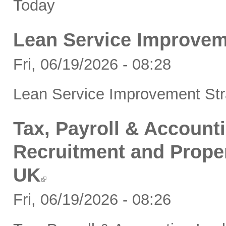
Today
Lean Service Improvem
Fri, 06/19/2026 - 08:28
Lean Service Improvement Str
Tax, Payroll & Accounti
Recruitment and Proper
UK
Fri, 06/19/2026 - 08:26