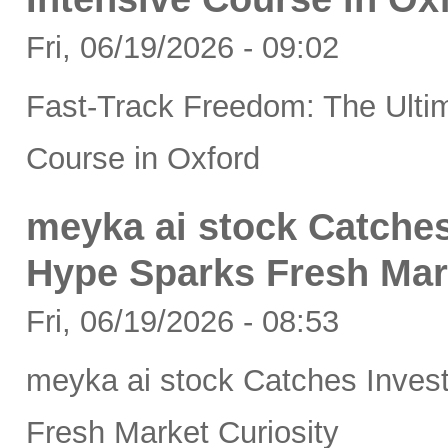
Fri, 06/19/2026 - 09:02
Fast-Track Freedom: The Ultim
Course in Oxford
meyka ai stock Catches
Hype Sparks Fresh Mar
Fri, 06/19/2026 - 08:53
meyka ai stock Catches Inves
Fresh Market Curiosity