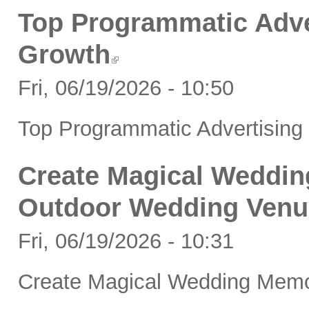
Top Programmatic Adve
Growth
Fri, 06/19/2026 - 10:50
Top Programmatic Advertising
Create Magical Weddin
Outdoor Wedding Venu
Fri, 06/19/2026 - 10:31
Create Magical Wedding Memo