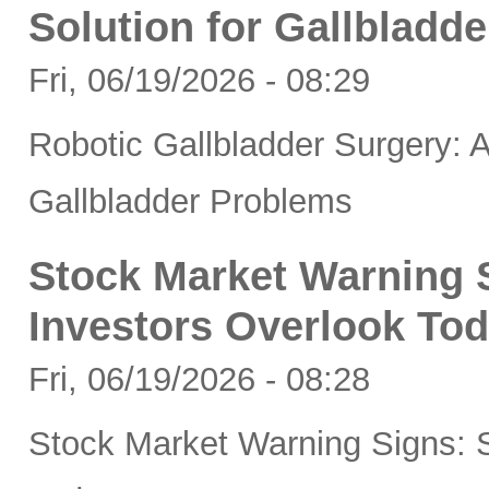
Solution for Gallbladd
Fri, 06/19/2026 - 08:29
Robotic Gallbladder Surgery: A
Gallbladder Problems
Stock Market Warning S
Investors Overlook To
Fri, 06/19/2026 - 08:28
Stock Market Warning Signs: S