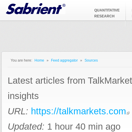
Jump to Navigation
QUANTITATIVE
RESEARCH
You are here:
Home
»
Feed aggregator
»
Sources
You are here
Latest articles from TalkMarke
insights
URL:
https://talkmarkets.com
Updated:
1 hour 40 min ago