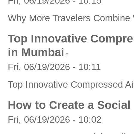
Fri, 06/19/2026 - 10:15
Why More Travelers Combine W
Top Innovative Compre
in Mumbai
Fri, 06/19/2026 - 10:11
Top Innovative Compressed Ai
How to Create a Social
Fri, 06/19/2026 - 10:02