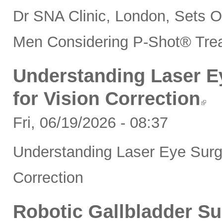
Dr SNA Clinic, London, Sets 
Men Considering P-Shot® Tre
Understanding Laser Ey
for Vision Correction
Fri, 06/19/2026 - 08:37
Understanding Laser Eye Surger
Correction
Robotic Gallbladder Su