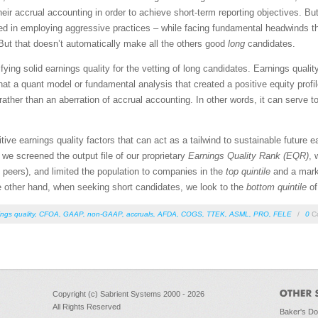
 their accrual accounting in order to achieve short-term reporting objectives. Bu
 in employing aggressive practices – while facing fundamental headwinds that 
ut that doesn’t automatically make all the others good
long
candidates.
tifying solid earnings quality for the vetting of long candidates. Earnings qual
that a quant model or fundamental analysis that created a positive equity prof
ther than an aberration of accrual accounting. In other words, it can serve to
sitive earnings quality factors that can act as a tailwind to sustainable future e
, we screened the output file of our proprietary
Earnings Quality Rank (EQR)
, 
to peers), and limited the population to companies in the
top quintile
and a marke
the other hand, when seeking short candidates, we look to the
bottom
quintile
of
ngs quality
,
CFOA
,
GAAP
,
non-GAAP
,
accruals
,
AFDA
,
COGS
,
TTEK
,
ASML
,
PRO
,
FELE
/
0
C
Copyright (c) Sabrient Systems 2000 - 2026
All Rights Reserved
Baker's D