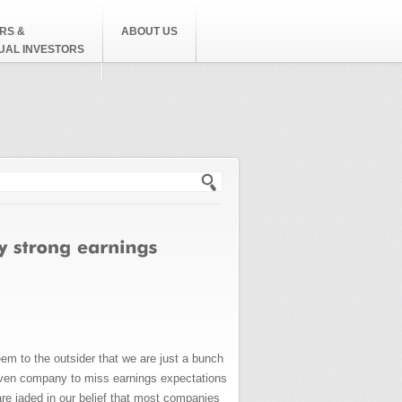
RS &
ABOUT US
DUAL INVESTORS
h form
em to the outsider that we are just a bunch
given company to miss earnings expectations
are jaded in our belief that most companies