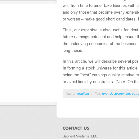
will, from time to time, take liberties with
and only those that become overly extended
or worsen – make good short candidates. B
Thus, our expertise is also useful for iden
future earnings potential and help ensure 
the underlying economics of the business ra
long thesis.
In this article, we will describe several po
In forming a stock universe for this article
being the “best” earnings quality relative 
to avoid liquidity constraints. (Note: On 
Author:
gradient
/
Tag:
forensic accounting
,
earni
Sabrient Systems, LLC