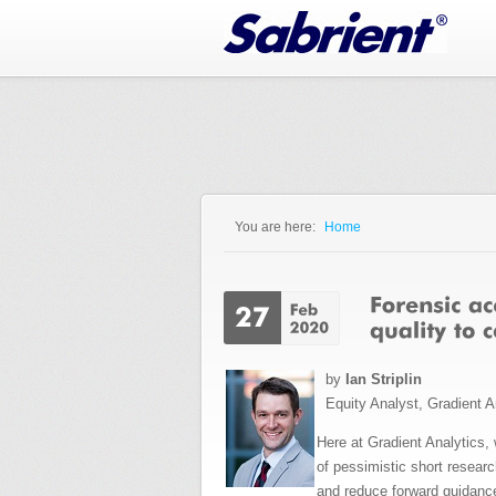
Jump to Navigation
You are here:
Home
You are here
by
Ian Striplin
Equity Analyst, Gradient A
Here at Gradient Analytics,
of pessimistic short resear
and reduce forward guidance,