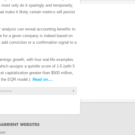
t most only do it sparingly and temporarily,
make it likely certain metrics will persist
ity analysis can reveal accounting
benefits
to
ile for a given company is indeed based on
 add conviction or a confirmation signal to a
arnings growth, with four real-life examples.
which assigns a quintile score of 1-5 (with 5
t capitalization greater than $500 million,
 the EQR model.)
Read on….
omments
ozen