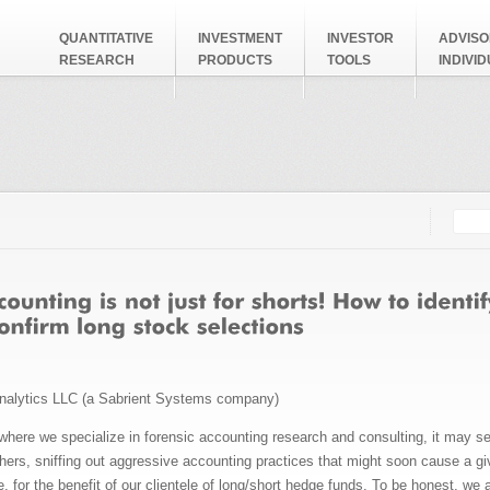
QUANTITATIVE
INVESTMENT
INVESTOR
ADVISO
RESEARCH
PRODUCTS
TOOLS
INDIVI
Searc
Search
nalytics LLC (a Sabrient Systems company)
 where we specialize in forensic accounting research and consulting, it may se
chers, sniffing out aggressive accounting practices that might soon cause a 
 for the benefit of our clientele of long/short hedge funds. To be honest, we 