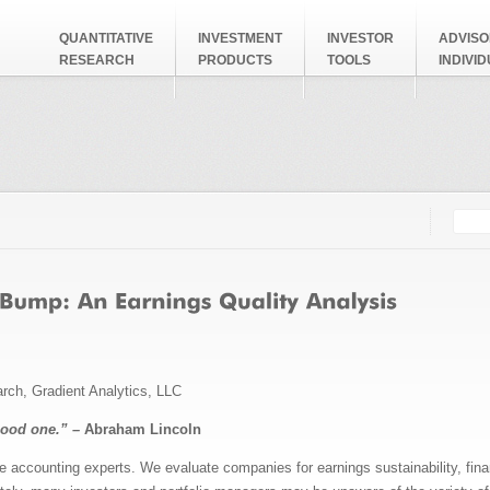
QUANTITATIVE
INVESTMENT
INVESTOR
ADVISO
RESEARCH
PRODUCTS
TOOLS
INDIVI
Searc
Search
arch, Gradient Analytics, LLC
good one.” –
Abraham Lincoln
e accounting experts. We evaluate companies for earnings sustainability, fina