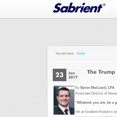
Jump to Navigation
You are here:
Home
You are here
By
Byron MacLeod, CFA
Associate Director of Rese
“Whatever you are, be a 
We at Gradient Analytics ar