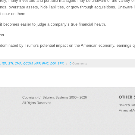
ly, many investors and portfolio managers may be unaware of the variety of
gs, overstate assets, hide liabilities, or grow through acquisitions. Unaware i
d sour on them.
 it becomes easier to judge a company’s true financial health.
ns
dominated by Trump’s potential impact on the American economy, earnings qua
,
ITA
,
STI
,
CMA
,
QCOM
,
NRP
,
FMC
,
DGI
,
SPX
/
0
Comments
Copyright (c) Sabrient Systems 2000 - 2026
All Rights Reserved
Baker's D
Financial A