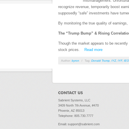
mismanagement. Unfortunate
recognize revenue, temporarily boost earnin
supposedly “safe” investments have turne
By monitoring the true quality of earnings,
The “Trump Bump” & Rising Correlatio
Though the market appears to be recently 
stock prices.
Read more
Author:
byron
/
Tag:
Donald Trump
,
IYZ
,
IYF
,
IEO
Sabrient Systems, LLC
3409 North 7th Avenue, #470
Phoenix, AZ 85013
Telephone: 805.730.7777
Email
:
support@sabrient.com