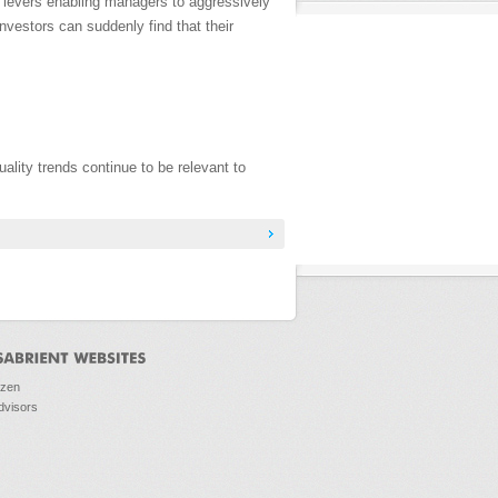
 levers enabling managers to aggressively
nvestors can suddenly find that their
lity trends continue to be relevant to
ozen
dvisors