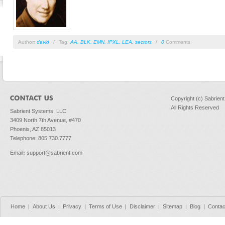
Author:
david
/
Tag:
AA
,
BLK
,
EMN
,
IPXL
,
LEA
,
sectors
/
0
Comments
Copyright (c) Sabrien
All Rights Reserved
Sabrient Systems, LLC
3409 North 7th Avenue, #470
Phoenix, AZ 85013
Telephone: 805.730.7777
Email
:
support@sabrient.com
Home
|
About Us
|
Privacy
|
Terms of Use
|
Disclaimer
|
Sitemap
|
Blog
|
Contac