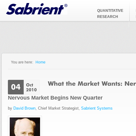
Jump to Navigation
QUANTITATIVE
RESEARCH
You are here:
Home
You are here
Nervous Market Begins New Quarter
by
David Brown
, Chief Market Strategist,
Sabrient Systems