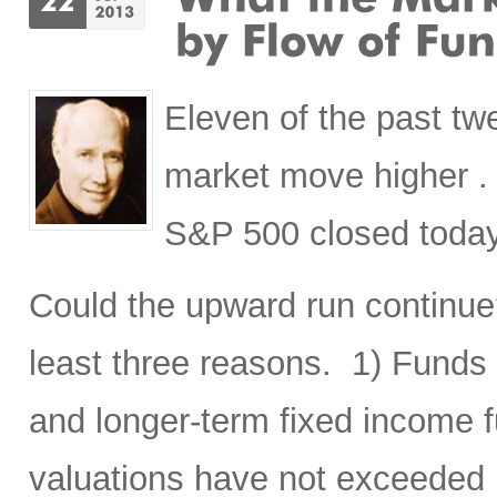
Eleven of the past t
market move higher . .
S&P 500 closed today
Could the upward run continue? 
least three reasons. 1) Funds
and longer-term fixed income f
valuations have not exceeded