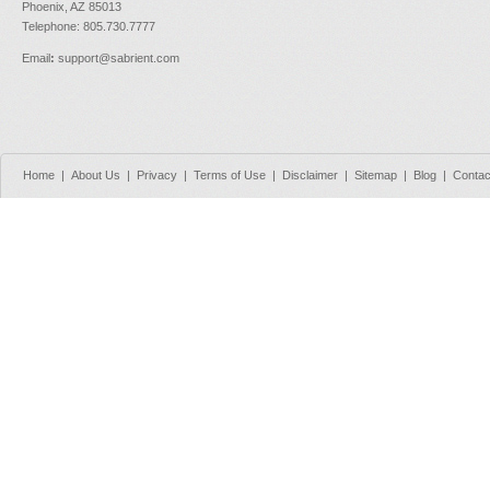
Phoenix, AZ 85013
Telephone: 805.730.7777
Email
:
support@sabrient.com
Home
|
About Us
|
Privacy
|
Terms of Use
|
Disclaimer
|
Sitemap
|
Blog
|
Contac