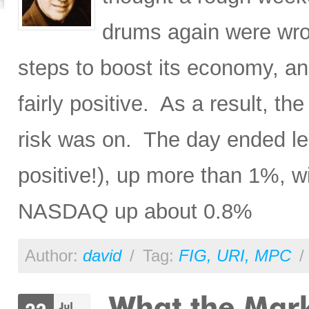
drums again were wron
steps to boost its economy, a
fairly positive. As a result, th
risk was on. The day ended le
positive!), up more than 1%, 
NASDAQ up about 0.8%
Author:
david
/
Tag:
FIG
,
URI
,
MPC
/