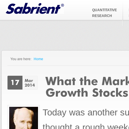
Jump to Navigation
QUANTITATIVE
RESEARCH
You are here:
Home
You are here
Today was another su
thought a rough weeke