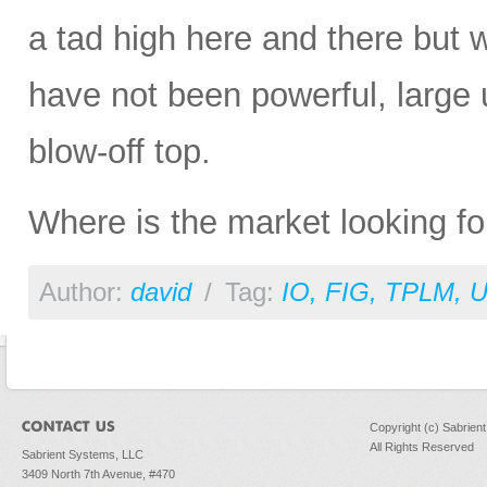
a tad high here and there but w
have not been powerful, large 
blow-off top.
Where is the market looking fo
Author:
david
/
Tag:
IO
,
FIG
,
TPLM
,
Copyright (c) Sabrien
All Rights Reserved
Sabrient Systems, LLC
3409 North 7th Avenue, #470