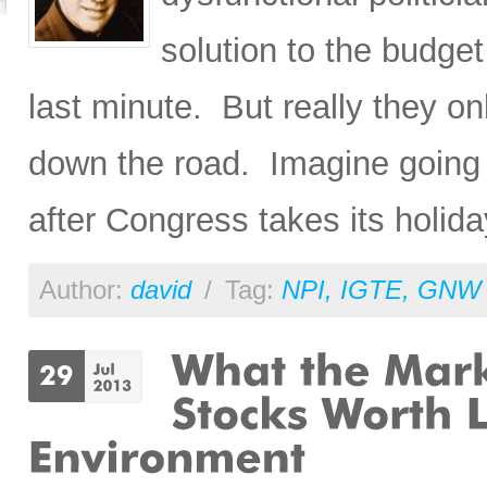
solution to the budget
last minute. But really they on
down the road. Imagine going t
after Congress takes its holida
Author:
david
/
Tag:
NPI
,
IGTE
,
GNW