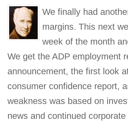
We finally had anothe
margins. This next w
week of the month and,
We get the ADP employment r
announcement, the first look 
consumer confidence report, 
weakness was based on invest
news and continued corporate 