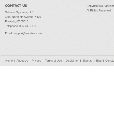
Copyright (c) Sabrien
All Rights Reserved
Sabrient Systems, LLC
3409 North 7th Avenue, #470
Phoenix, AZ 85013
Telephone: 805.730.7777
Email
:
support@sabrient.com
Home
|
About Us
|
Privacy
|
Terms of Use
|
Disclaimer
|
Sitemap
|
Blog
|
Contac