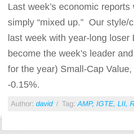
Last week’s economic reports 
simply “mixed up.” Our style/
last week with year-long lose
become the week’s leader and th
for the year) Small-Cap Value, 
-0.15%.
Author:
david
/
Tag:
AMP
,
IGTE
,
LII
,