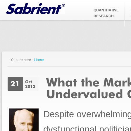
Jump to Navigation
QUANTITATIVE
RESEARCH
You are here:
Home
You are here
Despite overwhelming
dysfunctional politic