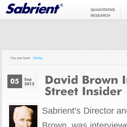
Jump to Navigation
QUANTITATIVE
RESEARCH
You are here:
Home
You are here
Sabrient's Director a
Brown, was interviewe