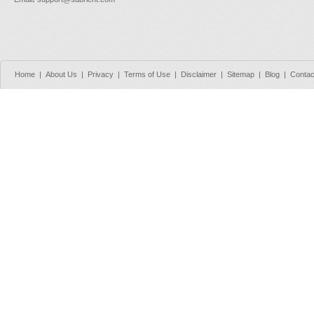
Home
|
About Us
|
Privacy
|
Terms of Use
|
Disclaimer
|
Sitemap
|
Blog
|
Contac