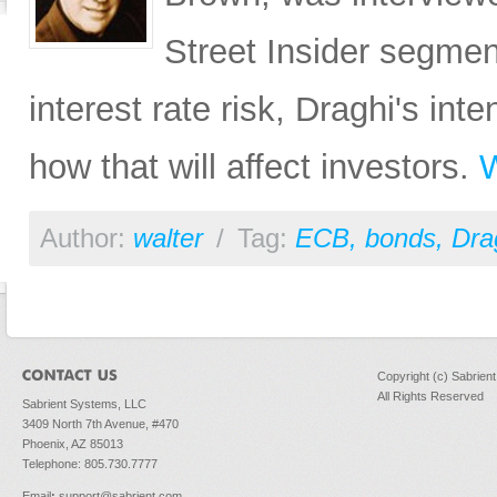
Street Insider segme
interest rate risk, Draghi's in
how that will affect investors.
W
Author:
walter
/
Tag:
ECB
,
bonds
,
Dra
Copyright (c) Sabrien
All Rights Reserved
Sabrient Systems, LLC
3409 North 7th Avenue, #470
Phoenix, AZ 85013
Telephone: 805.730.7777
Email
:
support@sabrient.com