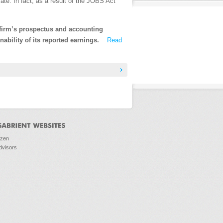
vate. In fact, as a result of the JOBS Act
 firm’s prospectus and accounting
nability of its reported earnings.
Read
ozen
dvisors