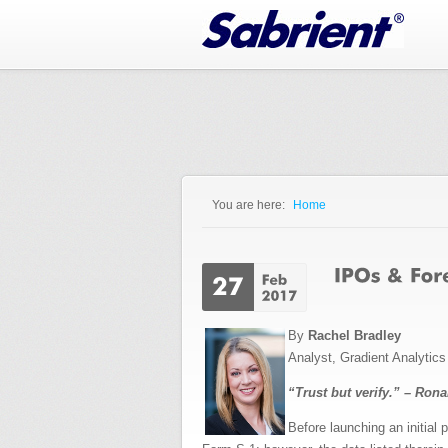
Jump to Navigation
You are here:
Home
You are here
By
Rachel Bradley
Analyst, Gradient Analytic
“Trust but verify.” – Ron
Before launching an initia