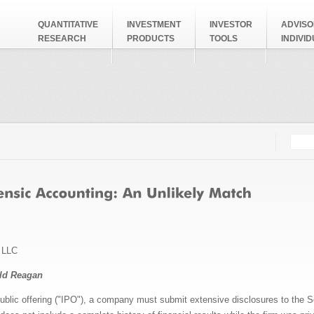
QUANTITATIVE
INVESTMENT
INVESTOR
ADVISO
RESEARCH
PRODUCTS
TOOLS
INDIVI
Searc
Search
s LLC
ald Reagan
l public offering ("IPO"), a company must submit extensive disclosures to th