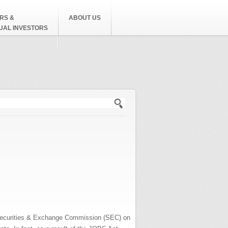
RS &
ABOUT US
DUAL INVESTORS
h form
e Securities & Exchange Commission (SEC) on