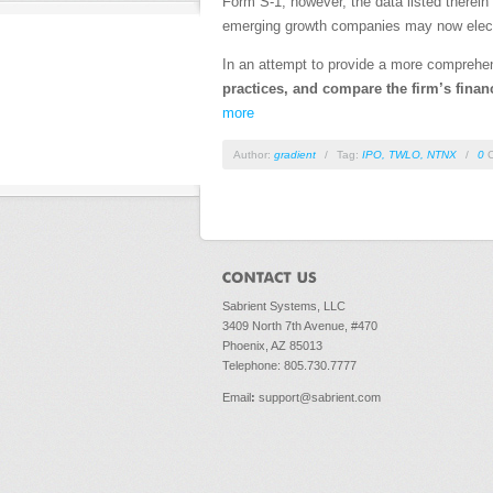
Form S-1; however, the data listed therein 
emerging growth companies may now elect t
In an attempt to provide a more comprehe
practices, and compare the firm’s financi
more
Author:
gradient
/
Tag:
IPO
,
TWLO
,
NTNX
/
0
C
Sabrient Systems, LLC
3409 North 7th Avenue, #470
Phoenix, AZ 85013
Telephone: 805.730.7777
Email
:
support@sabrient.com