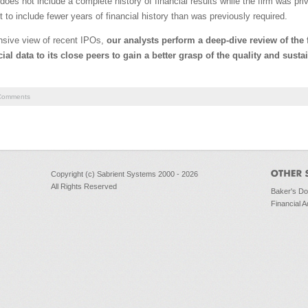
does not include a complete history of financial results while the firm was pri
o include fewer years of financial history than was previously required.
nsive view of recent IPOs,
our analysts perform a deep-dive review of the
al data to its close peers to gain a better grasp of the quality and sustai
omments
Copyright (c) Sabrient Systems 2000 - 2026
All Rights Reserved
Baker's D
Financial A