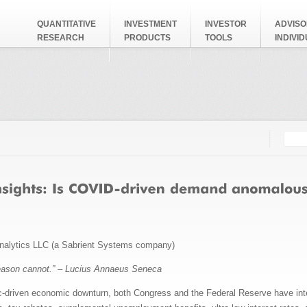
QUANTITATIVE
INVESTMENT
INVESTOR
ADVISO
RESEARCH
PRODUCTS
TOOLS
INDIVI
Searc
Search
nalytics LLC (a Sabrient Systems company)
eason cannot.” – Lucius Annaeus Seneca
c-driven economic downturn, both Congress and the Federal Reserve have inte