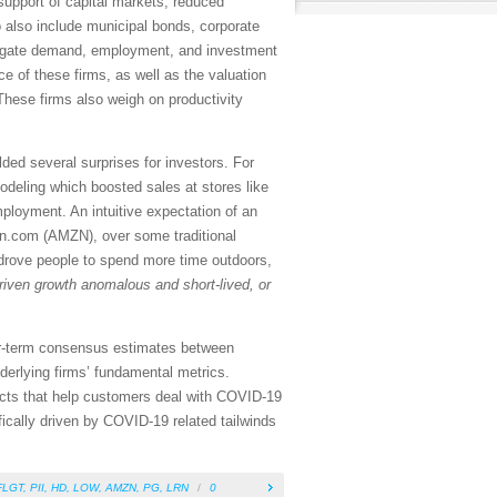
 support of capital markets, reduced
 also include municipal bonds, corporate
ggregate demand, employment, and investment
ce of these firms, as well as the valuation
 These firms also weigh on productivity
ded several surprises for investors. For
deling which boosted sales at stores like
loyment. An intuitive expectation of an
zon.com (AMZN), over some traditional
 drove people to spend more time outdoors,
riven growth anomalous and short-lived, or
near-term consensus estimates between
derlying firms’ fundamental metrics.
ducts that help customers deal with COVID-19
ifically driven by COVID-19 related tailwinds
FLGT
,
PII
,
HD
,
LOW
,
AMZN
,
PG
,
LRN
/
0