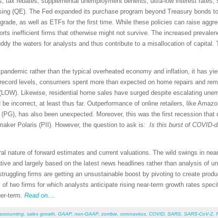
ts, tax rebates, supplemental unemployment benefits, ultra-low interest rates,
easing (QE). The Fed expanded its purchase program beyond Treasury bonds to
grade, as well as ETFs for the first time. While these policies can raise a
ports inefficient firms that otherwise might not survive. The increased prevalen
ddy the waters for analysts and thus contribute to a misallocation of capital.
ndemic rather than the typical overheated economy and inflation, it has yiel
record levels, consumers spent more than expected on home repairs and remo
W). Likewise, residential home sales have surged despite escalating unemp
 be incorrect, at least thus far. Outperformance of online retailers, like Ama
 (PG), has also been unexpected. Moreover, this was the first recession that
 maker Polaris (PII). However, the question to ask is:
Is this burst of COVID-d
ural nature of forward estimates and current valuations. The wild swings in 
ive and largely based on the latest news headlines rather than analysis of un
 struggling firms are getting an unsustainable boost by pivoting to create pro
s of two firms for which analysts anticipate rising near-term growth rates spec
ger-term.
Read on....
 accounting
,
sales growth
,
GAAP
,
non-GAAP
,
zombie
,
coronavirus
,
COVID
,
SARS
,
SARS-CoV-2
,