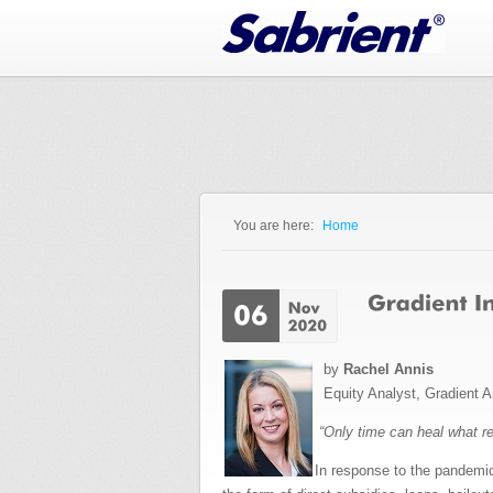
Jump to Navigation
You are here:
Home
You are here
by
Rachel Annis
Equity Analyst, Gradient A
“Only time can heal what r
In response to the pandemi