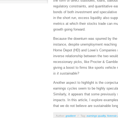
the form of direct subsidies, loans, bailou
regulatory constraints, and quantitative 
bonds of both investment and speculative 
in the short run, excess liquidity also sup
metrics at which their stocks trade can mu
growth going forward.
Because the downturn was spurred by the pa
instance, despite unemployment reaching 
Home Depot (HD) and Lowe’s Companies (LO
inverse relationship between the two would
recessionary picks, like Procter & Gamble
giving a boost to firms like sports vehicle
is it sustainable?
Another aspect to highlight is the conject
earnings cycles seem to be highly speculat
Similarly, it appears that some previously
impacts. In this article, I explore example
that we do not believe are sustainable lon
Author:
gradient
/
Tag:
earnings quality
,
forensic