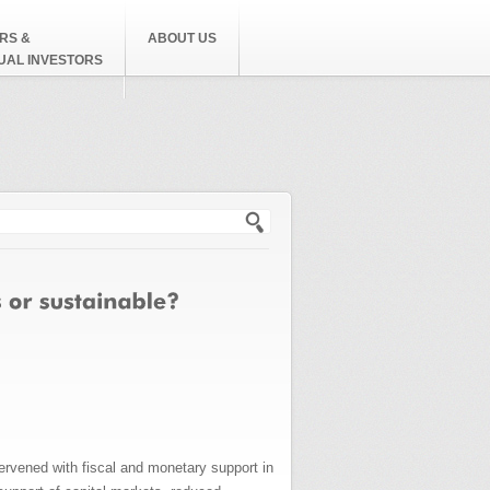
RS &
ABOUT US
DUAL INVESTORS
h form
rvened with fiscal and monetary support in