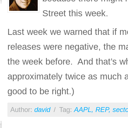
Street this week.
Last week we warned that if m
releases were negative, the mar
the week before. And that’s wh
approximately twice as much as
good to be right.)
Author:
david
/
Tag:
AAPL
,
REP
,
sect