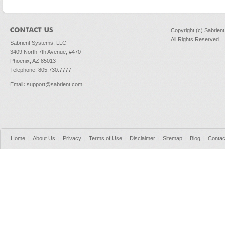
Copyright (c) Sabrien
All Rights Reserved
Sabrient Systems, LLC
3409 North 7th Avenue, #470
Phoenix, AZ 85013
Telephone: 805.730.7777
Email
:
support@sabrient.com
Home
|
About Us
|
Privacy
|
Terms of Use
|
Disclaimer
|
Sitemap
|
Blog
|
Contac