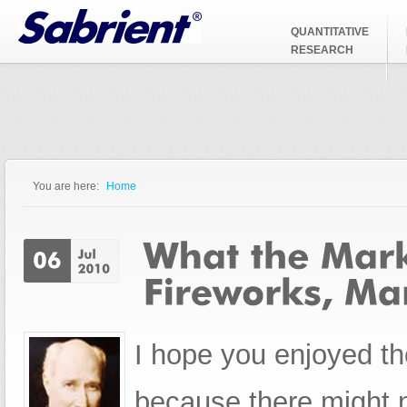
Jump to Navigation
QUANTITATIVE
RESEARCH
You are here:
Home
You are here
I hope you enjoyed th
because there might 