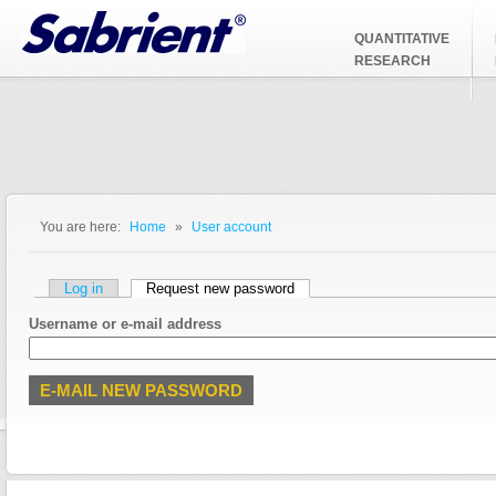
Jump to Navigation
QUANTITATIVE
RESEARCH
You are here:
Home
»
User account
You are here
Primary tabs
Log in
Request new password
(active tab)
Username or e-mail address