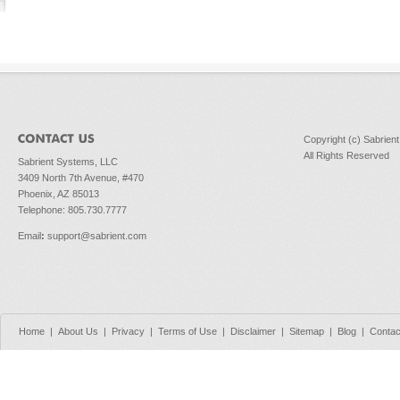
Copyright (c) Sabrien
All Rights Reserved
Sabrient Systems, LLC
3409 North 7th Avenue, #470
Phoenix, AZ 85013
Telephone: 805.730.7777
Email
:
support@sabrient.com
Home
|
About Us
|
Privacy
|
Terms of Use
|
Disclaimer
|
Sitemap
|
Blog
|
Contac