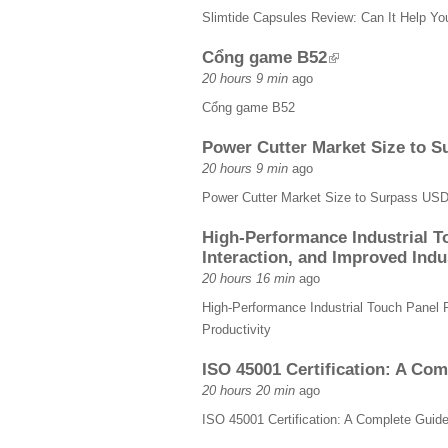
Slimtide Capsules Review: Can It Help Y
Cổng game B52
20 hours 9 min
ago
Cổng game B52
Power Cutter Market Size to S
20 hours 9 min
ago
Power Cutter Market Size to Surpass USD
High-Performance Industrial T
Interaction, and Improved Indus
20 hours 16 min
ago
High-Performance Industrial Touch Panel 
Productivity
ISO 45001 Certification: A Co
20 hours 20 min
ago
ISO 45001 Certification: A Complete Gui