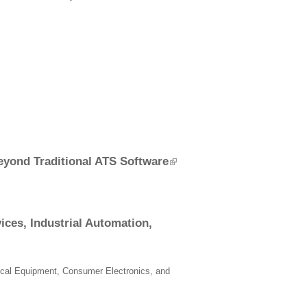
eyond Traditional ATS Software
ces, Industrial Automation,
ical Equipment, Consumer Electronics, and