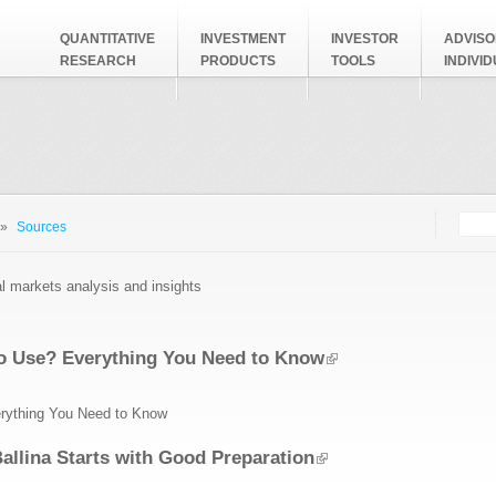
QUANTITATIVE
INVESTMENT
INVESTOR
ADVISO
RESEARCH
PRODUCTS
TOOLS
INDIVI
Searc
Search
»
Sources
al markets analysis and insights
to Use? Everything You Need to Know
rything You Need to Know
Ballina Starts with Good Preparation