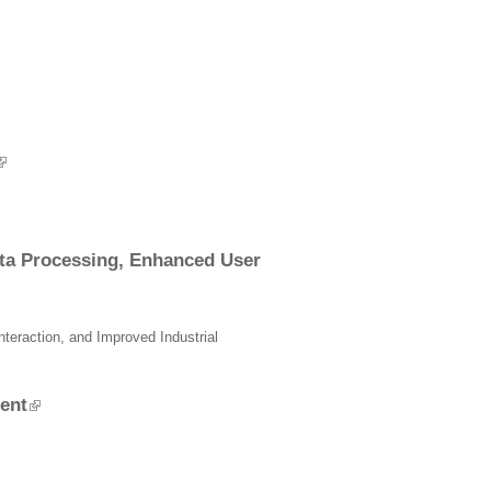
ata Processing, Enhanced User
eraction, and Improved Industrial
ent