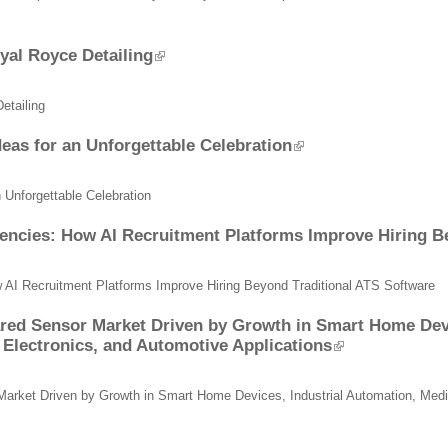
oyal Royce Detailing
etailing
as for an Unforgettable Celebration
Unforgettable Celebration
Agencies: How AI Recruitment Platforms Improve Hiring B
w AI Recruitment Platforms Improve Hiring Beyond Traditional ATS Software
red Sensor Market Driven by Growth in Smart Home Devi
Electronics, and Automotive Applications
Market Driven by Growth in Smart Home Devices, Industrial Automation, Med