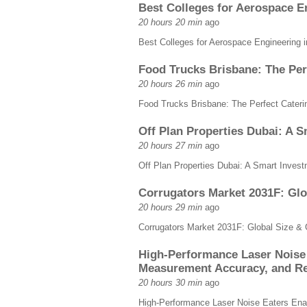
Best Colleges for Aerospace E
20 hours 20 min
ago
Best Colleges for Aerospace Engineering 
Food Trucks Brisbane: The Perf
20 hours 26 min
ago
Food Trucks Brisbane: The Perfect Caterin
Off Plan Properties Dubai: A 
20 hours 27 min
ago
Off Plan Properties Dubai: A Smart Inves
Corrugators Market 2031F: Glo
20 hours 29 min
ago
Corrugators Market 2031F: Global Size &
High-Performance Laser Noise 
Measurement Accuracy, and Re
20 hours 30 min
ago
High-Performance Laser Noise Eaters Enab