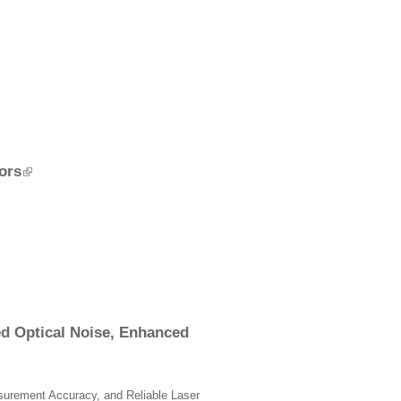
ors
ed Optical Noise, Enhanced
surement Accuracy, and Reliable Laser