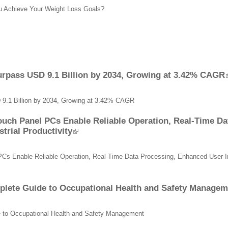
ou Achieve Your Weight Loss Goals?
urpass USD 9.1 Billion by 2034, Growing at 3.42% CAGR
 9.1 Billion by 2034, Growing at 3.42% CAGR
ouch Panel PCs Enable Reliable Operation, Real-Time D
trial Productivity
PCs Enable Reliable Operation, Real-Time Data Processing, Enhanced User Int
mplete Guide to Occupational Health and Safety Managem
de to Occupational Health and Safety Management