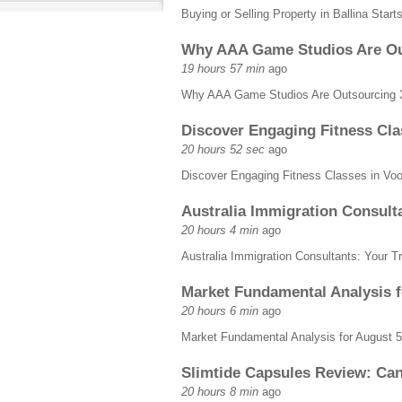
Buying or Selling Property in Ballina Star
Why AAA Game Studios Are Out
19 hours 57 min
ago
Why AAA Game Studios Are Outsourcing 3
Discover Engaging Fitness Cla
20 hours 52 sec
ago
Discover Engaging Fitness Classes in Vo
Australia Immigration Consulta
20 hours 4 min
ago
Australia Immigration Consultants: Your T
Market Fundamental Analysis 
20 hours 6 min
ago
Market Fundamental Analysis for August
Slimtide Capsules Review: Can
20 hours 8 min
ago