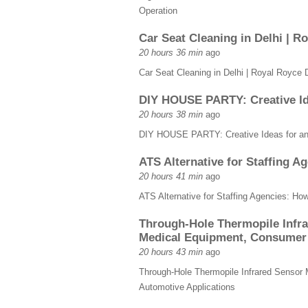
Operation
Car Seat Cleaning in Delhi | R
20 hours 36 min
ago
Car Seat Cleaning in Delhi | Royal Royce D
DIY HOUSE PARTY: Creative Ide
20 hours 38 min
ago
DIY HOUSE PARTY: Creative Ideas for an 
ATS Alternative for Staffing 
20 hours 41 min
ago
ATS Alternative for Staffing Agencies: Ho
Through-Hole Thermopile Infra
Medical Equipment, Consumer 
20 hours 43 min
ago
Through-Hole Thermopile Infrared Sensor 
Automotive Applications