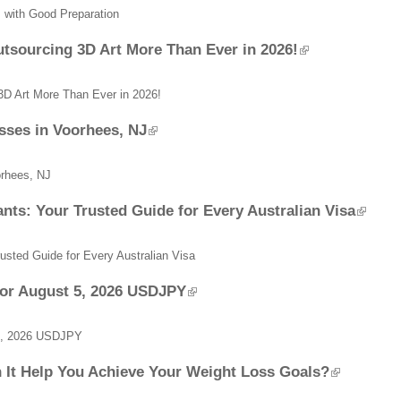
ts with Good Preparation
sourcing 3D Art More Than Ever in 2026!
D Art More Than Ever in 2026!
sses in Voorhees, NJ
orhees, NJ
nts: Your Trusted Guide for Every Australian Visa
rusted Guide for Every Australian Visa
for August 5, 2026 USDJPY
 5, 2026 USDJPY
 It Help You Achieve Your Weight Loss Goals?