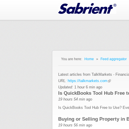
Jump to Navigation
You are here:
Home
»
Feed aggregator
You are here
Latest articles from TalkMarkets - Financi
URL:
https://talkmarkets.com
Updated:
1 hour 6 min ago
Is QuickBooks Tool Hub Free 
19 hours 54 min
ago
Is QuickBooks Tool Hub Free to Use? Eve
Buying or Selling Property in 
19 hours 56 min
ago