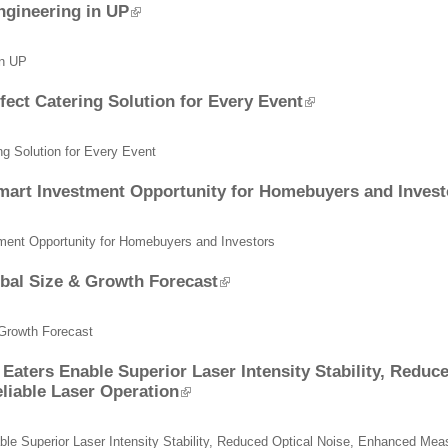
ngineering in UP
in UP
ect Catering Solution for Every Event
g Solution for Every Event
Smart Investment Opportunity for Homebuyers and Invest
tment Opportunity for Homebuyers and Investors
bal Size & Growth Forecast
 Growth Forecast
Eaters Enable Superior Laser Intensity Stability, Reduc
liable Laser Operation
le Superior Laser Intensity Stability, Reduced Optical Noise, Enhanced Mea