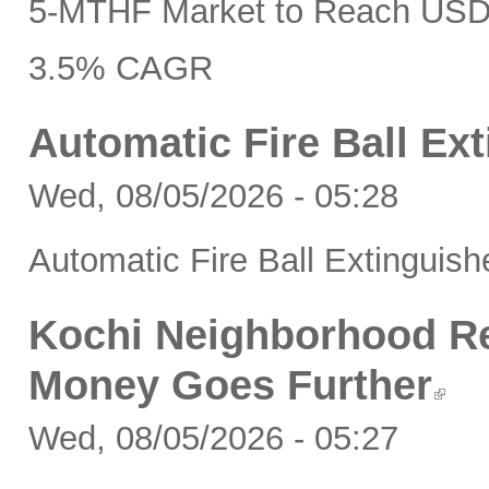
5-MTHF Market to Reach USD 1
3.5% CAGR
Automatic Fire Ball Ex
Wed, 08/05/2026 - 05:28
Automatic Fire Ball Extinguish
Kochi Neighborhood R
Money Goes Further
Wed, 08/05/2026 - 05:27