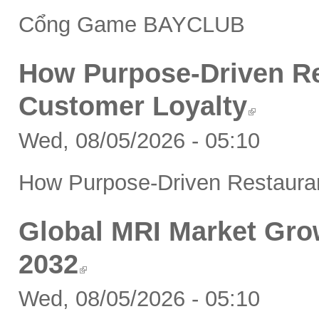
Cổng Game BAYCLUB
How Purpose-Driven Re
Customer Loyalty
Wed, 08/05/2026 - 05:10
How Purpose-Driven Restauran
Global MRI Market Gr
2032
Wed, 08/05/2026 - 05:10