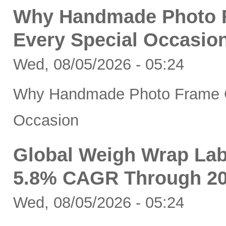
Why Handmade Photo Fr
Every Special Occasio
Wed, 08/05/2026 - 05:24
Why Handmade Photo Frame Gif
Occasion
Global Weigh Wrap Lab
5.8% CAGR Through 2
Wed, 08/05/2026 - 05:24