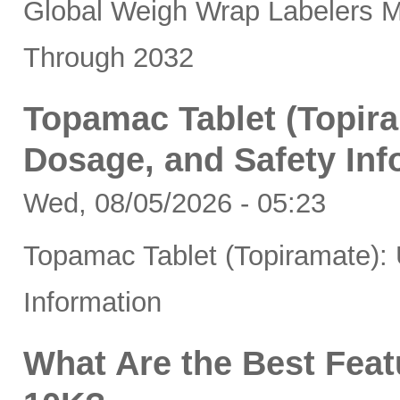
Global Weigh Wrap Labelers 
Through 2032
Topamac Tablet (Topira
Dosage, and Safety Inf
Wed, 08/05/2026 - 05:23
Topamac Tablet (Topiramate): 
Information
What Are the Best Feat