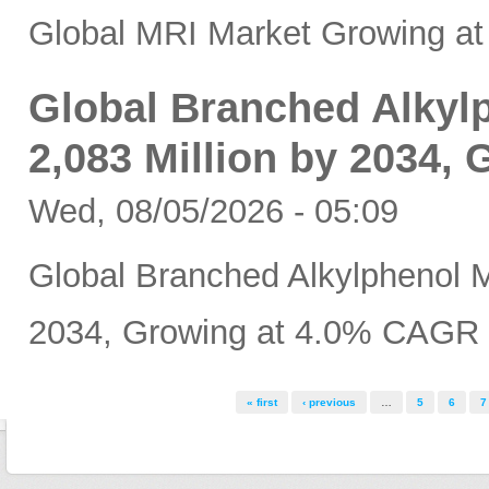
Global MRI Market Growing a
Global Branched Alkyl
2,083 Million by 2034,
Wed, 08/05/2026 - 05:09
Global Branched Alkylphenol 
2034, Growing at 4.0% CAGR
Pages
« first
‹ previous
…
5
6
7