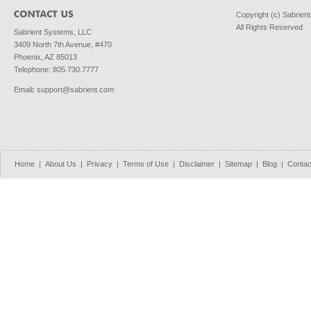
Copyright (c) Sabrien
All Rights Reserved
Sabrient Systems, LLC
3409 North 7th Avenue, #470
Phoenix, AZ 85013
Telephone: 805.730.7777
Email
:
support@sabrient.com
Home
|
About Us
|
Privacy
|
Terms of Use
|
Disclaimer
|
Sitemap
|
Blog
|
Contac