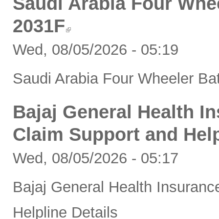
Saudi Arabia Four Whee
2031F
Wed, 08/05/2026 - 05:19
Saudi Arabia Four Wheeler Ba
Bajaj General Health I
Claim Support and Help
Wed, 08/05/2026 - 05:17
Bajaj General Health Insuran
Helpline Details