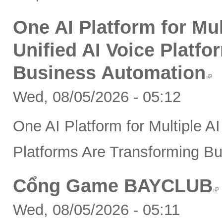
One AI Platform for Mul
Unified AI Voice Platf
Business Automation
Wed, 08/05/2026 - 05:12
One AI Platform for Multiple A
Platforms Are Transforming B
Cổng Game BAYCLUB
Wed, 08/05/2026 - 05:11