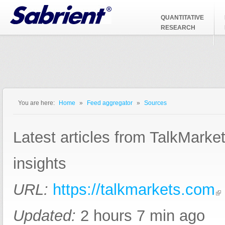
Jump to Navigation
QUANTITATIVE
RESEARCH
You are here:
Home
»
Feed aggregator
»
Sources
You are here
Latest articles from TalkMarke
insights
URL:
https://talkmarkets.com
Updated:
2 hours 7 min ago