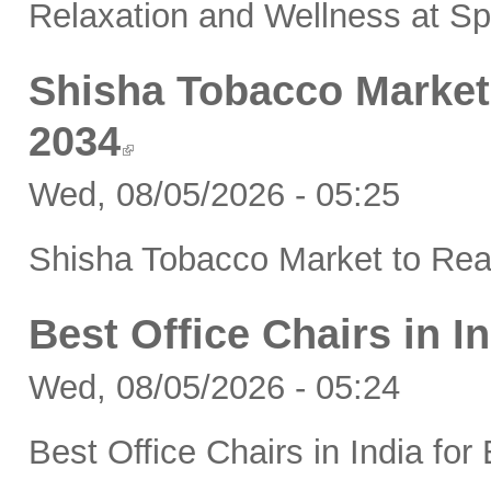
Relaxation and Wellness at S
Shisha Tobacco Market 
2034
Wed, 08/05/2026 - 05:25
Shisha Tobacco Market to Rea
Best Office Chairs in I
Wed, 08/05/2026 - 05:24
Best Office Chairs in India fo