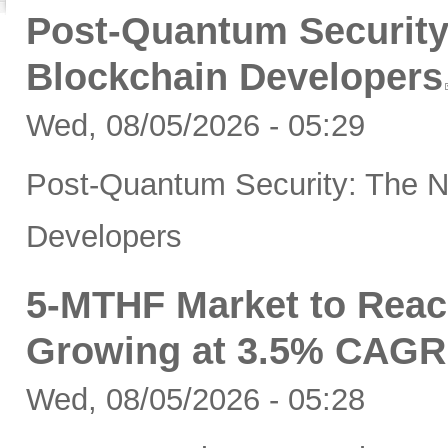
Post-Quantum Security:
Blockchain Developers
Wed, 08/05/2026 - 05:29
Post-Quantum Security: The N
Developers
5-MTHF Market to Reach
Growing at 3.5% CAGR
Wed, 08/05/2026 - 05:28