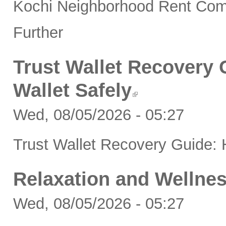
Kochi Neighborhood Rent Co
Further
Trust Wallet Recovery 
Wallet Safely
Wed, 08/05/2026 - 05:27
Trust Wallet Recovery Guide: 
Relaxation and Wellnes
Wed, 08/05/2026 - 05:27