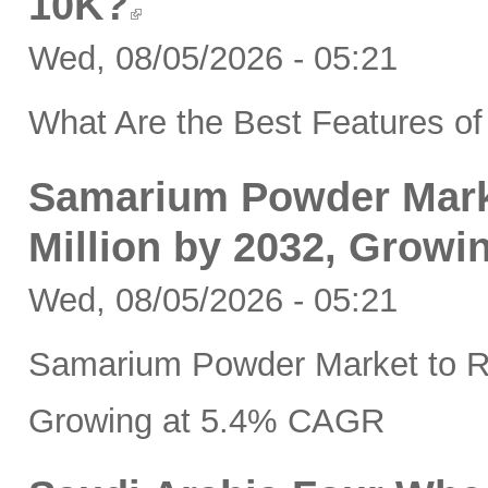
10K?
Wed, 08/05/2026 - 05:21
What Are the Best Features o
Samarium Powder Mark
Million by 2032, Grow
Wed, 08/05/2026 - 05:21
Samarium Powder Market to R
Growing at 5.4% CAGR