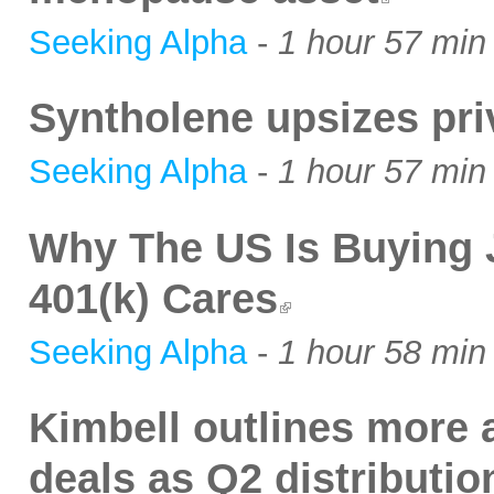
Seeking Alpha
-
1 hour 57 min
Syntholene upsizes pri
Seeking Alpha
-
1 hour 57 min
Why The US Is Buying 
401(k) Cares
Seeking Alpha
-
1 hour 58 min
Kimbell outlines more a
deals as Q2 distributio