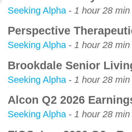
Seeking Alpha
-
1 hour 28 min
Perspective Therapeut
Seeking Alpha
-
1 hour 28 min
Brookdale Senior Livi
Seeking Alpha
-
1 hour 28 min
Alcon Q2 2026 Earning
Seeking Alpha
-
1 hour 28 min