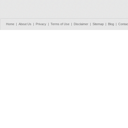
Home
|
About Us
|
Privacy
|
Terms of Use
|
Disclaimer
|
Sitemap
|
Blog
|
Contac