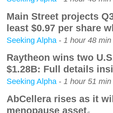
Main Street projects Q3
least $0.97 per share w
Seeking Alpha
-
1 hour 48 min
Raytheon wins two U.S.
$1.28B: Full details ins
Seeking Alpha
-
1 hour 51 min
AbCellera rises as it wi
menopause asset