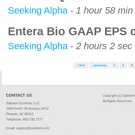
Seeking Alpha
-
1 hour 58 min
Entera Bio GAAP EPS of
Seeking Alpha
-
2 hours 2 sec
Pages
« first
‹ previous
1
2
3
Copyright (c) Sabrien
All Rights Reserved
Sabrient Systems, LLC
3409 North 7th Avenue, #470
Phoenix, AZ 85013
Telephone: 805.730.7777
Email
:
support@sabrient.com