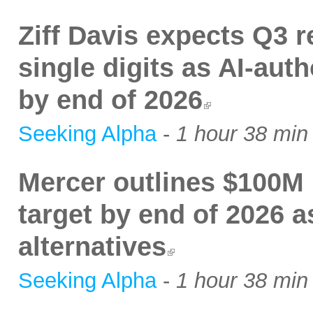
Ziff Davis expects Q3 
single digits as AI-auth
by end of 2026
Seeking Alpha
-
1 hour 38 min
Mercer outlines $100M 
target by end of 2026 as
alternatives
Seeking Alpha
-
1 hour 38 min