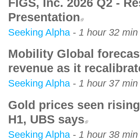
FIGS, Inc. 2026 Q2 - Re
Presentation
Seeking Alpha
-
1 hour 32 min
Mobility Global foreca
revenue as it recalibr
Seeking Alpha
-
1 hour 37 min
Gold prices seen rising
H1, UBS says
Seeking Alpha
-
1 hour 38 min