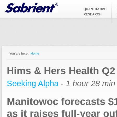
Jump to Navigation
QUANTITATIVE
RESEARCH
You are here:
Home
You are here
Hims & Hers Health Q2
Seeking Alpha
-
1 hour 28 min
Manitowoc forecasts 
as it raises full-year ou