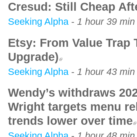
Cresud: Still Cheap Af
Seeking Alpha
-
1 hour 39 min
Etsy: From Value Trap
Upgrade)
Seeking Alpha
-
1 hour 43 min
Wendy’s withdraws 202
Wright targets menu re
trends lower over time
Seeking Alpha
-
1 hour 48 min