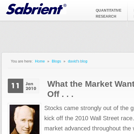
Jump to Navigation
QUANTITATIVE
RESEARCH
You are here:
Home
»
Blogs
»
david's blog
You are here
What the Market Want
Off . . .
Stocks came strongly out of the 
kick off the 2010 Wall Street race
market advanced throughout the wee