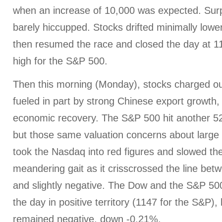
when an increase of 10,000 was expected. Surpr
barely hiccupped. Stocks drifted minimally lowe
then resumed the race and closed the day at 
high for the S&P 500.
Then this morning (Monday), stocks charged out
fueled in part by strong Chinese export growth
economic recovery. The S&P 500 hit another 52
but those same valuation concerns about larg
took the Nasdaq into red figures and slowed the
meandering gait as it crisscrossed the line betwe
and slightly negative. The Dow and the S&P 50
the day in positive territory (1147 for the S&P)
remained negative, down -0.21%.