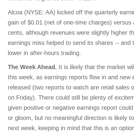
Alcoa (NYSE: AA) kicked off the quarterly earn
gain of $0.01 (net of one-time charges) versus
cents, although revenues were slightly higher t
earnings miss helped to send its shares -- and t
lower in after-hours trading.
The Week Ahead.
It is likely that the market w
this week, as earnings reports flow in and ne
released (two reports to watch are retail sales
on Friday). There could still be plenty of excit
given positive or negative earnings report could
or gloom, but no meaningful direction is likely 
next week, keeping in mind that this is an optio