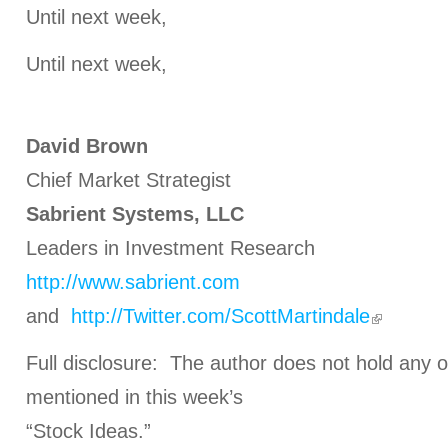
Until next week,
Until next week,
David Brown
Chief Market Strategist
Sabrient Systems, LLC
Leaders in Investment Research
http://www.sabrient.com
and
http://Twitter.com/ScottMartindale
Full disclosure: The author does not hold any o
mentioned in this week’s
“Stock Ideas.”