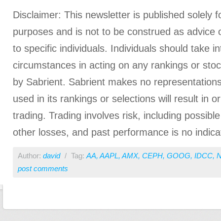
Disclaimer: This newsletter is published solely f
purposes and is not to be construed as advice
to specific individuals. Individuals should take i
circumstances in acting on any rankings or stoc
by Sabrient. Sabrient makes no representations
used in its rankings or selections will result in o
trading. Trading involves risk, including possible
other losses, and past performance is no indicat
Author:
david
/
Tag:
AA
,
AAPL
,
AMX
,
CEPH
,
GOOG
,
IDCC
,
post comments