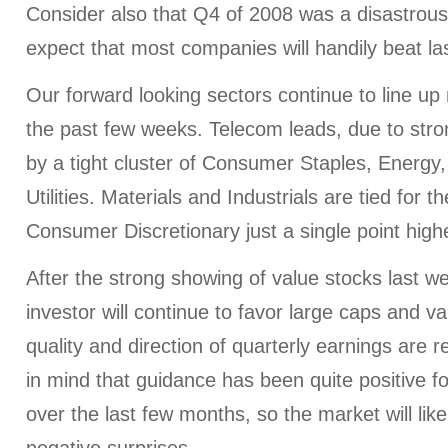
Consider also that Q4 of 2008 was a disastrous
expect that most companies will handily beat la
Our forward looking sectors continue to line u
the past few weeks. Telecom leads, due to stron
by a tight cluster of Consumer Staples, Energy
Utilities. Materials and Industrials are tied for th
Consumer Discretionary just a single point high
After the strong showing of value stocks last w
investor will continue to favor large caps and va
quality and direction of quarterly earnings are 
in mind that guidance has been quite positive 
over the last few months, so the market will like