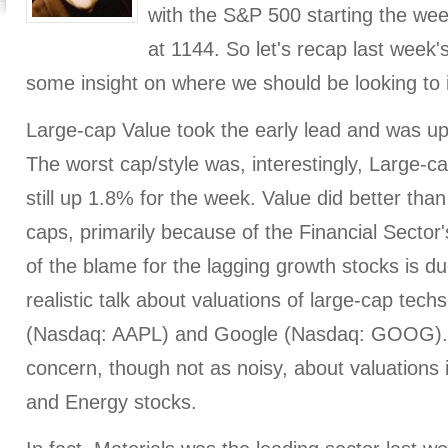
with the S&P 500 starting the wee
at 1144. So let's recap last week'
some insight on where we should be looking to 
Large-cap Value took the early lead and was up
The worst cap/style was, interestingly, Large-
still up 1.8% for the week. Value did better tha
caps, primarily because of the Financial Sector's
of the blame for the lagging growth stocks is du
realistic talk about valuations of large-cap tech
(Nasdaq: AAPL) and Google (Nasdaq: GOOG).
concern, though not as noisy, about valuations 
and Energy stocks.