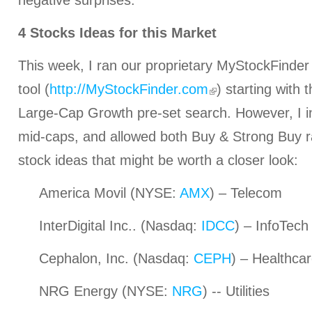
negative surprises.
4 Stocks Ideas for this Market
This week, I ran our proprietary MyStockFinder
tool (
http://MyStockFinder.com
) starting with
Large-Cap Growth pre-set search. However, I i
mid-caps, and allowed both Buy & Strong Buy r
stock ideas that might be worth a closer look:
America Movil (NYSE:
AMX
) – Telecom
InterDigital Inc.. (Nasdaq:
IDCC
) – InfoTech
Cephalon, Inc. (Nasdaq:
CEPH
) – Healthca
NRG Energy (NYSE:
NRG
) -- Utilities