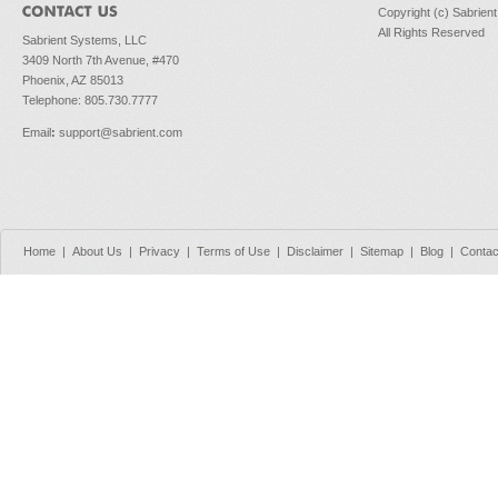
Copyright (c) Sabrien
All Rights Reserved
Sabrient Systems, LLC
3409 North 7th Avenue, #470
Phoenix, AZ 85013
Telephone: 805.730.7777
Email
:
support@sabrient.com
Home
|
About Us
|
Privacy
|
Terms of Use
|
Disclaimer
|
Sitemap
|
Blog
|
Contac