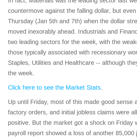
In fact, Materials was the leading sector last we
countermove against the falling dollar, but ev
Thursday (Jan 5th and 7th) when the dollar str
moved inexorably ahead. Industrials and Financ
two leading sectors for the week, with the weak
those typically associated with recessionary wo
Staples, Utilities and Healthcare -- although they
the week.
Click here to see the Market Stats
.
Up until Friday, most of this made good sense 
factory orders, and initial jobless claims were all
positive. But the market got a shock on Friday
payroll report showed a loss of another 85,000