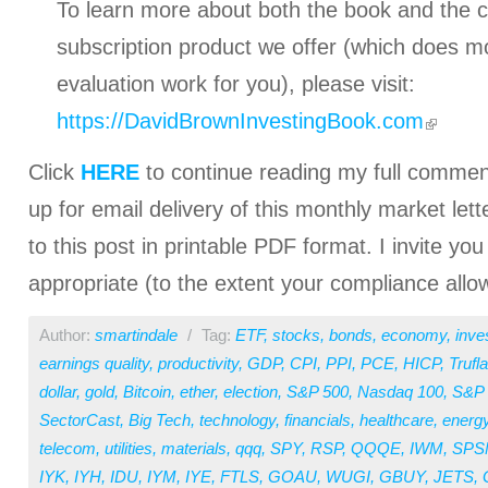
To learn more about both the book and the
subscription product we offer (which does mo
evaluation work for you), please visit:
https://DavidBrownInvestingBook.com
Click
HERE
to continue reading my full comment
up for email delivery of this monthly market lett
to this post in printable PDF format. I invite you
appropriate (to the extent your compliance allo
Author:
smartindale
/
Tag:
ETF
,
stocks
,
bonds
,
economy
,
inve
earnings quality
,
productivity
,
GDP
,
CPI
,
PPI
,
PCE
,
HICP
,
Trufla
dollar
,
gold
,
Bitcoin
,
ether
,
election
,
S&P 500
,
Nasdaq 100
,
S&P 
SectorCast
,
Big Tech
,
technology
,
financials
,
healthcare
,
energ
telecom
,
utilities
,
materials
,
qqq
,
SPY
,
RSP
,
QQQE
,
IWM
,
SPS
IYK
,
IYH
,
IDU
,
IYM
,
IYE
,
FTLS
,
GOAU
,
WUGI
,
GBUY
,
JETS
,