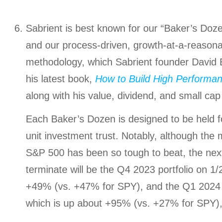
Sabrient is best known for our “Baker’s Dozen
and our process-driven, growth-at-a-reasona
methodology, which Sabrient founder David 
his latest book,
How to Build High Performan
along with his value, dividend, and small cap 
Each Baker’s Dozen is designed to be held 
unit investment trust. Notably, although th
S&P 500 has been so tough to beat, the nex
terminate will be the Q4 2023 portfolio on 1/
+49% (vs. +47% for SPY), and the Q1 2024 p
which is up about +95% (vs. +27% for SPY),