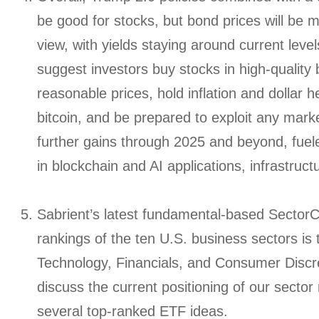
be good for stocks, but bond prices will be 
view, with yields staying around current level
suggest investors buy stocks in high-quality
reasonable prices, hold inflation and dollar 
bitcoin, and be prepared to exploit any marke
further gains through 2025 and beyond, fue
in blockchain and AI applications, infrastruc
Sabrient’s latest fundamental-based SectorC
rankings of the ten U.S. business sectors is
Technology, Financials, and Consumer Discre
discuss the current positioning of our sector
several top-ranked ETF ideas.