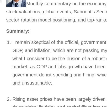
Monthly commentary on the economy, i
stock valuations, global events, Sabrient’s Sec
sector rotation model positioning, and top-rank
Summary:
I remain skeptical of the official, government
GDP, and inflation, which are not passing my
what I consider to be the illusion of a robu
market, as GDP and jobs growth have been o
government deficit spending and hiring, whic
and unsustainable.
Rising asset prices have been largely driven 