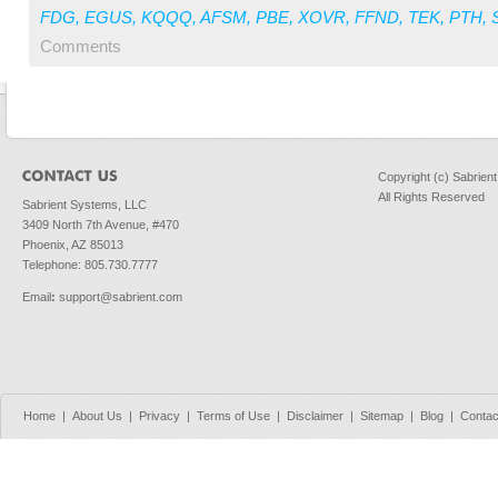
FDG
,
EGUS
,
KQQQ
,
AFSM
,
PBE
,
XOVR
,
FFND
,
TEK
,
PTH
,
Comments
Copyright (c) Sabrien
All Rights Reserved
Sabrient Systems, LLC
3409 North 7th Avenue, #470
Phoenix, AZ 85013
Telephone: 805.730.7777
Email
:
support@sabrient.com
Home
|
About Us
|
Privacy
|
Terms of Use
|
Disclaimer
|
Sitemap
|
Blog
|
Contac