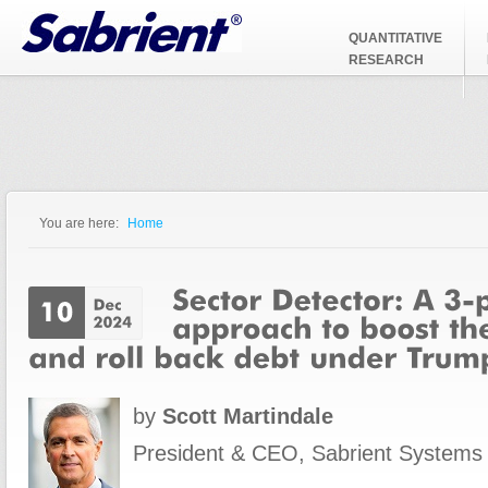
Jump to Navigation
QUANTITATIVE
RESEARCH
You are here:
Home
You are here
by
Scott Martindale
President & CEO, Sabrient Systems