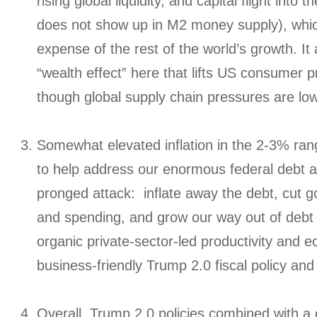
rising global liquidity, and capital flight into
does not show up in M2 money supply), whi
expense of the rest of the world’s growth. It
“wealth effect” here that lifts US consumer pr
though global supply chain pressures are low
Somewhat elevated inflation in the 2-3% ran
to help address our enormous federal debt as
pronged attack: inflate away the debt, cut
and spending, and grow our way out of debt 
organic private-sector-led productivity and 
business-friendly Trump 2.0 fiscal policy and
Overall, Trump 2.0 policies combined with a