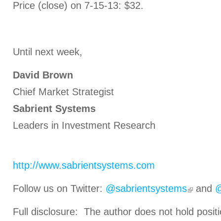
Price (close) on 7-15-13: $32.
Until next week,
David Brown
Chief Market Strategist
Sabrient Systems
Leaders in Investment Research
http://www.sabrientsystems.com
Follow us on Twitter:
@sabrientsystems
and
@
Full disclosure: The author does not hold positi