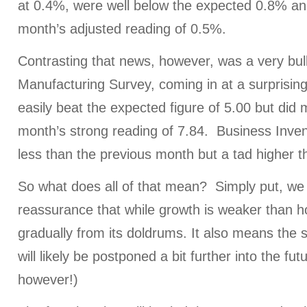
at 0.4%, were well below the expected 0.8% an
month’s adjusted reading of 0.5%.
Contrasting that news, however, was a very bul
Manufacturing Survey, coming in at a surprising
easily beat the expected figure of 5.00 but did 
month’s strong reading of 7.84. Business Inven
less than the previous month but a tad higher 
So what does all of that mean? Simply put, we 
reassurance that while growth is weaker than hope
gradually from its doldrums. It also means the 
will likely be postponed a bit further into the futu
however!)