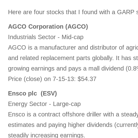
Here are four stocks that I found with a GARP 
AGCO Corporation (AGCO)
Industrials Sector - Mid-cap
AGCO is a manufacturer and distributor of agri
and related replacement parts globally. It has st
growing earnings and pays a mall dividend (0.8
Price (close) on 7-15-13: $54.37
Ensco plc (ESV)
Energy Sector - Large-cap
Ensco is a contract offshore driller with a stead
estimates and paying higher dividends (currentl
steadily increasing earnings.