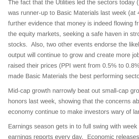
The fact that the Utilities led the sectors toda
was runner-up to Basic Materials last week (at
further evidence that money is indeed flowing f
the equity markets, seeking a safe haven in st
stocks. Also, two other events endorse the likel
output will continue to grow and create more jo
raised their prices (PPI went from 0.5% to 0.8%
made Basic Materials the best performing secto
Mid-cap growth narrowly beat out small-cap gro
honors last week, showing that the concerns ab
economy continue to make investors wary of l
Earnings season gets in to full swing with week
earnings reports every day. Economic releases 