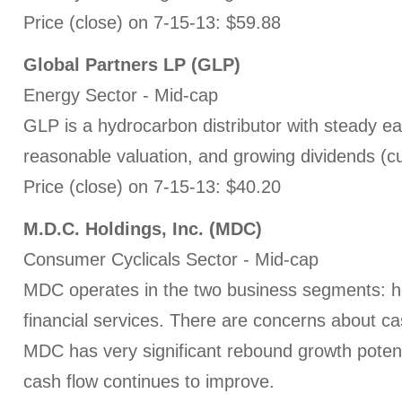
Price (close) on 7-15-13: $59.88
Global Partners LP
(GLP)
Energy Sector - Mid-cap
GLP is a hydrocarbon distributor with steady e
reasonable valuation, and growing dividends (cu
Price (close) on 7-15-13: $40.20
M.D.C. Holdings, Inc. (MDC)
Consumer Cyclicals Sector - Mid-cap
MDC operates in the two business segments: 
financial services. There are concerns about ca
MDC has very significant rebound growth potent
cash flow continues to improve.