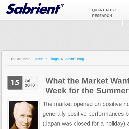
Jump to Navigation
QUANTITATIVE
RESEARCH
You are here:
Home
»
Blogs
»
david's blog
You are here
What the Market Want
Week for the Summer
The market opened on positive no
generally positive performances 
(Japan was closed for a holiday) 