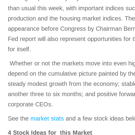
than usual this week, with important indices suc
production and the housing market indices. Th
appearance before Congress by Chairman Berna
Fed report will also represent opportunities fo
for itself.
Whether or not the markets move into even highe
depend on the cumulative picture painted by th
steady modest growth from the economy; stable 
another three to six months; and positive forw
corporate CEOs.
See the
market stats
and a few stock ideas bel
4 Stock Ideas for this Market