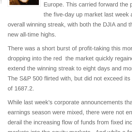
Europe. This carried forward the
the five-day up market last week
overall winning streak, with both the DJIA and
new all-time highs.
There was a short burst of profit-taking this morn
dropping into the red the market quickly rega
extend the winning streak to eight days and mo
The S&P 500 flirted with, but did not exceed its 
of 1687.2.
While last week’s corporate announcements tha
earnings season were mixed, there were not en
derail the increasing flow of funds from fixed