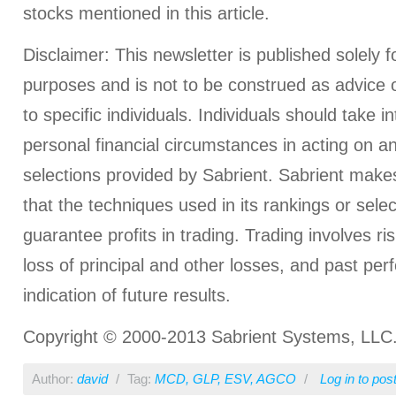
stocks mentioned in this article.
Disclaimer: This newsletter is published solely f
purposes and is not to be construed as advice
to specific individuals. Individuals should take i
personal financial circumstances in acting on a
selections provided by Sabrient. Sabrient make
that the techniques used in its rankings or select
guarantee profits in trading. Trading involves ris
loss of principal and other losses, and past pe
indication of future results.
Copyright © 2000-2013 Sabrient Systems, LLC. A
Author:
david
/
Tag:
MCD
,
GLP
,
ESV
,
AGCO
/
Log in
to pos