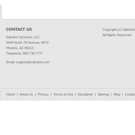
Copyright (c) Sabrien
All Rights Reserved
Sabrient Systems, LLC
3409 North 7th Avenue, #470
Phoenix, AZ 85013
Telephone: 805.730.7777
Email
:
support@sabrient.com
Home
|
About Us
|
Privacy
|
Terms of Use
|
Disclaimer
|
Sitemap
|
Blog
|
Contac