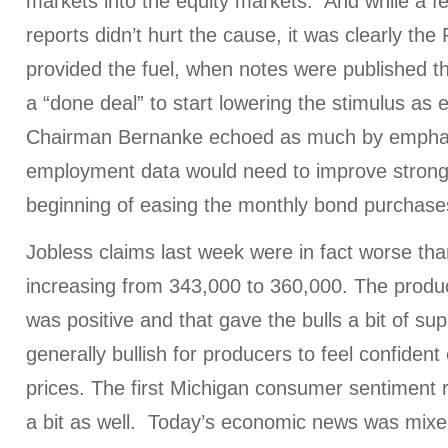
markets into the equity markets. And while a 
reports didn’t hurt the cause, it was clearly t
provided the fuel, when notes were published t
a “done deal” to start lowering the stimulus as
Chairman Bernanke echoed as much by emphas
employment data would need to improve strongl
beginning of easing the monthly bond purchas
Jobless claims last week were in fact worse th
increasing from 343,000 to 360,000. The produc
was positive and that gave the bulls a bit of sup
generally bullish for producers to feel confident
prices. The first Michigan consumer sentiment 
a bit as well. Today’s economic news was mixed 