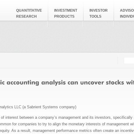
QUANTITATIVE
INVESTMENT
INVESTOR
ADVISO
RESEARCH
PRODUCTS
TOOLS
INDIVI
Searc
Search
nalytics LLC (a Sabrient Systems company)
ts of interest between a company’s management and its investors, specifically 
ommon for companies to try to align the monetary interests of management wit
quity. As a result, management performance metrics often create an incentive 