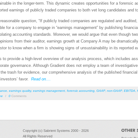
stainable in the longer-term. This dynamic creates opportunities for a forensic 
orted earnings of publicly traded companies to both vet long candidates and to
reasonable question, “If publicly traded companies are regulated and audited, 
ssible for a company to engage in “earnings management” by publishing financi
ut violating accounting standards. Moreover, we would argue that even though 
pinions from their auditor, earnings growth at Company A may be dramatical
estor to know when a firm is showing signs of unsustainability in its reported 
ples to provide a high-level overview of our analysis process, which includes a
orporate governance. Although Gradient does not employ a team of investigative
 trash for evidence, our comprehensive analysis of the published financial s
n investors’ favor.
Read on....
nance
,
earnings quality
,
earnings management
,
forensic accounting
,
GAAP
,
non-GAAP
,
EBITDA
,
ee
/
0
Comments
Copyright (c) Sabrient Systems 2000 - 2026
All Rights Reserved