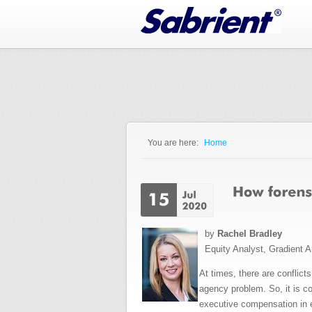
Jump to Navigation
You are here:
Home
You are here
by
Rachel Bradley
Equity Analyst, Gradient A
At times, there are conflic
agency problem. So, it is c
executive compensation in e