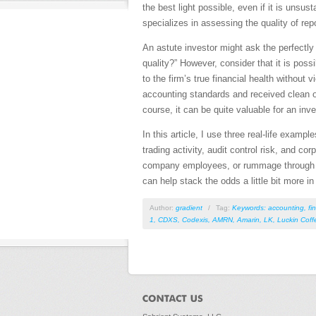
the best light possible, even if it is unsu
specializes in assessing the quality of rep
An astute investor might ask the perfectly 
quality?” However, consider that it is po
to the firm’s true financial health witho
accounting standards and received clean o
course, it can be quite valuable for an inv
In this article, I use three real-life exam
trading activity, audit control risk, and c
company employees, or rummage through the
can help stack the odds a little bit more i
Author:
gradient
/
Tag:
Keywords: accounting
,
fi
1
,
CDXS
,
Codexis
,
AMRN
,
Amarin
,
LK
,
Luckin Coff