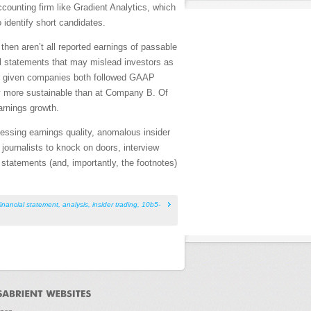
accounting firm like Gradient Analytics, which
 identify short candidates.
then aren’t all reported earnings of passable
al statements that may mislead investors as
two given companies both followed GAAP
ly more sustainable than at Company B. Of
earnings growth.
ssessing earnings quality, anomalous insider
 journalists to knock on doors, interview
tatements (and, importantly, the footnotes)
financial statement
,
analysis
,
insider trading
,
10b5-