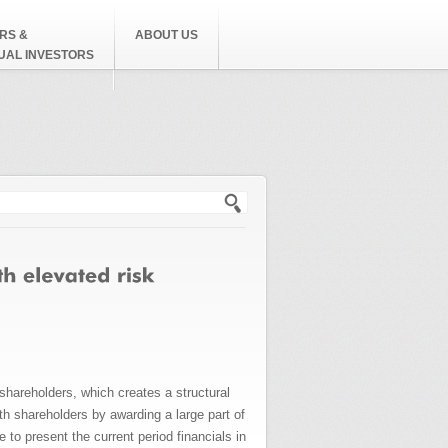
RS &
ABOUT US
DUAL INVESTORS
h form
shareholders, which creates a structural
h shareholders by awarding a large part of
to present the current period financials in