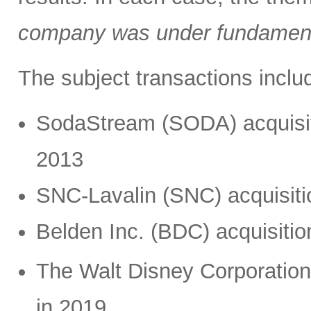
company was under fundament
The subject transactions inclu
SodaStream (SODA) acquisitio
2013
SNC-Lavalin (SNC) acquisiti
Belden Inc. (BDC) acquisiti
The Walt Disney Corporation 
in 2019