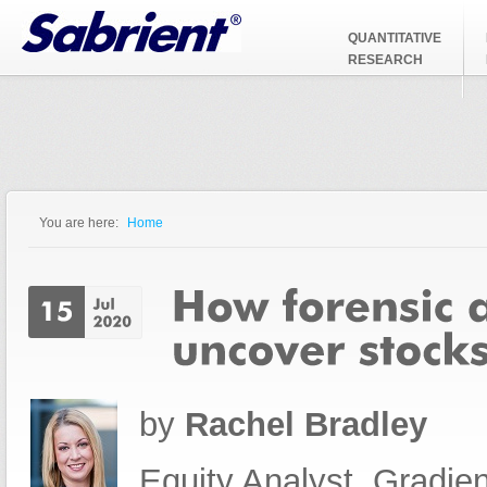
Jump to Navigation
QUANTITATIVE
RESEARCH
You are here:
Home
You are here
by
Rachel Bradley
Equity Analyst, Gradien