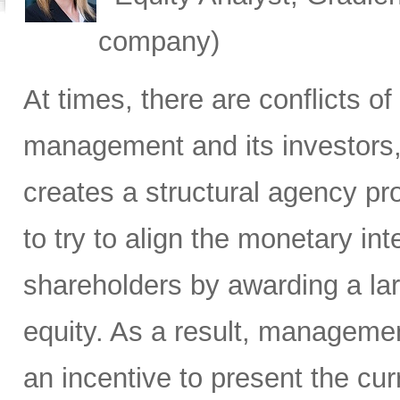
company)
At times, there are conflicts 
management and its investors, 
creates a structural agency p
to try to align the monetary i
shareholders by awarding a la
equity. As a result, manageme
an incentive to present the curr