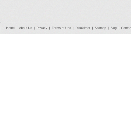
Home
|
About Us
|
Privacy
|
Terms of Use
|
Disclaimer
|
Sitemap
|
Blog
|
Contac