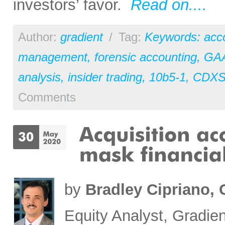
investors’ favor.
Read on....
Author:
gradient
/
Tag:
Keywords: acc
management
,
forensic accounting
,
GA
analysis
,
insider trading
,
10b5-1
,
CDX
Comments
by
Bradley Cipriano,
Equity Analyst, Gradien