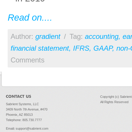
Read on....
Author:
gradient
/
Tag:
accounting
,
ear
financial statement
,
IFRS
,
GAAP
,
non
Comments
Copyright (c) Sabrien
All Rights Reserved
Sabrient Systems, LLC
3409 North 7th Avenue, #470
Phoenix, AZ 85013
Telephone: 805.730.7777
Email
:
support@sabrient.com