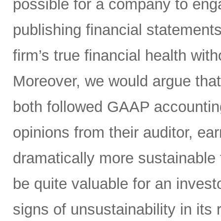
possible for a company to en
publishing financial statement
firm’s true financial health wit
Moreover, we would argue tha
both followed GAAP accountin
opinions from their auditor, 
dramatically more sustainable
be quite valuable for an inves
signs of unsustainability in its