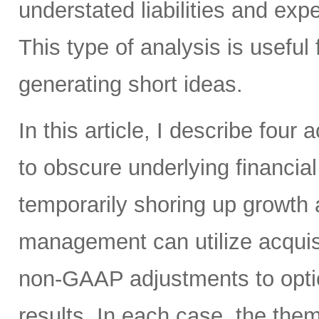
understated liabilities and ex
This type of analysis is useful 
generating short ideas.
In this article, I describe four
to obscure underlying financi
temporarily shoring up growth
management can utilize acquis
non-GAAP adjustments to optic
results. In each case, the the