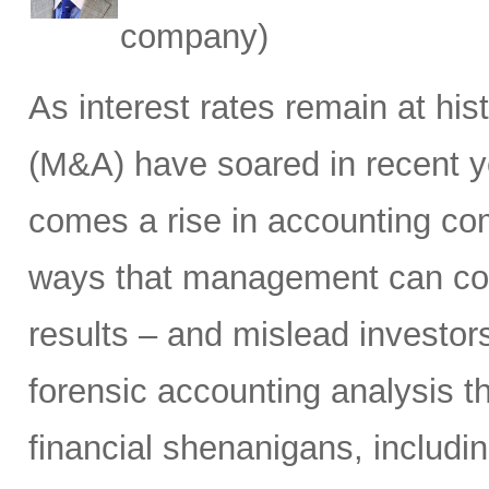
company)
As interest rates remain at his
(M&A) have soared in recent ye
comes a rise in accounting com
ways that management can cos
results – and mislead investors
forensic accounting analysis t
financial shenanigans, includi