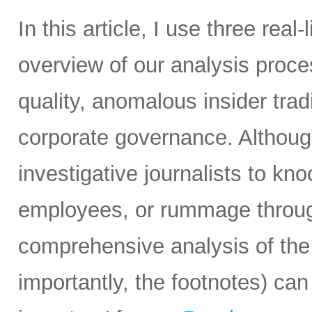
In this article, I use three real
overview of our analysis proc
quality, anomalous insider tradi
corporate governance. Althoug
investigative journalists to k
employees, or rummage through
comprehensive analysis of the 
importantly, the footnotes) can 