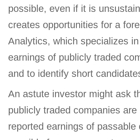
possible, even if it is unsusta
creates opportunities for a for
Analytics, which specializes in
earnings of publicly traded co
and to identify short candidate
An astute investor might ask th
publicly traded companies are r
reported earnings of passable q