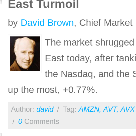
East Turmoil
by
David Brown
, Chief Market 
The market shrugged of
East today, after tan
the Nasdaq, and the 
up the most, +0.77%.
Author:
david
/
Tag:
AMZN
,
AVT
,
AVX
/
0
Comments