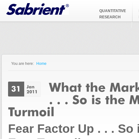
Jump to Navigation
QUANTITATIVE
RESEARCH
You are here:
Home
You are here
Fear Factor Up . . . So