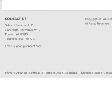
Copyright (c) Sabrien
All Rights Reserved
Sabrient Systems, LLC
3409 North 7th Avenue, #470
Phoenix, AZ 85013
Telephone: 805.730.7777
Email
:
support@sabrient.com
Home
|
About Us
|
Privacy
|
Terms of Use
|
Disclaimer
|
Sitemap
|
Blog
|
Contac