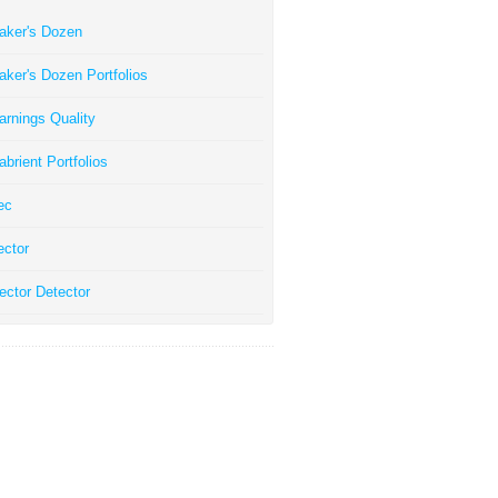
aker's Dozen
aker's Dozen Portfolios
arnings Quality
abrient Portfolios
ec
ector
ector Detector