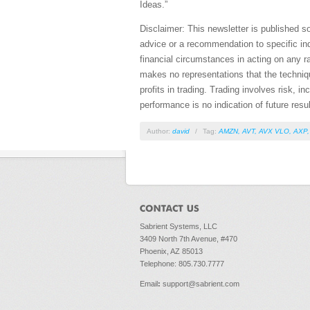
Ideas.”
Disclaimer: This newsletter is published s
advice or a recommendation to specific ind
financial circumstances in acting on any r
makes no representations that the technique
profits in trading. Trading involves risk, i
performance is no indication of future resul
Author:
david
/
Tag:
AMZN
,
AVT
,
AVX VLO
,
AXP
Sabrient Systems, LLC
3409 North 7th Avenue, #470
Phoenix, AZ 85013
Telephone: 805.730.7777
Email
:
support@sabrient.com