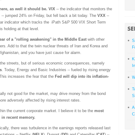
there, as well it should be.
VIX
-- the indicator that monitors the
rs -- jumped 24% on Friday, but fell back a bit today. The
VXX
--
fear indicator which tracks the iPath S&P 500 VIX Short Term
 holding at that level.
fear of a "rolling awakening" in the Middle East
with other
S
ers. Add to that the twin nuclear threats of Iran and Korea and
F
 Afghanistan, and you have just cause for alarm.
K
 in the streets, but of serious economic consequences, namely
I
s
. Today, Energy and Basic Industries -- fueled by rising energy
This increases the fear that the
Fed will dip into its inflation-
W
T
rmally not good for the market, may drive money from the bond
S
ore adversely affected by rising interest rates.
A
hin the current corporate market. I believe it to be the
most
C
d in recent memory.
ally, there was turbulence in the earnings reports released last
ations -- Netflix (
NFLX
), Dupont (
DD
) and Caterpillar (
CAT
) --