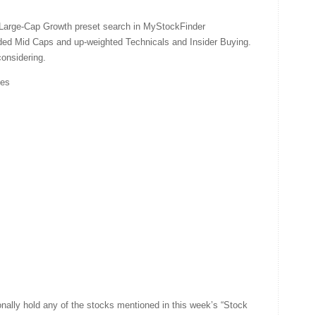
d Large-Cap Growth preset search in MyStockFinder
luded Mid Caps and up-weighted Technicals and Insider Buying.
considering.
ies
nally hold any of the stocks mentioned in this week’s “Stock