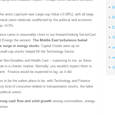
B
he worst cap/style was Large-cap Value (-0.59%), with all large
B
eneral seem relatively unaffected by the political and economic
 up +0.5%.
E
mance came in reasonably close to our forward-looking SectorCast
S
d Energy the winners.
The Middle East turbulence fueled
he surge in energy stocks
. Capital Goods were up on
s
 small-cap stocks helped lift the Technology Sector.
s
 Non-Durables and Health Care -- surprising to me, as these
ble in a chaotic market. Normally, you wouldn't expect them to
S
ent. Finance would be expected to lag, as it did.
rs to be the safest place to be, with Technology and Finance
ny kind of consumer-related or transportation stocks, the latter
olitical unrest.
trong cash flow and solid growth
among commodities, energy-
tries.