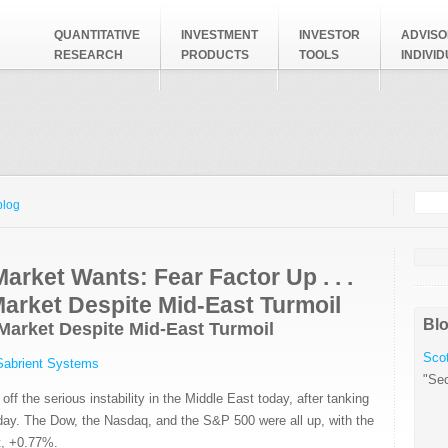
QUANTITATIVE
INVESTMENT
INVESTOR
ADVISO
RESEARCH
PRODUCTS
TOOLS
INDIVI
Searc
Search
blog
arket Wants: Fear Factor Up . . .
Market Despite Mid-East Turmoil
Blo
e Market Despite Mid-East Turmoil
Scot
Sabrient Systems
"Sec
ff the serious instability in the Middle East today, after tanking
iday. The Dow, the Nasdaq, and the S&P 500 were all up, with the
, +0.77%.