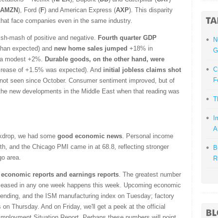
AMZN
), Ford (
F
) and American Express (
AXP
). This disparity
that face companies even in the same industry.
ish-mash of positive and negative.
Fourth quarter GDP
N
 than expected) and
new home sales jumped
+18% in
G
g a modest +2%.
Durable goods, on the other hand, were
C
crease of +1.5% was expected). And
initial jobless claims shot
F
e not seen since October. Consumer sentiment improved, but of
the new developments in the Middle East when that reading was
T
I
A
ackdrop, we had some
good economic news
. Personal income
, and the Chicago PMI came in at 68.8, reflecting stronger
B
go area.
R
h economic reports and earnings reports
. The greatest number
eleased in any one week happens this week. Upcoming economic
spending, and the ISM manufacturing index on Tuesday; factory
 on Thursday. And on Friday, we'll get a peek at the official
ployment Situation Report. Perhaps these numbers will point