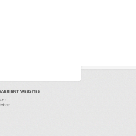
ozen
dvisors