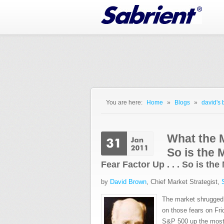
Jump to Navigation
You are here:
Home
»
Blogs
»
david's 
You are here
What the M
So is the 
Fear Factor Up . . . So is th
by
David Brown
, Chief Market Strategist,
The market shrugged o
on those fears on Fr
S&P 500 up the most