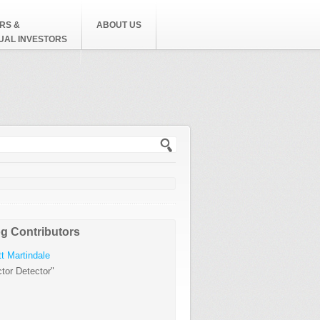
RS &
ABOUT US
DUAL INVESTORS
h form
g Contributors
t Martindale
tor Detector"