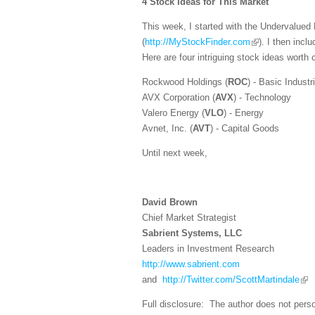
4 Stock Ideas for This Market
This week, I started with the Undervalue
(
http://MyStockFinder.com
). I then inc
Here are four intriguing stock ideas worth 
Rockwood Holdings (
ROC
) - Basic Industr
AVX Corporation (
AVX
) - Technology
Valero Energy (
VLO
) - Energy
Avnet, Inc. (
AVT
) - Capital Goods
Until next week,
David Brown
Chief Market Strategist
Sabrient Systems, LLC
Leaders in Investment Research
http://www.sabrient.com
and
http://Twitter.com/ScottMartindale
Full disclosure: The author does not perso