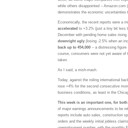
while others disappointed -- Amazon.com (
demonstrates the economic uncertainties 
Economically, the recent reports were a m
accelerated
to +3.2% (just a tiny bit less
December with pending home sales risin
downright ugly
(losing -2.5% when an in
back up to 454,000
-- a distressing figur
course, consumers were not yet aware of 
taken.
As I said, a mish-mash.
Today, against the roiling international b
rose +4% for the second consecutive month
business conditions, as least in the Chica
This week is an important one, for bot
of major earnings announcements to be r
reports include auto sales, construction 
orders and the weekly initial jobless claims
unemployment number, with the monthly Em