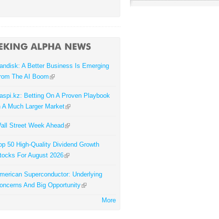
andisk: A Better Business Is Emerging
rom The AI Boom
aspi.kz: Betting On A Proven Playbook
n A Much Larger Market
all Street Week Ahead
op 50 High-Quality Dividend Growth
tocks For August 2026
merican Superconductor: Underlying
oncerns And Big Opportunity
More