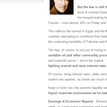
But the fear is still 
level of investor fea
the forward-looking 
Futures -- rose almost 10% on Friday and is
This reflects the turmoil in Egypt and the
counties attempting to overthrow their lead
the continuing instability of Pakistan and
The fear, of course, is not just of rioting
unstable oil and other commodity price
and materials prices -- drove the market. 
fighting arsenal and raise interest rates
.
Of course, rising interest rates, while no
market into equities, as bonds are much m
Keep in mind, too, the extreme liquidity wit
liquid corporate environment we’ve ha
Earnings & Economic Reports
. Domestic
week, as some major companies met expect