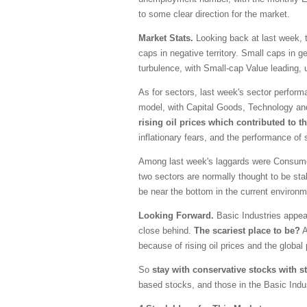
to some clear direction for the market.
Market Stats.
Looking back at last week, t
caps in negative territory. Small caps in g
turbulence, with Small-cap Value leading,
As for sectors, last week's sector perfor
model, with Capital Goods, Technology an
rising oil prices which contributed to t
inflationary fears, and the performance of
Among last week's laggards were Consumer
two sectors are normally thought to be sta
be near the bottom in the current environm
Looking Forward.
Basic Industries appea
close behind.
The scariest place to be?
A
because of rising oil prices and the global p
So
stay with conservative stocks with s
based stocks, and those in the Basic Indus