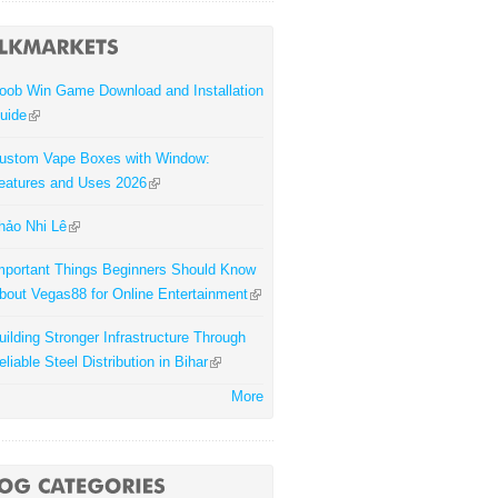
oob Win Game Download and Installation
uide
ustom Vape Boxes with Window:
eatures and Uses 2026
hảo Nhi Lê
mportant Things Beginners Should Know
bout Vegas88 for Online Entertainment
uilding Stronger Infrastructure Through
eliable Steel Distribution in Bihar
More