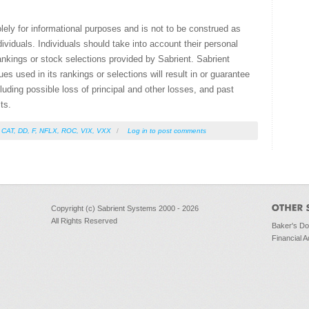
olely for informational purposes and is not to be construed as
ividuals. Individuals should take into account their personal
ankings or stock selections provided by Sabrient. Sabrient
s used in its rankings or selections will result in or guarantee
ncluding possible loss of principal and other losses, and past
ts.
,
CAT
,
DD
,
F
,
NFLX
,
ROC
,
VIX
,
VXX
/
Log in
to post comments
Copyright (c) Sabrient Systems 2000 - 2026
All Rights Reserved
Baker's D
Financial A