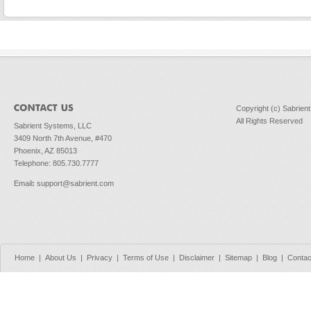
Copyright (c) Sabrien
All Rights Reserved
Sabrient Systems, LLC
3409 North 7th Avenue, #470
Phoenix, AZ 85013
Telephone: 805.730.7777
Email
:
support@sabrient.com
Home
|
About Us
|
Privacy
|
Terms of Use
|
Disclaimer
|
Sitemap
|
Blog
|
Contac