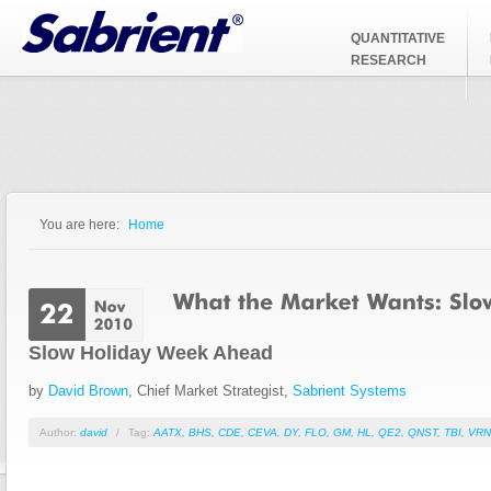
Jump to Navigation
QUANTITATIVE
RESEARCH
You are here:
Home
You are here
Slow Holiday Week Ahead
by
David Brown
, Chief Market Strategist,
Sabrient Systems
Author:
david
/
Tag:
AATX
,
BHS
,
CDE
,
CEVA
,
DY
,
FLO
,
GM
,
HL
,
QE2
,
QNST
,
TBI
,
VRN