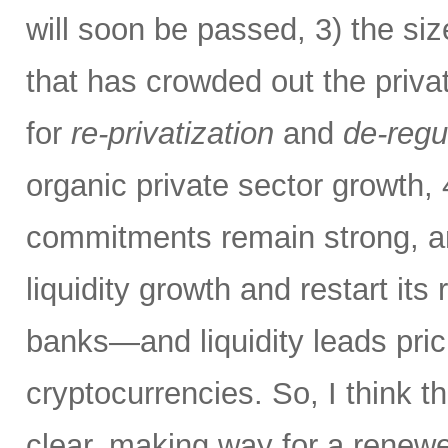
will soon be passed, 3) the si
that has crowded out the priva
for
re-privatization
and
de-regu
organic private sector growth,
commitments remain strong, an
liquidity growth and restart its 
banks—and liquidity leads pric
cryptocurrencies. So, I think th
clear, making way for a renew