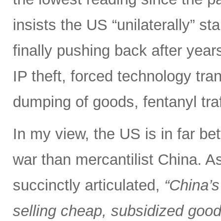
insists the US “unilaterally” st
finally pushing back after years 
IP theft, forced technology tra
dumping of goods, fentanyl tra
In my view, the US is in far bet
war than mercantilist China. 
succinctly articulated,
“China’s
selling cheap, subsidized good