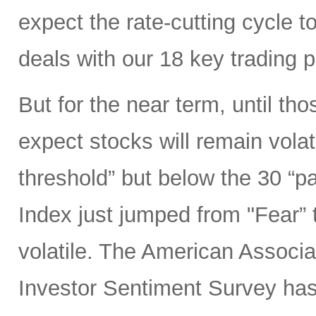
expect the rate-cutting cycle t
deals with our 18 key trading 
But for the near term, until tho
expect stocks will remain volat
threshold” but below the 30 “p
Index just jumped from "Fear” 
volatile. The American Associat
Investor Sentiment Survey ha