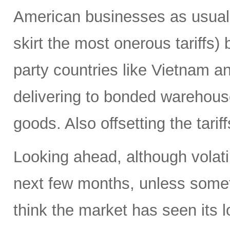
American businesses as usual 
skirt the most onerous tariffs)
party countries like Vietnam a
delivering to bonded warehouses
goods. Also offsetting the tarif
Looking ahead, although volatili
next few months, unless someth
think the market has seen its l