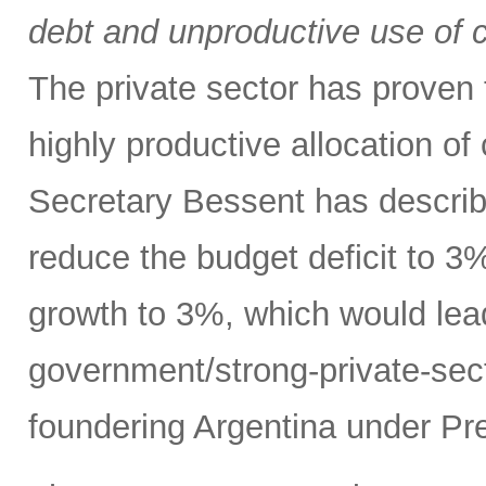
debt and unproductive use of ca
The private sector has proven t
highly productive allocation of
Secretary Bessent has describ
reduce the budget deficit to 
growth to 3%, which would lead
government/strong-private-sec
foundering Argentina under Pre