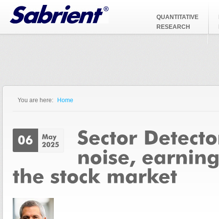
Jump to Navigation
QUANTITATIVE
RESEARCH
You are here:
Home
You are here