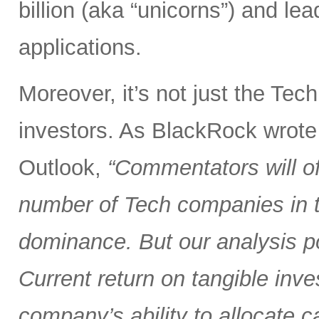
billion (aka “unicorns”) and l
applications.
Moreover, it’s not just the Tec
investors. As BlackRock wrote
Outlook,
“Commentators will of
number of Tech companies in th
dominance. But our analysis poi
Current return on tangible inve
company’s ability to allocate cap