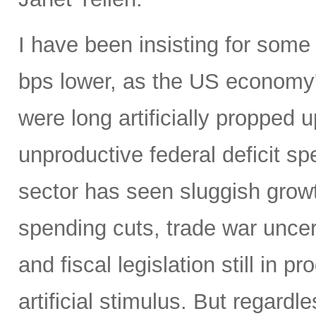
I have been insisting for some
bps lower, as the US economy
were long artificially propped u
unproductive federal deficit s
sector has seen sluggish grow
spending cuts, trade war uncert
and fiscal legislation still in
artificial stimulus. But regard