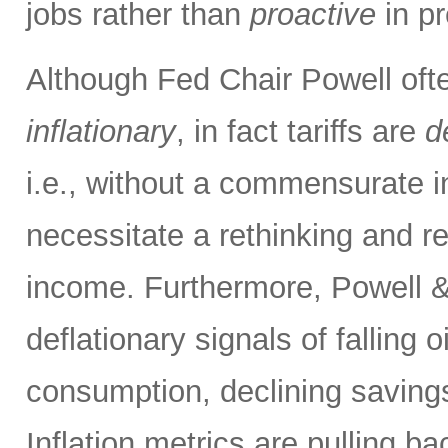
jobs rather than
proactive
in pr
Although Fed Chair Powell often
inflationary
, in fact tariffs are
d
i.e., without a commensurate i
necessitate a rethinking and re
income. Furthermore, Powell &
deflationary signals of falling 
consumption, declining savings
Inflation metrics are pulling b