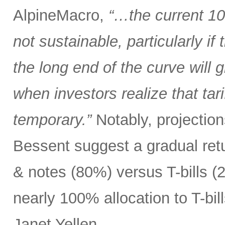
AlpineMacro,
“…the current 10
not sustainable, particularly i
the long end of the curve will g
when investors realize that tar
temporary.”
Notably, projectio
Bessent suggest a gradual ret
& notes (80%) versus T-bills 
nearly 100% allocation to T-bil
Janet Yellen.