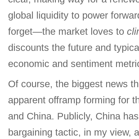
global liquidity to power forw
forget—the market loves to
cl
discounts the future and typica
economic and sentiment metri
Of course, the biggest news th
apparent offramp forming for 
and China. Publicly, China has
bargaining tactic, in my view, a