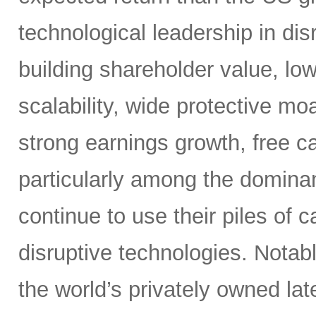
technological leadership in dis
building shareholder value, low
scalability, wide protective mo
strong earnings growth, free ca
particularly among the dominan
continue to use their piles of 
disruptive technologies. Nota
the world’s privately owned lat