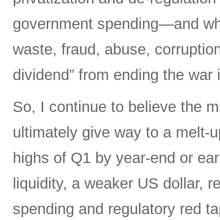
government spending—and what 
waste, fraud, abuse, corruptio
dividend” from ending the war 
So, I continue to believe the m
ultimately give way to a melt-u
highs of Q1 by year-end or earl
liquidity, a weaker US dollar,
spending and regulatory red tap