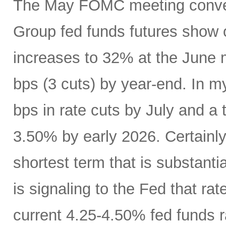
The May FOMC meeting conven
Group fed funds futures show o
increases to 32% at the June 
bps (3 cuts) by year-end. In m
bps in rate cuts by July and a 
3.50% by early 2026. Certainly
shortest term that is substanti
is signaling to the Fed that r
current 4.25-4.50% fed funds r