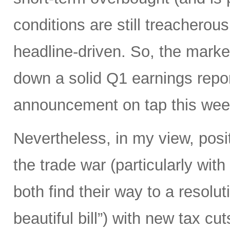
conditions are still treacherous
headline-driven. So, the marke
down a solid Q1 earnings repo
announcement on tap this wee
Nevertheless, in my view, posi
the trade war (particularly with
both find their way to a resoluti
beautiful bill”) with new tax c