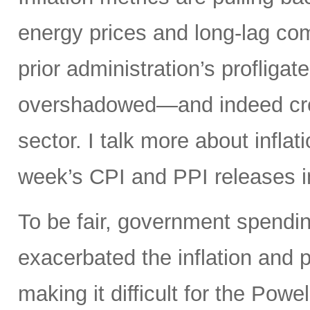
energy prices and long-lag com
prior administration’s profligat
overshadowed—and indeed crea
sector. I talk more about infla
week’s CPI and PPI releases i
To be fair, government spendin
exacerbated the inflation and p
making it difficult for the Powel