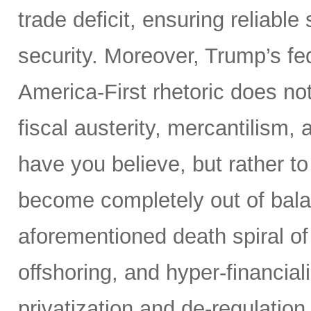
trade deficit, ensuring reliable
security. Moreover, Trump’s fed
America-First rhetoric does not
fiscal austerity, mercantilism
have you believe, but rather t
become completely out of bala
aforementioned death spiral of r
offshoring, and hyper-financial
privatization and de-regulation