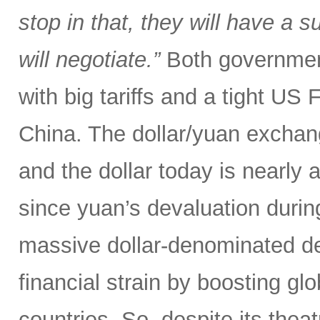
stop in that, they will have a 
will negotiate.”
Both government
with big tariffs and a tight US
China. The dollar/yuan exchang
and the dollar today is nearly 
since yuan’s devaluation during
massive dollar-denominated deb
financial strain by boosting glob
countries. So, despite its theat