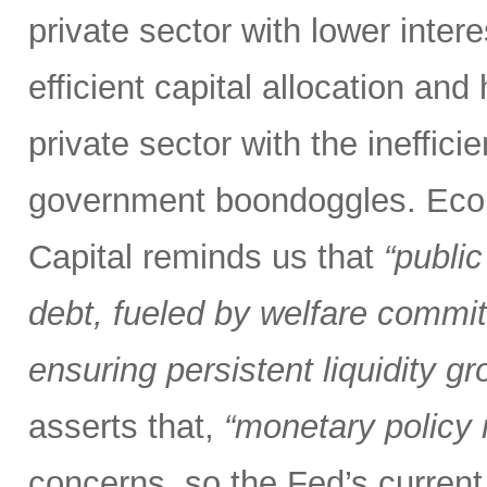
private sector with lower inter
efficient capital allocation and
private sector with the inefficie
government boondoggles. Econ
Capital reminds us that
“public
debt, fueled by welfare commit
ensuring persistent liquidity gr
asserts that,
“monetary policy m
concerns, so the Fed’s current 