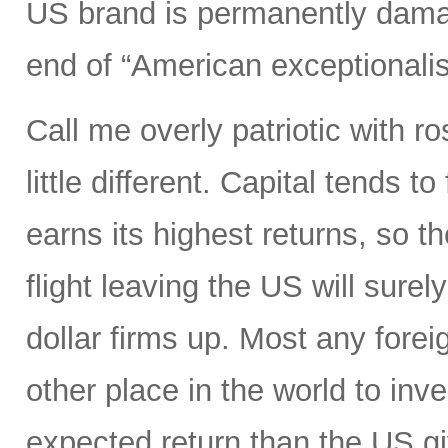
US brand is permanently dama
end of “American exceptionali
Call me overly patriotic with r
little different. Capital tends 
earns its highest returns, so the
flight leaving the US will surel
dollar firms up. Most any foreig
other place in the world to inve
expected return than the US gi