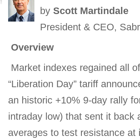
by
Scott Martindale
President & CEO, Sabr
Overview
Market indexes regained all of 
“Liberation Day” tariff announ
an historic +10% 9-day rally f
intraday low) that sent it bac
averages to test resistance at 