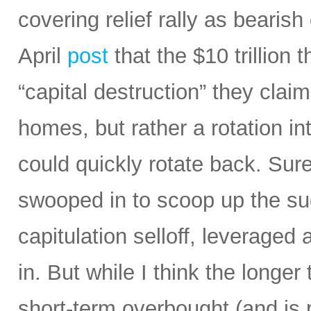
covering relief rally as bearis
April
post
that the $10 trillion 
“capital destruction” they claim
homes, but rather a rotation in
could quickly rotate back. Sur
swooped in to scoop up the sud
capitulation selloff, leverage
in. But while I think the longe
short-term overbought (and is 