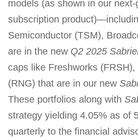
models (as shown in our next
subscription product)—includin
Semiconductor (TSM), Broadc
are in the new
Q2 2025 Sabrie
caps like Freshworks (FRSH),
(RNG) that are in our new
Sabr
These portfolios along with
Sab
strategy yielding 4.05% as of 
quarterly to the financial advi