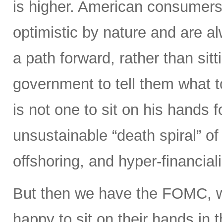
is higher. American consumers
optimistic by nature and are 
a path forward, rather than sitt
government to tell them what 
is not one to sit on his hands fo
unsustainable “death spiral” of 
offshoring, and hyper-financiali
But then we have the FOMC, 
happy to sit on their hands in the