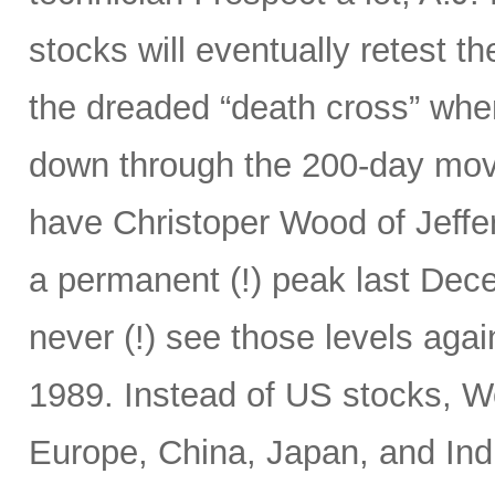
stocks will eventually retest t
the dreaded “death cross” wh
down through the 200-day mov
have Christoper Wood of Jeffe
a permanent (!) peak last Decem
never (!) see those levels ag
1989. Instead of US stocks, W
Europe, China, Japan, and Ind