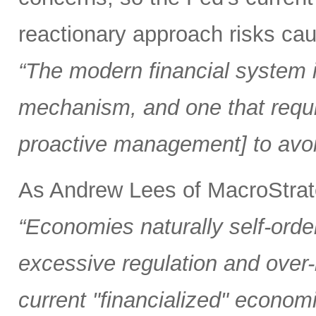
reactionary approach risks caus
“The modern financial system is
mechanism, and one that requi
proactive management] to avoi
As Andrew Lees of MacroStrate
“Economies naturally self-orde
excessive regulation and over
current "financialized" econom