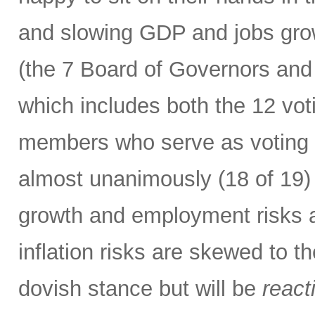
and slowing GDP and jobs gro
(the 7 Board of Governors and
which includes both the 12 vo
members who serve as voting m
almost unanimously (18 of 19) 
growth and employment risks 
inflation risks are skewed to t
dovish stance but will be
react