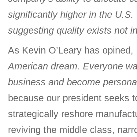
significantly higher in the U.S
suggesting quality exists not i
As Kevin O’Leary has opined,
American dream. Everyone wan
business and become personall
because our president seeks to 
strategically reshore manufactu
reviving the middle class, nar