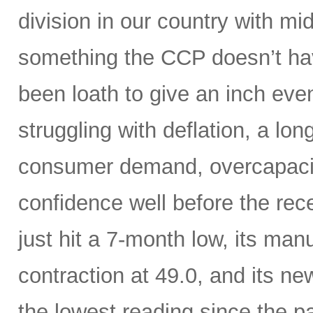
division in our country with m
something the CCP doesn’t hav
been loath to give an inch ev
struggling with deflation, a lon
consumer demand, overcapaci
confidence well before the rece
just hit a 7-month low, its manu
contraction at 49.0, and its n
the lowest reading since the 