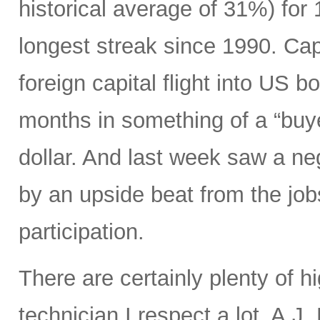
historical average of 31%) for
longest streak since 1990. Capi
foreign capital flight into US 
months in something of a “buye
dollar. And last week saw a n
by an upside beat from the jobs
participation.
There are certainly plenty of h
technician I respect a lot, A.J.