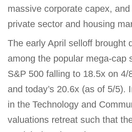
massive corporate capex, and t
private sector and housing mar
The early April selloff brought
among the popular mega-cap st
S&P 500 falling to 18.5x on 4/
and today’s 20.6x (as of 5/5).
in the Technology and Communi
valuations retreat such that th