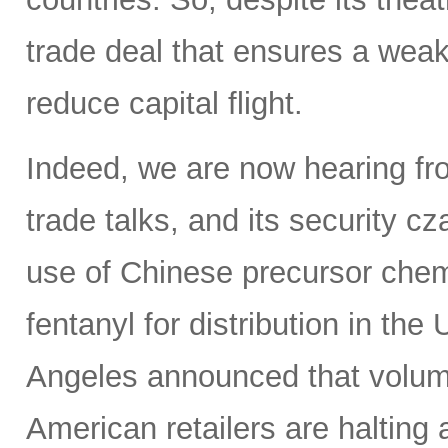
trade deal that ensures a weak
reduce capital flight.
Indeed, we are now hearing fro
trade talks, and its security c
use of Chinese precursor chem
fentanyl for distribution in th
Angeles announced that volumes
American retailers are halting a