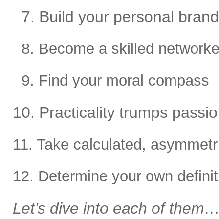
7. Build your personal brand
8. Become a skilled networke
9. Find your moral compass
10. Practicality trumps passion
11. Take calculated, asymmetri
12. Determine your own defini
Let’s dive into each of them…