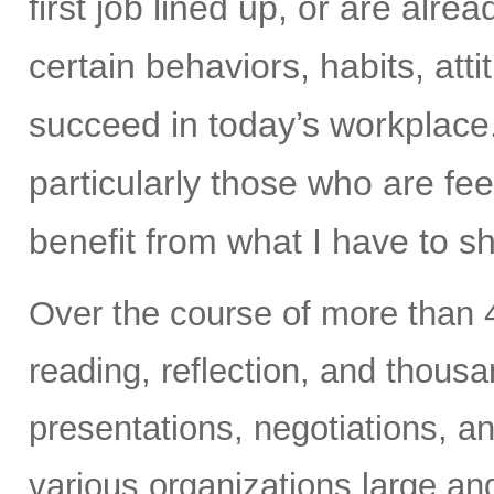
first job lined up, or are alr
certain behaviors, habits, at
succeed in today’s workplace
particularly those who are fee
benefit from what I have to s
Over the course of more than 4
reading, reflection, and thous
presentations, negotiations, an
various organizations large an