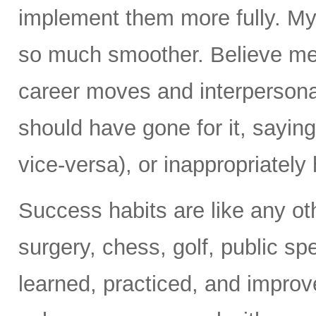
implement them more fully. My
so much smoother. Believe me
career moves and interpersonal
should have gone for it, sayin
vice-versa), or inappropriately h
Success habits are like any ot
surgery, chess, golf, public s
learned, practiced, and improv