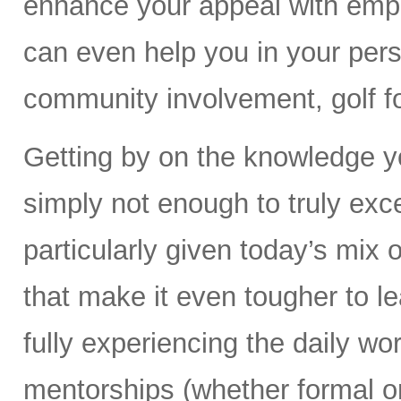
enhance your appeal with empl
can even help you in your perso
community involvement, golf fo
Getting by on the knowledge yo
simply not enough to truly exc
particularly given today’s mix 
that make it even tougher to le
fully experiencing the daily wor
mentorships (whether formal or