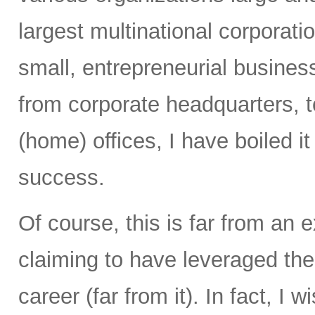
largest multinational corporati
small, entrepreneurial busines
from corporate headquarters, to 
(home) offices, I have boiled i
success.
Of course, this is far from an e
claiming to have leveraged th
career (far from it). In fact, I 