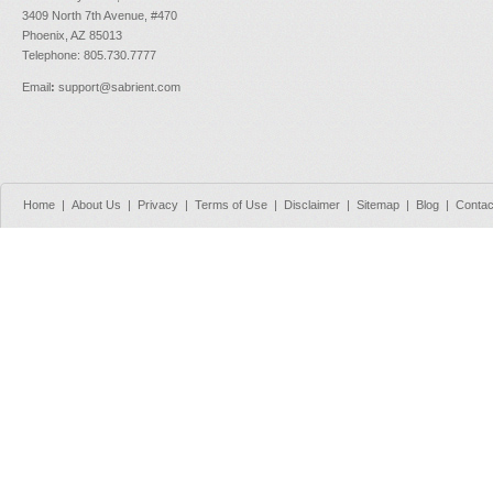
3409 North 7th Avenue, #470
Phoenix, AZ 85013
Telephone: 805.730.7777
Email
:
support@sabrient.com
Home
|
About Us
|
Privacy
|
Terms of Use
|
Disclaimer
|
Sitemap
|
Blog
|
Contac