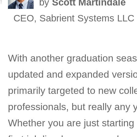
by
Scott Martindale
CEO, Sabrient Systems LLC
With another graduation seas
updated and expanded versi
primarily targeted to new co
professionals, but really any
Whether you are just starting