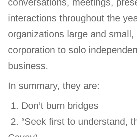
conversations, meetings, prese
interactions throughout the yea
organizations large and small,
corporation to solo independent
business.
In summary, they are:
1. Don’t burn bridges
2. “Seek first to understand, 