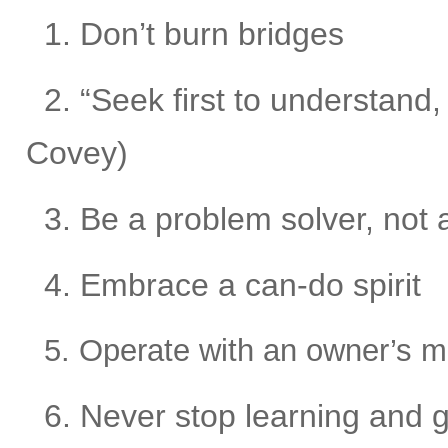
1. Don’t burn bridges
2. “Seek first to understand
Covey)
3. Be a problem solver, not 
4. Embrace a can-do spirit
5. Operate with an owner’s m
6. Never stop learning and 