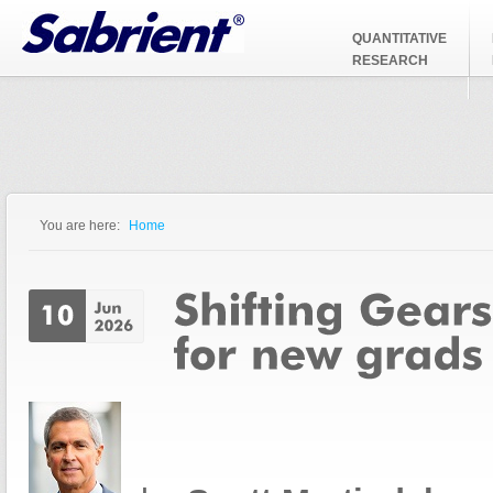
Jump to Navigation
QUANTITATIVE
RESEARCH
You are here:
Home
You are here