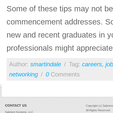
Some of these tips may not be 
commencement addresses. So, p
new and recent graduates in yo
professionals might appreciat
Author:
smartindale
/
Tag:
careers
,
jo
networking
/
0
Comments
Copyright (c) Sabrien
All Rights Reserved
Sabrient Systems, LLC