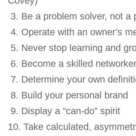
Covey)
3. Be a problem solver, not a 
4. Operate with an owner’s me
5. Never stop learning and gr
6. Become a skilled networke
7. Determine your own definit
8. Build your personal brand
9. Display a “can-do” spirit
10. Take calculated, asymmetri