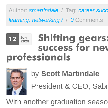
Author:
smartindale
/
Tag:
career succ
learning
,
networking /
/
0
Comments
by
Scott Martindale
President & CEO, Sabr
With another graduation seaso