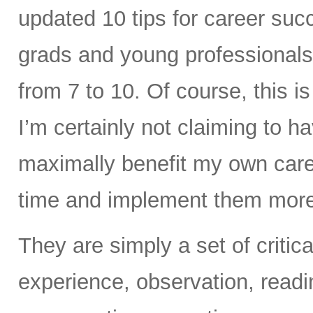
updated 10 tips for career succ
grads and young professionals.
from 7 to 10. Of course, this is 
I’m certainly not claiming to ha
maximally benefit my own career
time and implement them more 
They are simply a set of criti
experience, observation, readi