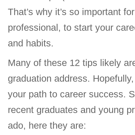
That’s why it’s so important f
professional, to start your car
and habits.
Many of these 12 tips likely a
graduation address. Hopefully
your path to career success. So
recent graduates and young prof
ado, here they are: