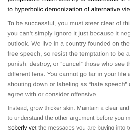
to hyperbolic demonization of alternative vi
To be successful, you must steer clear of thi
you can’t simply ignore it just because it n
outlook. We live in a country founded on the 
free speech, so resist the temptation to be a
punish, destroy, or “cancel” those who see t
different lens. You cannot go far in your life
shouting down or labeling as “hate speech” 
agree with or consider offensive.
Instead, grow thicker skin. Maintain a clear and
to understand the other argument before you 
S
oberly ve
t the messages you are buying into t