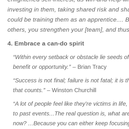
investing in them, taking shared risk and sh
could be training them as an apprentice.... 
others, you strengthen your [team], and thus 
4. Embrace a can-do spirit
“Within every setback or obstacle lie seeds o
benefit or opportunity.”
– Brian Tracy
“Success is not final; failure is not fatal; it i
that counts.”
– Winston Churchill
“A lot of people feel like they're victims in life
to past events...The real question is, what ar
now? ...Because you can either keep focusing