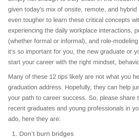
given today’s mix of onsite, remote, and hybrid 
even tougher to learn these critical concepts wit
experiencing the daily workplace interactions, p
(whether formal or informal), and role-modeling
it’s so important for you, the new graduate or y
start your career with the right mindset, behavi
Many of these 12 tips likely are not what you h
graduation address. Hopefully, they can help j
your path to career success. So, please share thi
recent graduates and young professionals in your
ado, here they are:
1. Don’t burn bridges