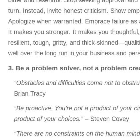
bitter and resentful. Stop seeking approval and 
turn. Instead, invite honest criticism. Show emp
Apologize when warranted. Embrace failure as 
It makes you stronger. It makes you thoughtful
resilient, tough, gritty, and thick-skinned—qualit
well over the long run in your business and pers
3. Be a problem solver, not a problem cre
“Obstacles and difficulties come not to obstruc
Brian Tracy
“Be proactive. You’re not a product of your c
product of your choices.”
– Steven Covey
“There are no constraints on the human mind