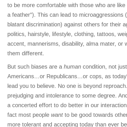
to be more comfortable with those who are like 
a feather”). This can lead to microaggressions
blatant discrimination) against others for their a
politics, hairstyle, lifestyle, clothing, tattoos, w
accent, mannerisms, disability, alma mater, or
them different.
But such biases are a
human
condition, not ju
Americans…or Republicans…or cops, as today's
lead you to believe. No one is beyond reproach.
prejudging and intolerance to some degree. An
a concerted effort to do better in our interactio
fact most people
want
to be good towards other
more tolerant and accepting today than ever be