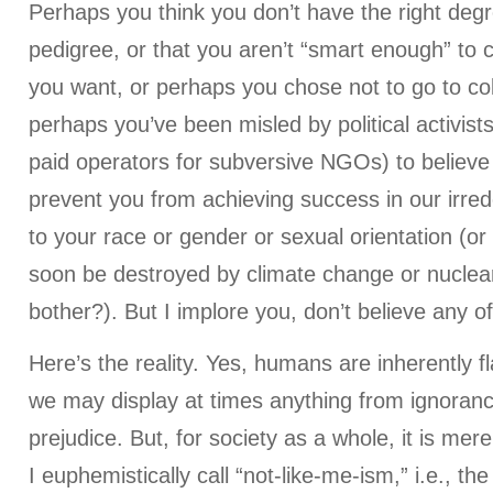
Perhaps you think you don’t have the right degr
pedigree, or that you aren’t “smart enough” to 
you want, or perhaps you chose not to go to coll
perhaps you’ve been misled by political activi
paid operators for subversive NGOs) to believe 
prevent you from achieving success in our irre
to your race or gender or sexual orientation (or 
soon be destroyed by climate change or nuclear
bother?). But I implore you, don’t believe any of 
Here’s the reality. Yes, humans are inherently f
we may display at times anything from ignoranc
prejudice. But, for society as a whole, it is me
I euphemistically call “not-like-me-ism,” i.e., th