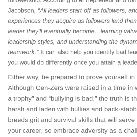
followership. According to entrepreneur and form
Jacobson,
“All leaders start off as followers, an
experiences they acquire as followers lend them
leader they'll eventually become…learning valua
leadership styles, and understanding the dynami
teamwork.”
It can also help you identify bad lea
you would do differently once you attain a leade
Either way, be prepared to prove yourself in 
Although Gen-Zers were raised in a time in
a trophy” and “bullying is bad,” the truth is th
harsh and laden with bullies and back-stabb
breeds grit and survival skills that will serve
your career, so embrace adversity as a chal