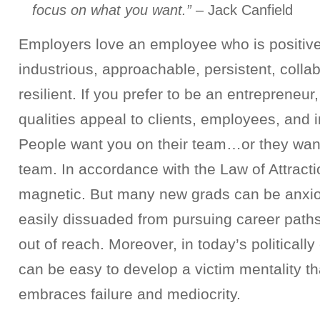
focus on what you want.”
– Jack Canfield
Employers love an employee who is positive,
industrious, approachable, persistent, collab
resilient. If you prefer to be an entrepreneu
qualities appeal to clients, employees, and i
People want you on their team…or they want
team. In accordance with the Law of Attrac
magnetic. But many new grads can be anxio
easily dissuaded from pursuing career paths
out of reach. Moreover, in today’s politically
can be easy to develop a victim mentality t
embraces failure and mediocrity.