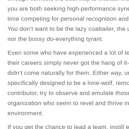
you are both seeking high-performance syn
time competing for personal recognition and
You don’t want to be the lazy coattailer, the
nor the bossy do-everything tyrant.
Even some who have experienced a lot of te
their careers simply never got the hang of it—
didn’t come naturally for them. Either way, u
specifically designed to be a lone-wolf, remo
contributor, try to observe and emulate thos
organization who seem to revel and thrive i
environment.
If you get the chance to lead a team, instil