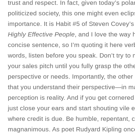
trust and respect. In fact, given today’s pol
politicized society, this one might even eclip
importance. It is Habit #5 of Steven Covey’
Highly Effective People
, and I love the way h
concise sentence, so I’m quoting it here ver
words, listen before you speak. Don’t try to
your sales pitch until you fully grasp the oth
perspective or needs. Importantly, the other
that you understand their perspective—in ma
perception is reality. And if you get cornered
just close your ears and start shouting vile e
where credit is due. Be humble, repentant, 
magnanimous. As poet Rudyard Kipling onc