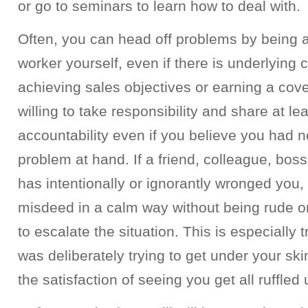
or go to seminars to learn how to deal with.
Often, you can head off problems by being a
worker yourself, even if there is underlying
achieving sales objectives or earning a cov
willing to take responsibility and share at le
accountability even if you believe you had no
problem at hand. If a friend, colleague, boss,
has intentionally or ignorantly wronged you
misdeed in a calm way without being rude o
to escalate the situation. This is especially t
was deliberately trying to get under your ski
the satisfaction of seeing you get all ruffled