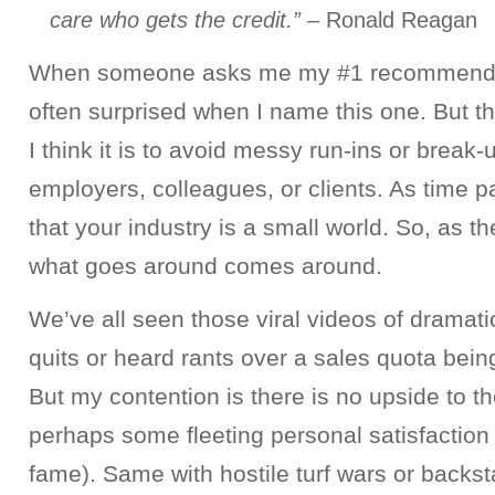
care who gets the credit.”
– Ronald Reagan
When someone asks me my #1 recommendat
often surprised when I name this one. But t
I think it is to avoid messy run-ins or break-
employers, colleagues, or clients. As time pa
that your industry is a small world. So, as 
what goes around comes around.
We’ve all seen those viral videos of dramati
quits or heard rants over a sales quota bein
But my contention is there is no upside to t
perhaps some fleeting personal satisfaction
fame). Same with hostile turf wars or backst