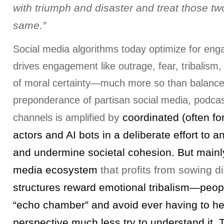
with triumph and disaster and treat those tw
same.”
Social media algorithms today optimize for en
drives engagement like outrage, fear, tribalism
of moral certainty—much more so than balanc
preponderance of partisan social media, podcas
by
coordinated (often fo
channels is amplified
actors and AI bots in a deliberate effort to a
and undermine societal cohesion. But mainly 
media ecosystem
that profits from sowing d
structures reward emotional tribalism—peopl
“echo chamber” and avoid ever having to hea
perspective much less try to understand it. T