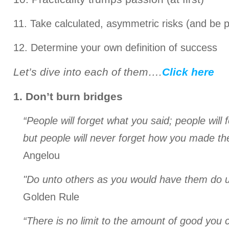
11. Take calculated, asymmetric risks (and be p
12. Determine your own definition of success
Let’s dive into each of them….
Click here
1. Don’t burn bridges
“People will forget what you said; people will 
but people will never forget how you made th
Angelou
"Do unto others as you would have them do u
Golden Rule
“There is no limit to the amount of good you c