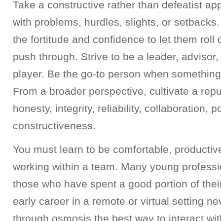
Take a constructive rather than defeatist a
with problems, hurdles, slights, or setback
the fortitude and confidence to let them roll
push through. Strive to be a leader, advisor
player. Be the go-to person when something
From a broader perspective, cultivate a reput
honesty, integrity, reliability, collaboration, p
constructiveness.
You must learn to be comfortable, productiv
working within a team. Many young professio
those who have spent a good portion of thei
early career in a remote or virtual setting ne
through osmosis the best way to interact w