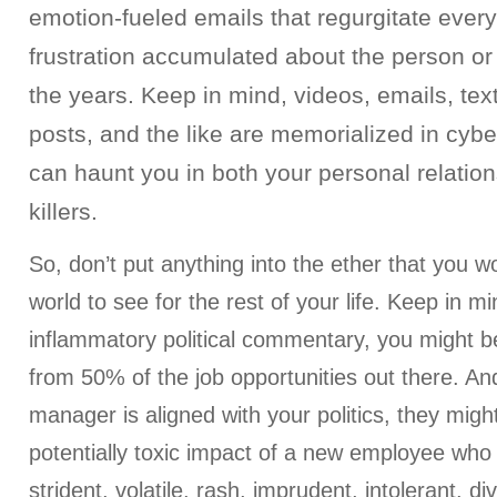
emotion-fueled emails that regurgitate every
frustration accumulated about the person o
the years. Keep in mind, videos, emails, tex
posts, and the like are memorialized in cyb
can haunt you in both your personal relatio
killers.
So, don’t put anything into the ether that you w
world to see for the rest of your life. Keep in min
inflammatory political commentary, you might be
from 50% of the job opportunities out there. And
manager is aligned with your politics, they might
potentially toxic impact of a new employee who
strident, volatile, rash, imprudent, intolerant, div