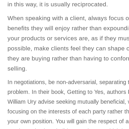
in this way, it is usually reciprocated.
When speaking with a client, always focus o
benefits they will enjoy rather than expoun
your products or services are, as if they mus
possible, make clients feel they can shape 
they are buying rather than having to confo
selling.
In negotiations, be non-adversarial, separating
problem. In their book, Getting to Yes, authors
William Ury advise seeking mutually beneficial
focusing on the interests of each party rather t
your own position. You will gain the respect of all