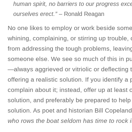
human spirit, no barriers to our progress exc
ourselves erect.”
– Ronald Reagan
No one likes to employ or work beside som
whining, complaining, or stirring up trouble
from addressing the tough problems, leaving
someone else. We see so much of this in pu
—always aggrieved or vitriolic or deflecting
offering a realistic solution. If you identify a
complain about it; instead, offer up at least
solution, and preferably be prepared to hel
solution. As poet and historian Bill Copelan
who rows the boat seldom has time to rock it