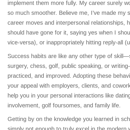
implement them more fully. My career surely w
so much smoother. Believe me, I’ve made my 
career moves and interpersonal relationships, 
should have gone for it, saying yes when I shou
vice-versa), or inappropriately hitting reply-all (
Success habits are like any other type of skill
surgery, chess, golf, public speaking, or writi
practiced, and improved. Adopting these behavi
your appeal with employers, clients, and cowor
help you in your personal interactions like dati
involvement, golf foursomes, and family life.
Getting by on the knowledge you learned in scho
simply not enough to truly excel in the modern w