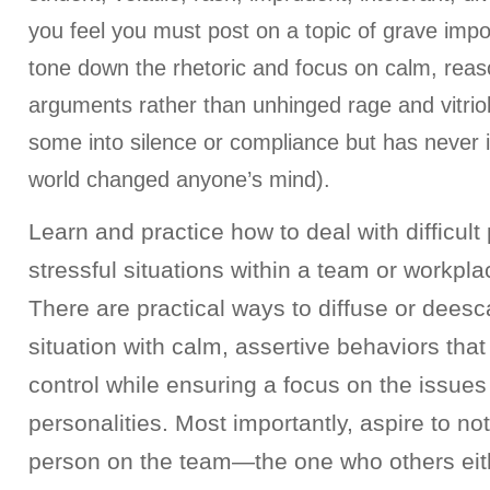
you feel you must post on a topic of grave impo
tone down the rhetoric and focus on calm, rea
arguments rather than unhinged rage and vitrio
some into silence or compliance but has never in
world changed anyone’s mind).
Learn and practice how to deal with difficult
stressful situations within a team or workpl
There are practical ways to diffuse or deesc
situation with calm, assertive behaviors tha
control while ensuring a focus on the issues
personalities. Most importantly, aspire to not 
person on the team—the one who others eith