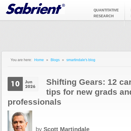
Jump to Navigation
QUANTITATIVE
RESEARCH
You are here:
Home
»
Blogs
»
smartindale's blog
You are here
Shifting Gears: 12 c
tips for new grads a
professionals
by
Scott Martindale