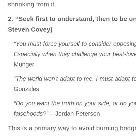
shrinking from it.
2. “Seek first to understand, then to be u
Steven Covey)
“You must force yourself to consider opposi
Especially when they challenge your best-lov
Munger
“
The world won’t adapt to me. I must adapt to
Gonzales
“Do you want the truth on your side, or do yo
falsehoods?”
– Jordan Peterson
This is a primary way to avoid burning bridg