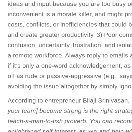
ideas and input because you are too busy or
inconvenient is a morale killer, and might 
costs, conflicts, or inefficiencies that could
and create greater productivity. 3) Poor co
confusion, uncertainty, frustration, and isola
a remote workforce. Always reply to email
if it’s only a one-word acknowledgement, a
off as rude or passive-aggressive (e.g., sayi
avoiding the issue altogether by simply igno
According to entrepreneur Bilaji Srinivasan,
your team] become strong is the right strategy
teach-a-man-to-fish proverb. You can reconc
enlightened self-interest, as win-and-help-