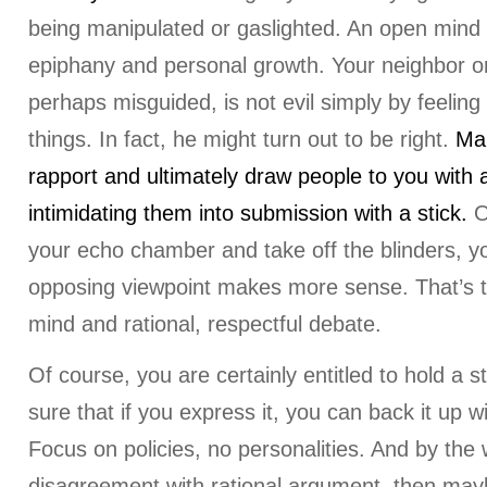
being manipulated or gaslighted. An open mind
epiphany and personal growth. Your neighbor or
perhaps misguided, is not evil simply by feeling 
things. In fact, he might turn out to be right.
Mak
rapport and ultimately draw people to you with a
intimidating them into submission with a stick.
O
your echo chamber and take off the blinders, yo
opposing viewpoint makes more sense. That’s 
mind and rational, respectful debate.
Of course, you are certainly entitled to hold a s
sure that if you express it, you can back it up w
Focus on policies, no personalities. And by the w
disagreement with rational argument, then may