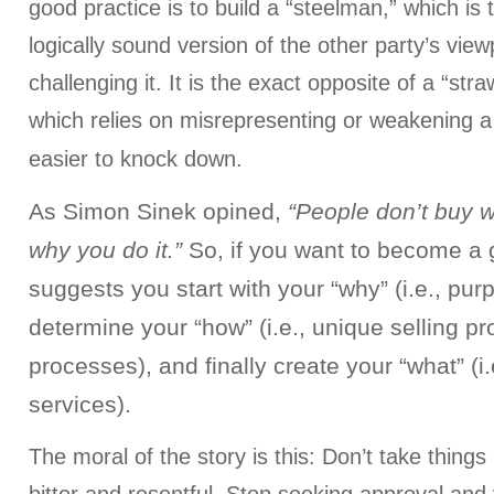
good practice is to build a “steelman,” which is
logically sound version of the other party’s view
challenging it. It is the exact opposite of a “s
which relies on misrepresenting or weakening a
easier to knock down.
As Simon Sinek opined,
“People don’t buy 
why you do it.”
So, if you want to become a g
suggests you start with your “why” (i.e., pur
determine your “how” (i.e., unique selling pr
processes), and finally create your “what” (i
services).
The moral of the story is this: Don’t take things