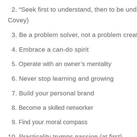
2. “Seek first to understand, then to be un
Covey)
3. Be a problem solver, not a problem crea
4. Embrace a can-do spirit
5. Operate with an owner’s mentality
6. Never stop learning and growing
7. Build your personal brand
8. Become a skilled networker
9. Find your moral compass
10. Practicality trumps passion (at first)