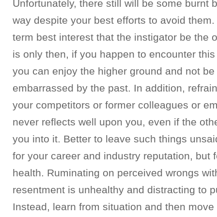
Unfortunately, there still will be some burnt 
way despite your best efforts to avoid them. B
term best interest that the instigator be the o
is only then, if you happen to encounter this
you can enjoy the higher ground and not be
embarrassed by the past. In addition, refra
your competitors or former colleagues or em
never reflects well upon you, even if the ot
you into it. Better to leave such things unsa
for your career and industry reputation, but 
health. Ruminating on perceived wrongs wit
resentment is unhealthy and distracting to p
Instead, learn from situation and then move