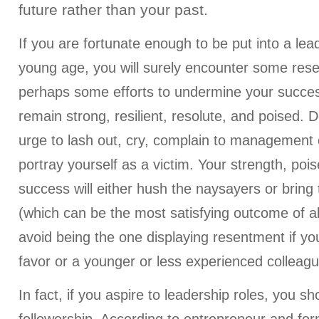
future rather than your past.
If you are fortunate enough to be put into a lead
young age, you will surely encounter some re
perhaps some efforts to undermine your succes
remain strong, resilient, resolute, and poised.
urge to lash out, cry, complain to management 
portray yourself as a victim. Your strength, pois
success will either hush the naysayers or bring
(which can be the most satisfying outcome of al
avoid being the one displaying resentment if yo
favor or a younger or less experienced colleagu
In fact, if you aspire to leadership roles, you 