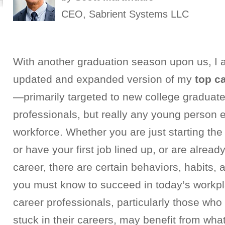
CEO, Sabrient Systems LLC
With another graduation season upon us, I 
updated and expanded version of my
top c
—primarily targeted to new college graduat
professionals, but really any young person e
workforce.
Whether you are just starting the
or have your first job lined up, or are alrea
career, there are certain behaviors, habits, 
you must know to succeed in today’s workp
career professionals, particularly those who 
stuck in their careers, may benefit from what