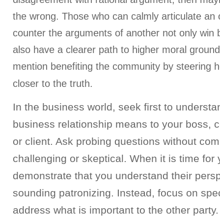
the wrong. Those who can calmly articulate an o
counter the arguments of another not only win b
also have a clearer path to higher moral groun
mention benefiting the community by steering 
closer to the truth.
In the business world, seek first to underst
business relationship means to your boss, 
or client. Ask probing questions without com
challenging or skeptical. When it is time for
demonstrate that you understand their persp
sounding patronizing. Instead, focus on speci
address what is important to the other party