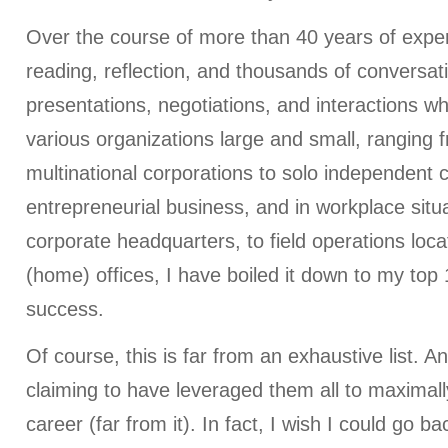
Over the course of more than 40 years of exper
reading, reflection, and thousands of conversat
presentations, negotiations, and interactions wh
various organizations large and small, ranging 
multinational corporations to solo independent c
entrepreneurial business, and in workplace situ
corporate headquarters, to field operations locat
(home) offices, I have boiled it down to my top 
success.
Of course, this is far from an exhaustive list. An
claiming to have leveraged them all to maximal
career (far from it). In fact, I wish I could go b