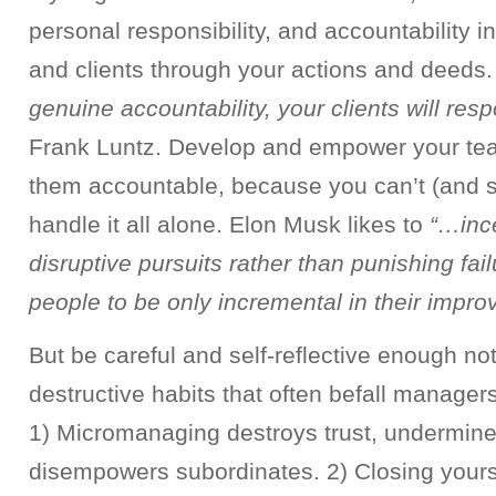
personal responsibility, and accountability 
and clients through your actions and deeds
genuine accountability, your clients will res
Frank Luntz. Develop and empower your te
them accountable, because you can’t (and sh
handle it all alone. Elon Musk likes to
“…ince
disruptive pursuits rather than punishing fai
people to be only incremental in their impr
But be careful and self-reflective enough not 
destructive habits that often befall manager
1) Micromanaging destroys trust, undermin
disempowers subordinates. 2) Closing yourse