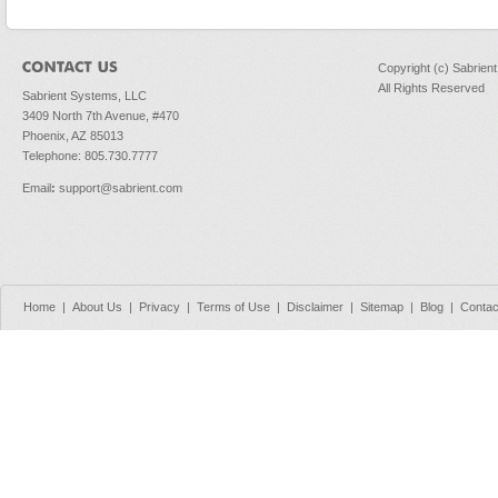
Copyright (c) Sabrien
All Rights Reserved
Sabrient Systems, LLC
3409 North 7th Avenue, #470
Phoenix, AZ 85013
Telephone: 805.730.7777
Email
:
support@sabrient.com
Home
|
About Us
|
Privacy
|
Terms of Use
|
Disclaimer
|
Sitemap
|
Blog
|
Contac