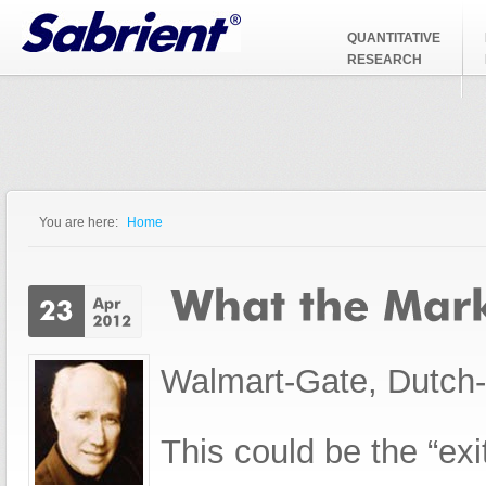
Jump to Navigation
QUANTITATIVE
RESEARCH
You are here:
Home
You are here
Walmart-Gate, Dutch-G
This could be the “exi