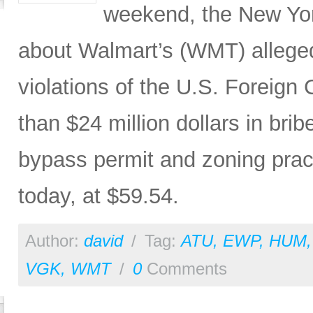
weekend, the New Yor
about Walmart’s (WMT) allege
violations of the U.S. Foreign 
than $24 million dollars in bri
bypass permit and zoning pra
today, at $59.54.
Author:
david
/
Tag:
ATU
,
EWP
,
HUM
VGK
,
WMT
/
0
Comments