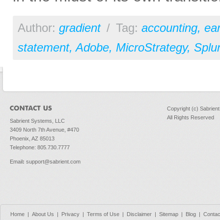
Author:
gradient
/
Tag:
accounting
,
ear
statement
,
Adobe
,
MicroStrategy
,
Splu
Copyright (c) Sabrien
All Rights Reserved
Sabrient Systems, LLC
3409 North 7th Avenue, #470
Phoenix, AZ 85013
Telephone: 805.730.7777
Email
:
support@sabrient.com
Home
|
About Us
|
Privacy
|
Terms of Use
|
Disclaimer
|
Sitemap
|
Blog
|
Contac