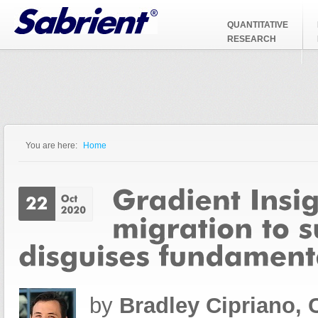
Jump to Navigation
QUANTITATIVE
RESEARCH
You are here:
Home
You are here
by
Bradley Cipriano,