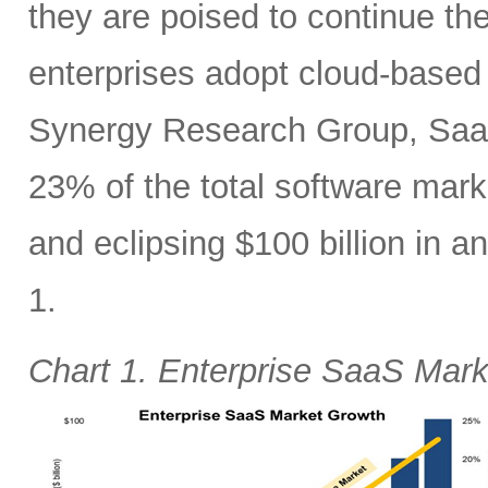
they are poised to continue the
enterprises adopt cloud-based 
Synergy Research Group, SaaS
23% of the total software mar
and eclipsing $100 billion in 
1.
Chart 1. Enterprise SaaS Mar