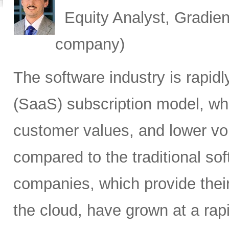
Equity Analyst, Gradien
company)
The software industry is rapid
(SaaS) subscription model, whi
customer values, and lower vol
compared to the traditional so
companies, which provide their
the cloud, have grown at a rap