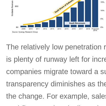
The relatively low penetration
is plenty of runway left for in
companies migrate toward a sub
transparency diminishes as th
the change. For example, sale