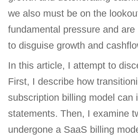
we also must be on the lookou
fundamental pressure and are 
to disguise growth and cashfl
In this article, I attempt to di
First, I describe how transitio
subscription billing model can
statements. Then, I examine t
undergone a SaaS billing mode