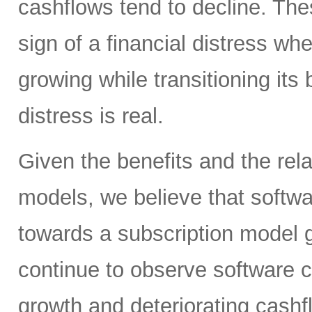
cashflows tend to decline. Th
sign of a financial distress wh
growing while transitioning it
distress is real.
Given the benefits and the rela
models, we believe that softwar
towards a subscription model go
continue to observe software 
growth and deteriorating cashf