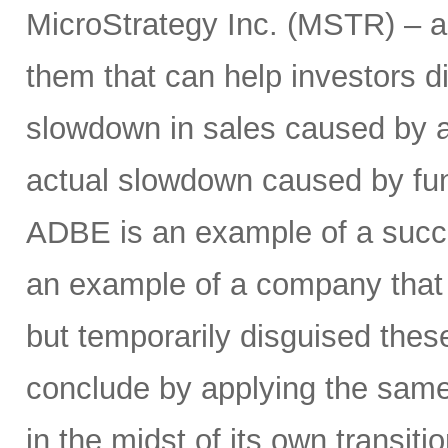
MicroStrategy Inc. (MSTR) – a
them that can help investors d
slowdown in sales caused by a
actual slowdown caused by fu
ADBE is an example of a succe
an example of a company that w
but temporarily disguised these
conclude by applying the same
in the midst of its own transit