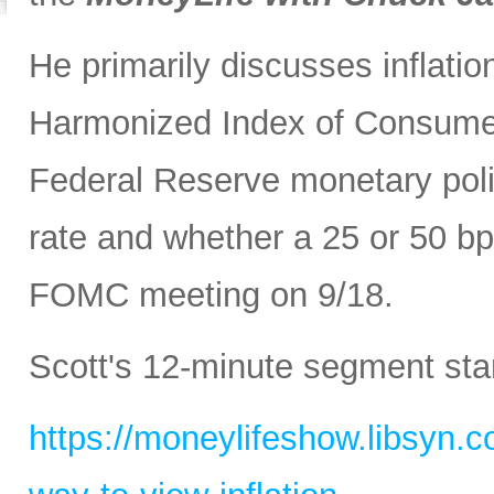
He primarily discusses inflatio
Harmonized Index of Consumer
Federal Reserve monetary polic
rate and whether a 25 or 50 bp
FOMC meeting on 9/18.
Scott's 12-minute segment sta
https://moneylifeshow.libsyn.c