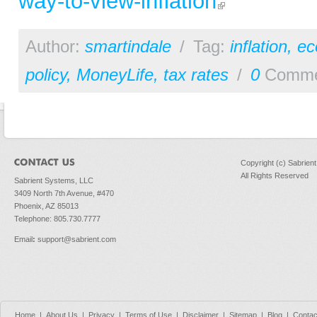
way-to-view-inflation
Author:
smartindale
/
Tag:
inflation
,
ec
policy
,
MoneyLife
,
tax rates
/
0
Comme
Copyright (c) Sabrien
All Rights Reserved
Sabrient Systems, LLC
3409 North 7th Avenue, #470
Phoenix, AZ 85013
Telephone: 805.730.7777
Email
:
support@sabrient.com
Home
|
About Us
|
Privacy
|
Terms of Use
|
Disclaimer
|
Sitemap
|
Blog
|
Contac