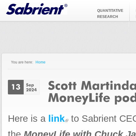
Jump to Navigation
QUANTITATIVE
RESEARCH
You are here:
Home
You are here
Here is a
link
to Sabrient CEO
the
MoneyLife with Chuck Ja