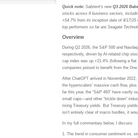
Quick note:
Sabrient’s new
Q3 2026 Bake
stocks across 8 business sectors, includi
+54.7% from its inception date of 4/17/25 
top performers so far are Seagate Techn
Overview
During Q2 2026, the S&P 500 and Nasdaq C
respectively, driven by AI-related chip st
cap index was up +21.4% (following a flat 
companies poised to benefit from the One B
After ChatGPT arrived in November 2022, 
the hyperscalers’ massive cash flow, plus
far this year, the “S&P 493” have vastly 
small caps—and other “trickle down” indust
rising Treasury yields. But Treasury yields
isn’t entirely clear of macro hurdles, it wo
In my full commentary below, I discuss:
1. The trend in consumer sentiment vs. st