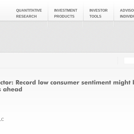
QUANTITATIVE
INVESTMENT
INVESTOR
ADVISO
RESEARCH
PRODUCTS
TOOLS
INDIVI
Searc
Search
LC