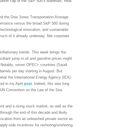
 market cap of the S&P 500’s Materials, Real
and the Dow Jones Transportation Average
rformance versus the broad S&P 500 during
 technological innovation, and sustainable
 much of it already underway. Net corporate
sinflationary trends. This week brings the
ultant jump in oil and gasoline prices might
on. Notably, seven OPEC+ countries (Saudi
arrels per day starting in August. But
what the International Energy Agency (IEA)
sed in my April
post
. Indeed, this was long
the UN Convention on the Law of the Sea
t and a rising stock market, as well as the
 through the end of this decade and likely
ocation from an unleashed private sector as
upply-side incentives for reshoring/onshoring