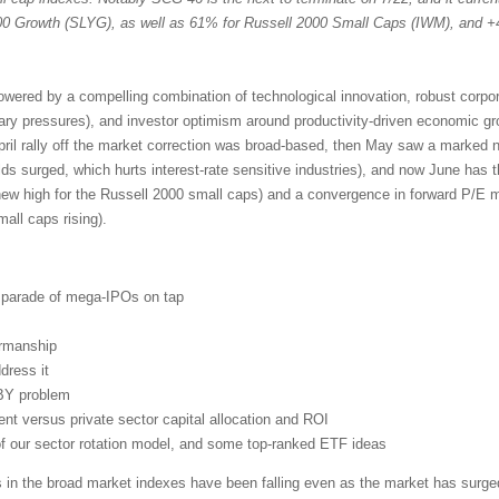
 Growth (SLYG), as well as 61% for Russell 2000 Small Caps (IWM), and +
powered by a compelling combination of technological innovation, robust corpo
nary pressures), and investor optimism around productivity-driven economic g
pril rally off the market correction was broad-based, then May saw a marked n
lds surged, which hurts interest-rate sensitive industries), and now June has 
new high for the Russell 2000 small caps) and a convergence in forward P/E mu
ll caps rising).
d parade of mega-IPOs on tap
irmanship
dress it
BY problem
t versus private sector capital allocation and ROI
 of our sector rotation model, and some top-ranked ETF ideas
s in the broad market indexes have been falling even as the market has surged