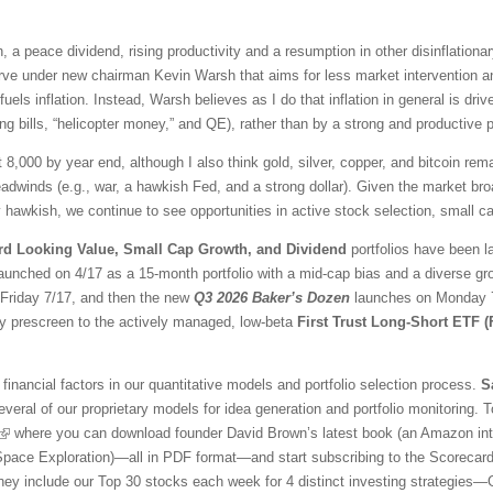
 a peace dividend, rising productivity and a resumption in other disinflationar
ve under new chairman Kevin Warsh that aims for less market intervention a
fuels inflation. Instead, Warsh believes as I do that inflation in general is 
ng bills, “helicopter money,” and QE), rather than by a strong and productive
t 8,000 by year end, although I also think gold, silver, copper, and bitcoin r
adwinds (e.g., war, a hawkish Fed, and a strong dollar). Given the market br
awkish, we continue to see opportunities in active stock selection, small ca
rd Looking Value, Small Cap Growth, and Dividend
portfolios have been l
aunched on 4/17 as a 15-month portfolio with a mid-cap bias and a diverse gr
l Friday 7/17, and then the new
Q3 2026 Baker’s Dozen
launches on Monday 7/
ty prescreen to the actively managed, low-beta
First Trust Long-Short ETF 
financial factors in our quantitative models and portfolio selection process.
S
veral of our proprietary models for idea generation and portfolio monitoring. To
where you can download founder David Brown’s latest book (an Amazon inter
 Space Exploration)—all in PDF format—and start subscribing to the Scorecar
They include our Top 30 stocks each week for 4 distinct investing strategies