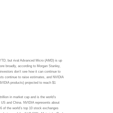
 YTD, but rival Advanced Micro (AMD) is up
re broadly, according to Morgan Stanley,
vestors don’t see how it can continue to
sts continue to raise estimates, and NVIDIA
NVIDIA products) projected to reach $1
rillion in market cap and is the world’s
he US and China. NVIDIA represents about
) 6 of the world’s top 10 stock exchanges