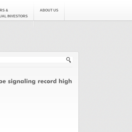
RS &
ABOUT US
DUAL INVESTORS
h form