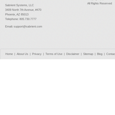
All Rights Reserved
Sabrient Systems, LLC
3409 North 7th Avenue, #470
Phoenix, AZ 85013
Telephone: 805.730.7777
Email
:
support@sabrient.com
Home
|
About Us
|
Privacy
|
Terms of Use
|
Disclaimer
|
Sitemap
|
Blog
|
Contac