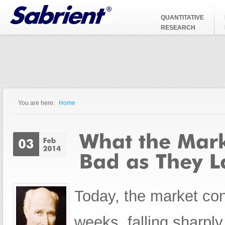
Jump to Navigation
QUANTITATIVE
RESEARCH
You are here:
Home
You are here
Today, the market cont
weeks, falling sharply 