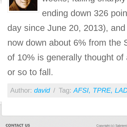
ending down 326 poin
day since June 20, 2013), a
now down about 6% from the S
of 10% is generally thought of
or so to fall.
Author:
david
/
Tag:
AFSI
,
TPRE
,
LA
Copyright (c) Sabrien