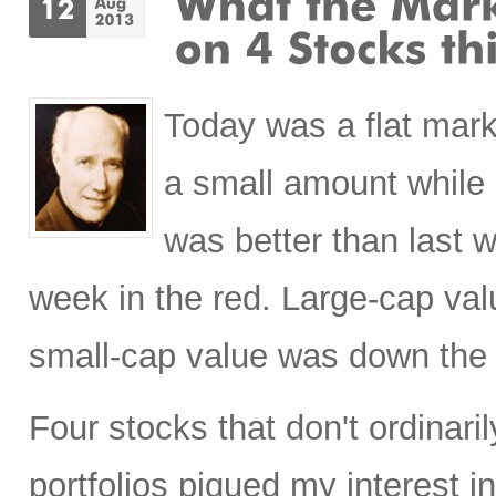
Today was a flat mark
a small amount while
was better than last 
week in the red. Large-cap val
small-cap value was down the
Four stocks that don't ordinaril
portfolios piqued my interest 