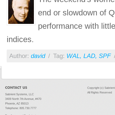
end or slowdown of QE
performance with litt
indices.
Author:
david
/
Tag:
WAL
,
LAD
,
SPF
Copyright (c) Sabrien
All Rights Reserved
Sabrient Systems, LLC
3409 North 7th Avenue, #470
Phoenix, AZ 85013
Telephone: 805.730.7777