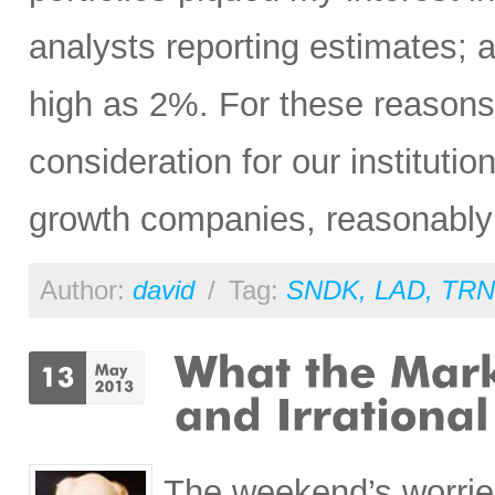
analysts reporting estimates; 
high as 2%. For these reasons
consideration for our institution
growth companies, reasonably p
Author:
david
/
Tag:
SNDK
,
LAD
,
TRN
The weekend’s worrie