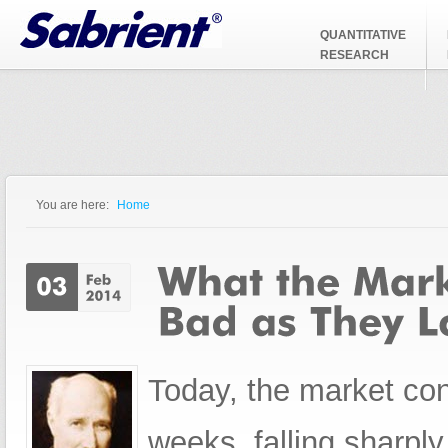
Jump to Navigation
QUANTITATIVE
RESEARCH
You are here:
Home
You are here
Today, the market cont
weeks, falling sharply 