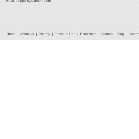
Email
:
support@sabrient.com
Home
|
About Us
|
Privacy
|
Terms of Use
|
Disclaimer
|
Sitemap
|
Blog
|
Contac