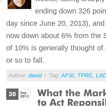
ending down 326 poin
day since June 20, 2013), a
now down about 6% from the S
of 10% is generally thought of
or so to fall.
Author:
david
/
Tag:
AFSI
,
TPRE
,
LA