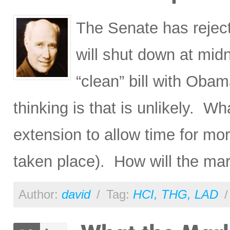
The Senate has reject
will shut down at mid
“clean” bill with Ob
thinking is that is unlikely. Wh
extension to allow time for mor
taken place). How will the mar
Author:
david
/
Tag:
HCI
,
THG
,
LAD