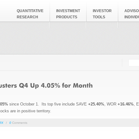
QUANTITATIVE
INVESTMENT
INVESTOR
ADVISO
RESEARCH
PRODUCTS
TOOLS
INDIVI
Searc
Search
.05%
since October 1. Its top five include SAVE
+25.40%
, WOR
+16.46%
, 
cks are in positive territory.
RX
/
0
Comments