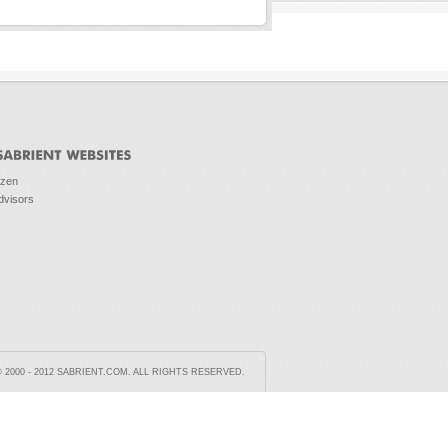
ozen
dvisors
2000 - 2012 SABRIENT.COM. ALL RIGHTS RESERVED.