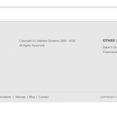
Copyright (c) Sabrient Systems 2000 - 2026
All Rights Reserved
Baker's D
Financial A
isclaimer
|
Sitemap
|
Blog
|
Contact
COPYRIGHT © 