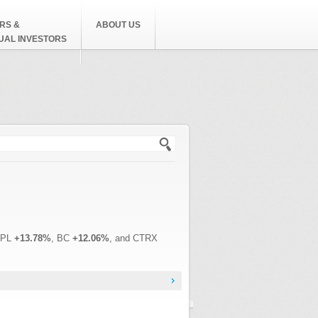
RS &
ABOUT US
DUAL INVESTORS
h form
EPL
+13.78%
, BC
+12.06%
, and CTRX