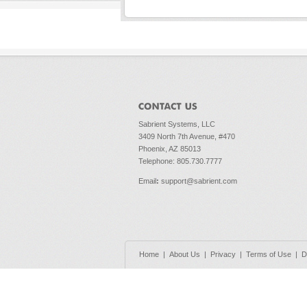
Sabrient Systems, LLC
3409 North 7th Avenue, #470
Phoenix, AZ 85013
Telephone: 805.730.7777
Email
:
support@sabrient.com
Home
|
About Us
|
Privacy
|
Terms of Use
|
D