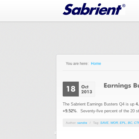
Jump to Navigation
You are here:
Home
You are here
The Sabrient Earnings Busters Q4 is up
4
+9.52%
. Seventy-five percent of the 20 sto
Author:
sandra
/
Tag:
SAVE
,
WOR
,
EPL
,
BC
,
CT