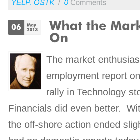
YELP
,
OSTK
/
0
Comments
The market enthusias
employment report on 
rally in Technology s
Financials did even better. Wi
the off-shore action ended sli