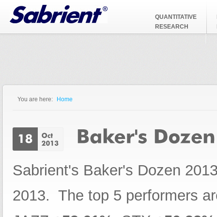
Jump to Navigation
QUANTITATIVE
RESEARCH
You are here:
Home
You are here
Sabrient's Baker's Dozen 2013
2013. The top 5 performers a