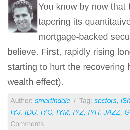
You know by now that t
tapering its quantitativ
mortgage-backed securit
believe. First, rapidly rising l
starting to hurt the recovering
wealth effect).
Author:
smartindale
/
Tag:
sectors
,
iS
IYJ
,
IDU
,
IYC
,
IYM
,
IYZ
,
IYH
,
JAZZ
,
Comments