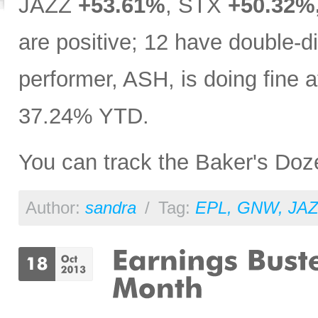
JAZZ
+53.61%
, STX
+50.32%
are positive; 12 have double-dig
performer, ASH, is doing fine
37.24% YTD.
You can track the Baker's Do
Author:
sandra
/
Tag:
EPL
,
GNW
,
JAZ