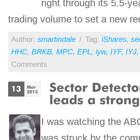
right through its 5.5-y
trading volume to set a new re
Author:
smartindale
/
Tag:
iShares
,
se
HHC
,
BRKB
,
MPC
,
EPL
,
iyw
,
IYF
,
IYJ
Comments
I was watching the AB
was struck by the comm