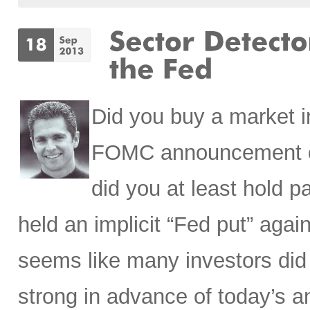
Did you buy a market i
FOMC announcement o
did you at least hold p
held an implicit “Fed put” aga
seems like many investors did
strong in advance of today’s 