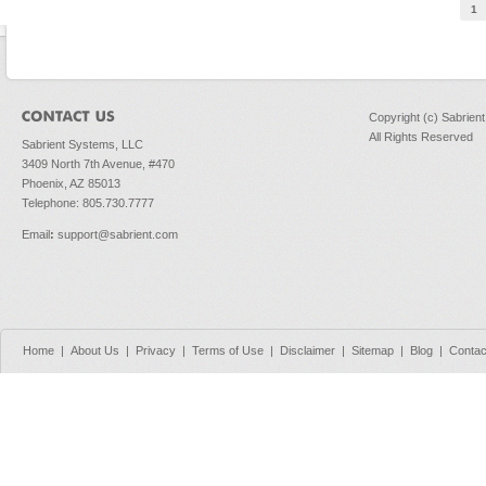
Pages
1
Copyright (c) Sabrien
All Rights Reserved
Sabrient Systems, LLC
3409 North 7th Avenue, #470
Phoenix, AZ 85013
Telephone: 805.730.7777
Email
:
support@sabrient.com
Home
|
About Us
|
Privacy
|
Terms of Use
|
Disclaimer
|
Sitemap
|
Blog
|
Contac