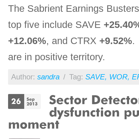
The Sabrient Earnings Buster
top five include SAVE
+25.40
+12.06%
, and CTRX
+9.52%
.
are in positive territory.
Author:
sandra
/
Tag:
SAVE
,
WOR
,
E