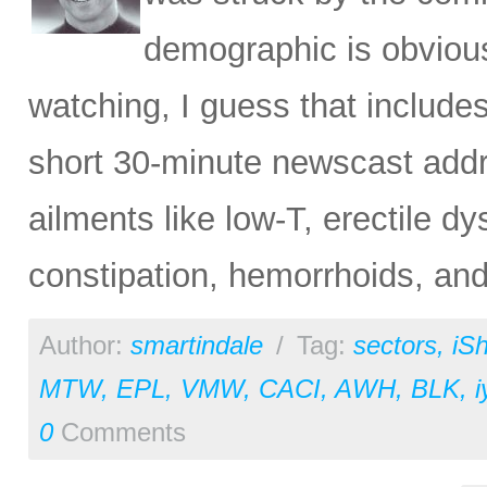
demographic is obvious
watching, I guess that include
short 30-minute newscast addr
ailments like low-T, erectile dy
constipation, hemorrhoids, and
Author:
smartindale
/
Tag:
sectors
,
iS
MTW
,
EPL
,
VMW
,
CACI
,
AWH
,
BLK
,
i
0
Comments