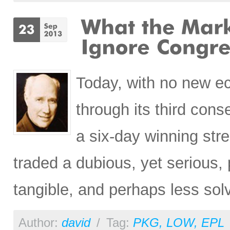
Today, with no new e
through its third cons
a six-day winning st
traded a dubious, yet serious,
tangible, and perhaps less so
Author:
david
/
Tag:
PKG
,
LOW
,
EPL