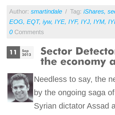
Author:
smartindale
/
Tag:
iShares
,
se
EOG
,
EQT
,
iyw
,
IYE
,
IYF
,
IYJ
,
IYM
,
IY
0
Comments
Needless to say, the 
by the ongoing saga o
Syrian dictator Assad 