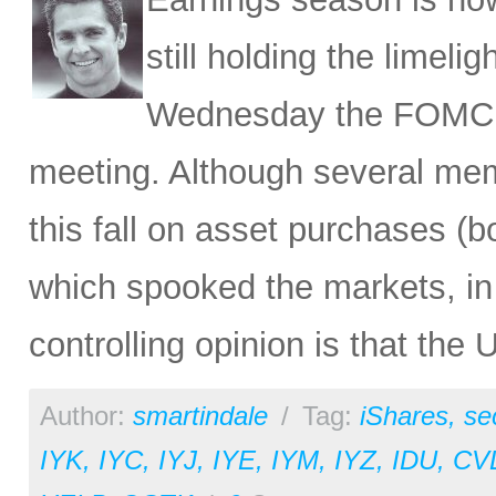
still holding the limeli
Wednesday the FOMC m
meeting. Although several mem
this fall on asset purchases (
which spooked the markets, in 
controlling opinion is that the 
Author:
smartindale
/
Tag:
iShares
,
se
IYK
,
IYC
,
IYJ
,
IYE
,
IYM
,
IYZ
,
IDU
,
CV