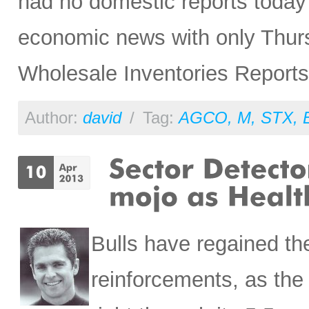
had no domestic reports today 
economic news with only Thurs
Wholesale Inventories Reports,
Author:
david
/
Tag:
AGCO
,
M
,
STX
,
Bulls have regained th
reinforcements, as t