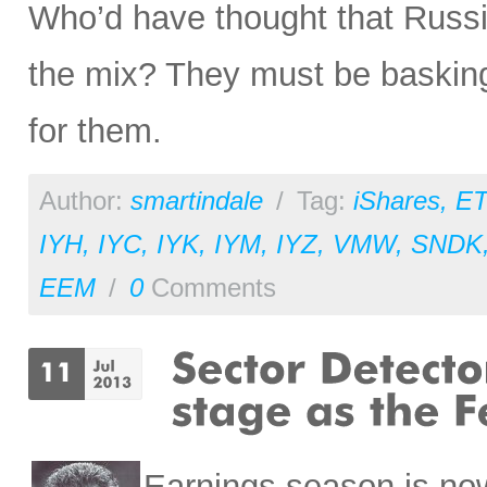
Who’d have thought that Russi
the mix? They must be basking i
for them.
Author:
smartindale
/
Tag:
iShares
,
ET
IYH
,
IYC
,
IYK
,
IYM
,
IYZ
,
VMW
,
SNDK
EEM
/
0
Comments
Earnings season is now 