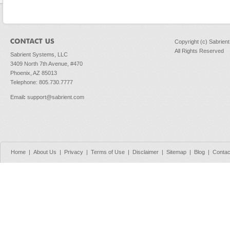
Copyright (c) Sabrien
All Rights Reserved
Sabrient Systems, LLC
3409 North 7th Avenue, #470
Phoenix, AZ 85013
Telephone: 805.730.7777
Email
:
support@sabrient.com
Home
|
About Us
|
Privacy
|
Terms of Use
|
Disclaimer
|
Sitemap
|
Blog
|
Contac