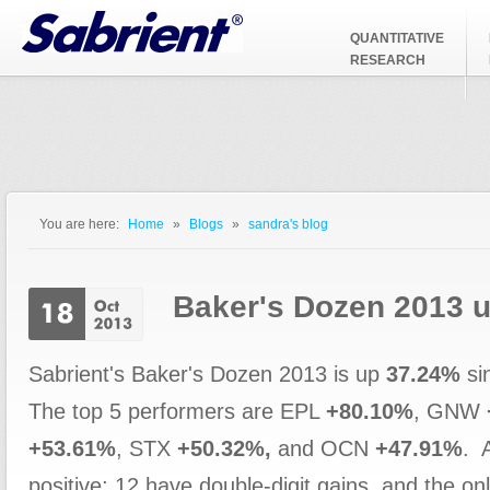
Jump to Navigation
QUANTITATIVE
RESEARCH
You are here:
Home
»
Blogs
»
sandra's blog
You are here
Baker's Dozen 2013 
Sabrient's Baker's Dozen 2013 is up
37.24%
si
The top 5 performers are EPL
+80.10%
, GNW
+53.61%
, STX
+50.32%,
and OCN
+47.91%
. 
positive; 12 have double-digit gains, and the onl