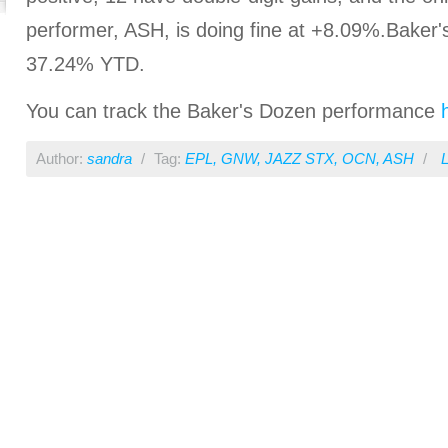
performer, ASH, is doing fine at +8.09%.Baker
37.24% YTD.
You can track the Baker's Dozen performance
Author:
sandra
/
Tag:
EPL
,
GNW
,
JAZZ STX
,
OCN
,
ASH
/
L