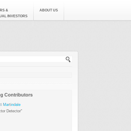
RS &
ABOUT US
DUAL INVESTORS
h form
g Contributors
t Martindale
tor Detector"