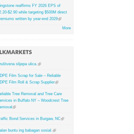
ingstone reaffirms FY 2026 EPS of
2.20-$2.90 while targeting $500M direct
remiums written by year-end 2029
More
ruštvena slijepa ulica.
DPE Film Scrap for Sale – Reliable
DPE Film Roll & Scrap Supplier
eliable Tree Removal and Tree Care
ervices in Buffalo NY – Woodcrest Tree
emoval
raffic Bond Services in Burgaw, NC
alan buntu ing babagan sosial.