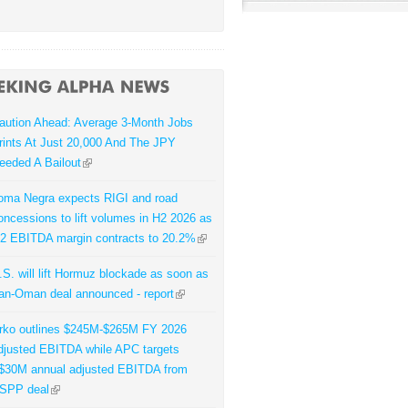
aution Ahead: Average 3-Month Jobs
rints At Just 20,000 And The JPY
eeded A Bailout
oma Negra expects RIGI and road
oncessions to lift volumes in H2 2026 as
2 EBITDA margin contracts to 20.2%
.S. will lift Hormuz blockade as soon as
ran-Oman deal announced - report
rko outlines $245M-$265M FY 2026
djusted EBITDA while APC targets
$30M annual adjusted EBITDA from
SPP deal