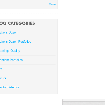
More
aker's Dozen
aker's Dozen Portfolios
arnings Quality
abrient Portfolios
ec
ector
ector Detector