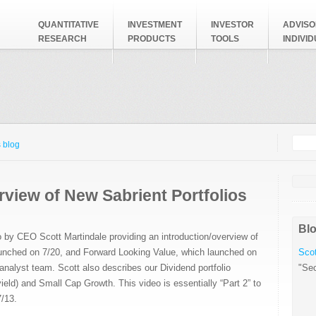
QUANTITATIVE
INVESTMENT
INVESTOR
ADVISO
RESEARCH
PRODUCTS
TOOLS
INDIVI
Searc
Search
 blog
view of New Sabrient Portfolios
Blo
o by CEO Scott Martindale providing an introduction/overview of
unched on 7/20, and Forward Looking Value, which launched on
Scot
nalyst team. Scott also describes our Dividend portfolio
"Sec
 yield) and Small Cap Growth. This video is essentially “Part 2” to
/13.