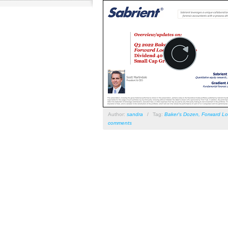
Author:
sandra
/
Tag:
Baker's Dozen
,
Forward Lo
comments