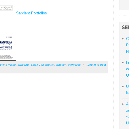
.
Sabrient Portfolios
C
P
N
L
oking Value
,
dividend
,
Small Cap Growth
,
Sabrient Portfolios
/
Log in
to post
c
Q
U
I
A
a
~
U