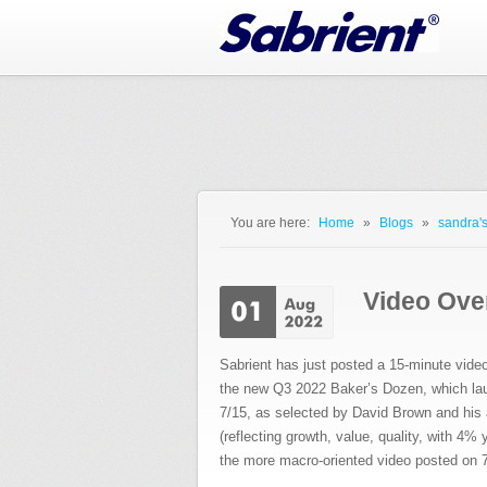
Jump to Navigation
You are here:
Home
»
Blogs
»
sandra's
You are here
Video Over
Sabrient has just posted a 15-minute vide
the new Q3 2022 Baker’s Dozen, which la
7/15, as selected by David Brown and his a
(reflecting growth, value, quality, with 4%
the more macro-oriented video posted on 7