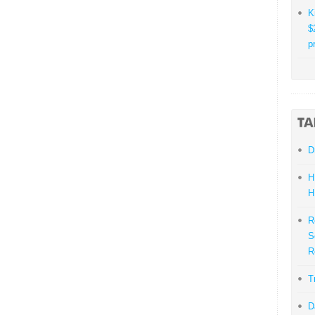
K
$
p
D
H
H
R
S
R
T
D