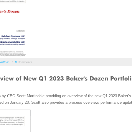
ortfolio
/
0
Comments
o by CEO Scott Martindale providing an overview of the new Q1 2023 Baker’s 
ed on January 20. Scott also provides a process overview, performance updat
.