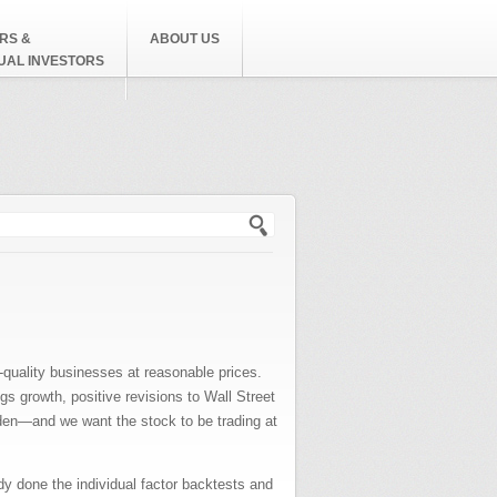
RS &
ABOUT US
DUAL INVESTORS
h form
h-quality businesses at reasonable prices.
gs growth, positive revisions to Wall Street
urden—and we want the stock to be trading at
dy done the individual factor backtests and