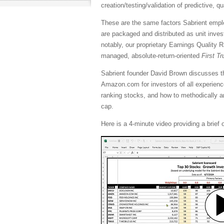
creation/testing/validation of predictive, q
These are the same factors Sabrient employ
are packaged and distributed as unit inve
notably, our proprietary Earnings Quality 
managed, absolute-return-oriented
First T
Sabrient founder David Brown discusses t
Amazon.com for investors of all experienc
ranking stocks, and how to methodically an
cap.
Here is a 4-minute video providing a brief 