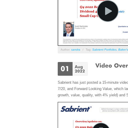
Author:
sandra
/
Tag:
Sabrient Portfolios
,
Baker'
Sabrient has just posted a 15-minute vide
7/20, and Forward Looking Value, which lau
growth, value, quality, with 4% yield) and