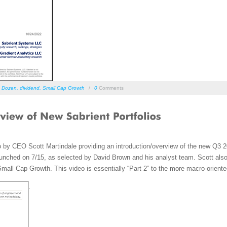
s Dozen
,
dividend
,
Small Cap Growth
/
0
Comments
o by CEO Scott Martindale providing an introduction/overview of the new Q3
nched on 7/15, as selected by David Brown and his analyst team. Scott also d
 Small Cap Growth. This video is essentially “Part 2” to the more macro-orient
.