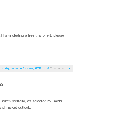
 (including a free trial offer), please
 quality
,
scorecard
,
stocks
,
ETFs
/
0
Comments
Dozen portfolio, as selected by David
and market outlook.