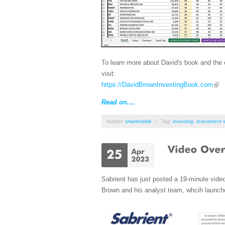
To learn more about David's book and the c
visit:
https://DavidBrownInvestingBook.com
Read on....
Author:
smartindale
/
Tag:
investing
,
investment s
Sabrient has just posted a 19-minute vide
Brown and his analyst team, whcih launche