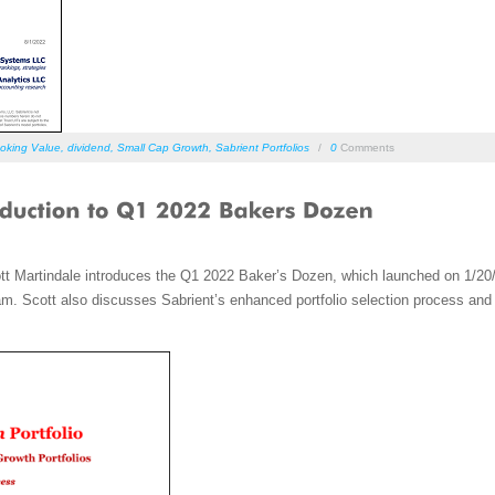
oking Value
,
dividend
,
Small Cap Growth
,
Sabrient Portfolios
/
0
Comments
tt Martindale introduces the Q1 2022 Baker’s Dozen, which launched on 1/20
m. Scott also discusses Sabrient’s enhanced portfolio selection process and hi