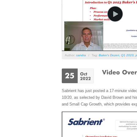
Author:
sandra
/
Tag:
Baker's Dozen
,
Q1 2023
,
p
Sabrient has just posted a 17-minute vide
10/20, as selected by David Brown and his 
and Small Cap Growth, which provides expos