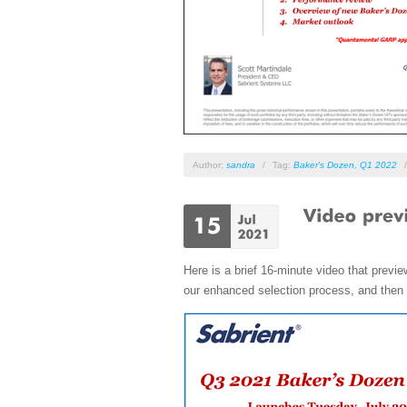
Author:
sandra
/
Tag:
Baker's Dozen
,
Q1 2022
Here is a brief 16-minute video that prev
our enhanced selection process, and then D