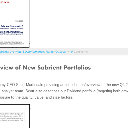
rocess overview
,
BD performance
,
Market Outlook
/
0
Comments
o by CEO Scott Martindale providing an introduction/overview of the new Q4
analyst team. Scott also describes our Dividend portfolio (targeting both gro
ure to the quality, value, and size factors.
.