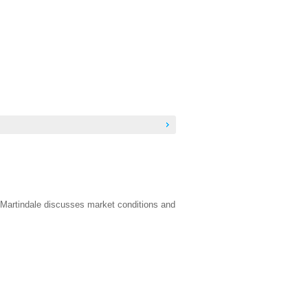
 Martindale discusses market conditions and