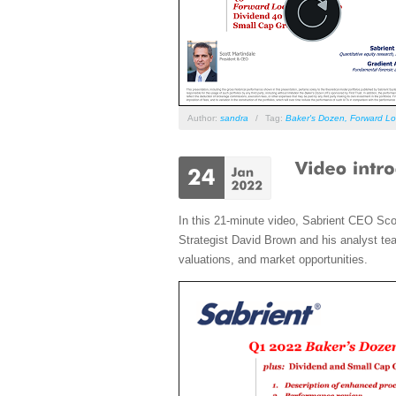
Author:
sandra
/
Tag:
Baker's Dozen
,
Forward Lo
In this 21-minute video, Sabrient CEO Sco
Strategist David Brown and his analyst tea
valuations, and market opportunities.