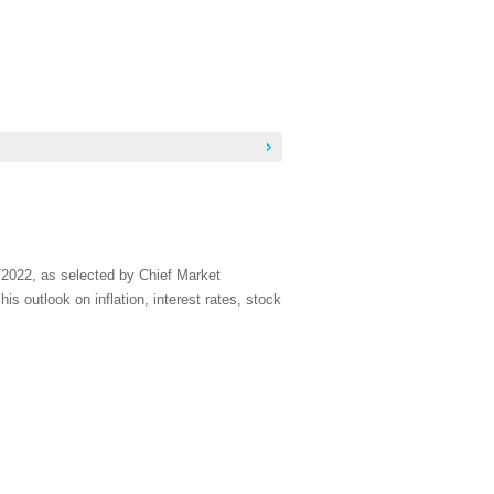
/2022, as selected by Chief Market
s outlook on inflation, interest rates, stock