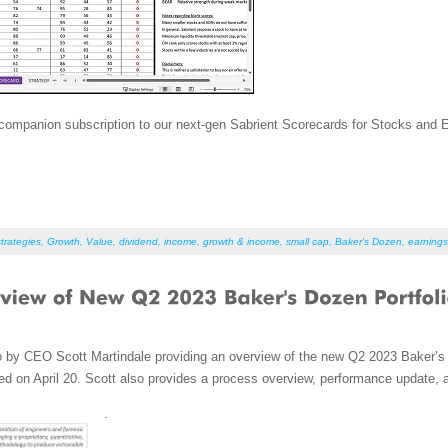
ompanion subscription to our next-gen Sabrient Scorecards for Stocks and ETFs
trategies
,
Growth
,
Value
,
dividend
,
income
,
growth & income
,
small cap
,
Baker's Dozen
,
earnings
o by CEO Scott Martindale providing an overview of the new Q2 2023 Baker’s 
d on April 20. Scott also provides a process overview, performance update, 
.