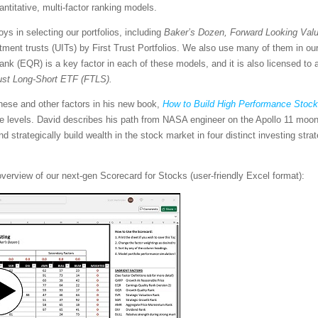
uantitative, multi-factor ranking models.
s in selecting our portfolios, including
Baker’s Dozen, Forward Looking Valu
stment trusts (UITs) by First Trust Portfolios. We also use many of them in 
Rank (EQR) is a key factor in each of these models, and it is also licensed to
rust Long-Short ETF (FTLS).
hese and other factors in his new book,
How to Build High Performance Stock 
e levels. David describes his path from NASA engineer on the Apollo 11 moon 
d strategically build wealth in the stock market in four distinct investing str
overview of our next-gen Scorecard for Stocks (user-friendly Excel format):