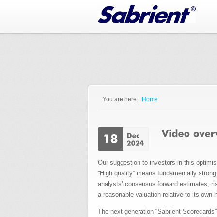
Jump to Navigation
You are here:
Home
You are here
Our suggestion to investors in this optimi
“High quality” means fundamentally strong, 
analysts’ consensus forward estimates, ris
a reasonable valuation relative to its own h
The next-generation “Sabrient Scorecards” 