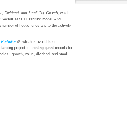
e, Dividend, and Small Cap Growth
, which
our SectorCast ETF ranking model. And
 a number of hedge funds and to the actively
Portfolios
, which is available on
landing project to creating quant models for
ategies—growth, value, dividend, and small