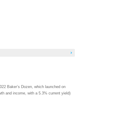
 2022 Baker’s Dozen, which launched on
wth and income, with a 5.3% current yield)