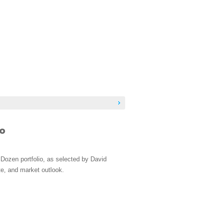
Dozen portfolio, as selected by David
e, and market outlook.