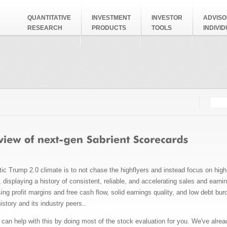
QUANTITATIVE
INVESTMENT
INVESTOR
ADVISO
RESEARCH
PRODUCTS
TOOLS
INDIVI
Searc
Search
stic Trump 2.0 climate is to not chase the highflyers and instead focus on hig
displaying a history of consistent, reliable, and accelerating sales and earnin
ing profit margins and free cash flow, solid earnings quality, and low debt b
istory and its industry peers..
can help with this by doing most of the stock evaluation for you. We've alrea