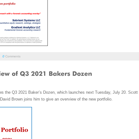
/
0
Comments
iews the Q3 2021 Baker’s Dozen, which launches next Tuesday, July 20. Scott
avid Brown joins him to give an overview of the new portfolio.