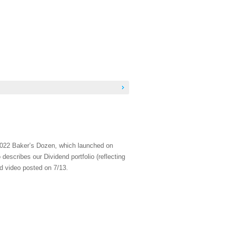
 2022 Baker’s Dozen, which launched on
escribes our Dividend portfolio (reflecting
ed video posted on 7/13.