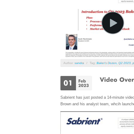
Author:
sandra
/
Tag:
Baker's Dozen
,
Q2 2023
,
p
Sabrient has just posted a 14-minute vide
Brown and his analyst team, whcih launch