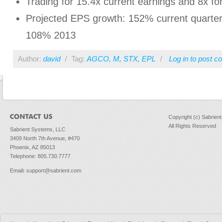
Trading for 15.4x current earnings and 8x f
Projected EPS growth: 152% current quarter
108% 2013
Author:
david
/
Tag:
AGCO
,
M
,
STX
,
EPL
/
Log in
to post 
Copyright (c) Sabrien
All Rights Reserved
Sabrient Systems, LLC
3409 North 7th Avenue, #470
Phoenix, AZ 85013
Telephone: 805.730.7777
Email
:
support@sabrient.com