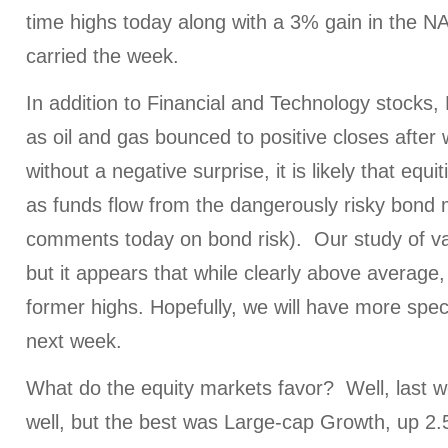
time highs today along with a 3% gain in the 
carried the week.
In addition to Financial and Technology stocks,
as oil and gas bounced to positive closes after
without a negative surprise, it is likely that equit
as funds flow from the dangerously risky bond 
comments today on bond risk). Our study of va
but it appears that while clearly above average, 
former highs. Hopefully, we will have more speci
next week.
What do the equity markets favor? Well, last we
well, but the best was Large-cap Growth, up 2