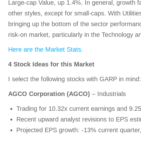
Large-cap Value, up 1.4%. In general, growth fa
other styles, except for small-caps. With Utilit
bringing up the bottom of the sector performance
risk-on market, particularly in the Technology a
Here are the Market Stats.
4
Stock Ideas for this Market
I select the following stocks with GARP in mind:
AGCO Corporation (AGCO)
– Industrials
Trading for 10.32x current earnings and 9.2
Recent upward analyst revisions to EPS est
Projected EPS growth: -13% current quarter