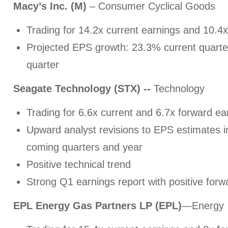
Macy’s Inc. (M)
– Consumer Cyclical Goods
Trading for 14.2x current earnings and 10.4
Projected EPS growth: 23.3% current quarte
quarter
Seagate Technology (STX) --
Technology
Trading for 6.6x current and 6.7x forward ea
Upward analyst revisions to EPS estimates in
coming quarters and year
Positive technical trend
Strong Q1 earnings report with positive for
EPL Energy Gas Partners LP (EPL)
—Energy