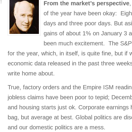
From the market’s perspective
,
of the year have been okay: Eight
days and three poor days. But as
gains of about 1% on January 3 a
been much excitement. The S&P 
for the year, which, in itself, is quite fine, but if
economic data released in the past three weeks
write home about.
True, factory orders and the Empire ISM readings
jobless claims have been poor to tepid; Decembe
and housing starts just ok. Corporate earnings
bag, but average at best. Global politics are disc
and our domestic politics are a mess.