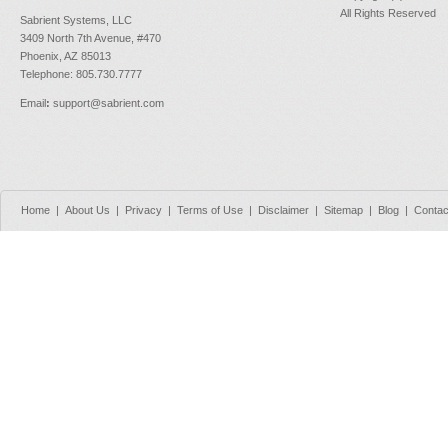
All Rights Reserved
Sabrient Systems, LLC
3409 North 7th Avenue, #470
Phoenix, AZ 85013
Telephone: 805.730.7777
Email
:
support@sabrient.com
Home
|
About Us
|
Privacy
|
Terms of Use
|
Disclaimer
|
Sitemap
|
Blog
|
Contac