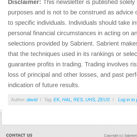
Disclaimer:
This newsletter is published solely 
purposes and is not to be construed as advice
to specific individuals. Individuals should take i
personal financial circumstances in acting on a
selections provided by Sabrient. Sabrient make
that the techniques used in its rankings or select
guarantee profits in trading. Trading involves ris
loss of principal and other losses, and past pe
indication of future results.
Author:
david
/
Tag:
EK
,
HAL
,
RES
,
UHS
,
ZEUS
/
Log in
to 
Copyright (c) Sabrien