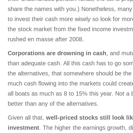
share the names with you.) Nonetheless, many
to invest their cash more wisely so look for mor
the stock market from the fixed income invest
rushed en masse after 2008.
Corporations are drowning in cash
, and mut
than adequate cash. All this cash has to go s
the alternatives, that somewhere should be the
much cash flowing into the markets could create 
all boats as much as 8 to 15% this year. Not a
better than any of the alternatives.
Given all that,
well-priced stocks still look li
investment
. The higher the earnings growth, d