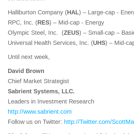
Halliburton Company (
HAL
) – Large-cap - Ener
RPC, Inc. (
RES
) – Mid-cap - Energy
Olympic Steel, Inc. (
ZEUS
) – Small-cap – Basi
Universal Health Services, Inc. (
UHS
) – Mid-ca
Until next week,
David Brown
Chief Market Strategist
Sabrient Systems, LLC.
Leaders in Investment Research
http://www.sabrient.com
Follow us on Twitter:
http://Twitter.com/ScottMa