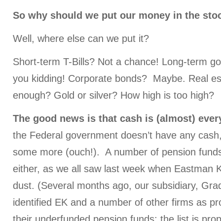
So why should we put our money in the sto
Well, where else can we put it?
Short-term T-Bills? Not a chance! Long-term 
you kidding! Corporate bonds? Maybe. Real es
enough? Gold or silver? How high is too high?
The good news is that cash is (almost) eve
the Federal government doesn’t have any cash, b
some more (ouch!). A number of pension fund
either, as we all saw last week when Eastman K
dust. (Several months ago, our subsidiary, Grad
identified EK and a number of other firms as p
their underfunded pension funds; the list is prop