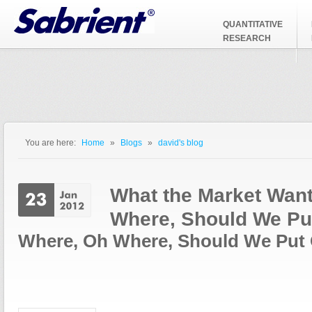
Jump to Navigation
QUANTITATIVE
RESEARCH
You are here:
Home
»
Blogs
»
david's blog
You are here
What the Market Wan
Where, Should We Pu
Where, Oh Where, Should We Put