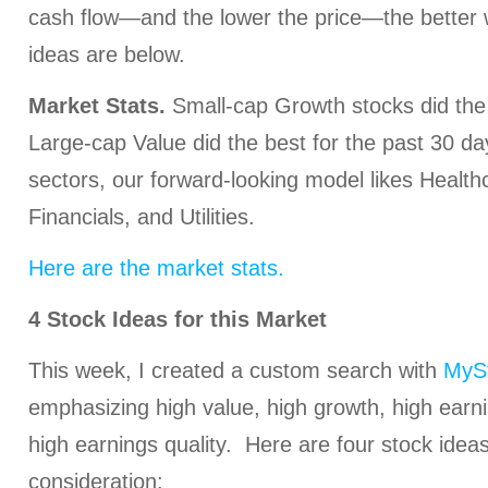
cash flow—and the lower the price—the better 
ideas are below.
Market Stats.
Small-cap Growth stocks did the 
Large-cap Value did the best for the past 30 da
sectors, our forward-looking model likes Health
Financials, and Utilities.
Here are the market stats.
4 Stock Ideas for this Market
This week, I created a custom search with
MySt
emphasizing high value, high growth, high earni
high earnings quality. Here are four stock ideas
consideration: