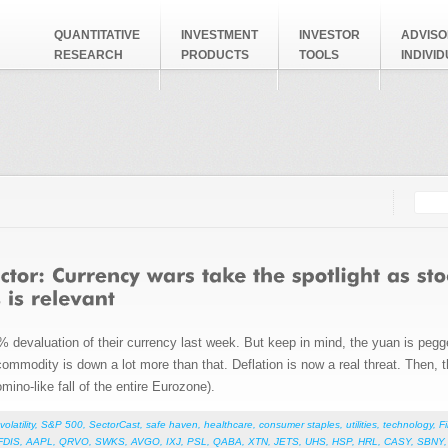
QUANTITATIVE
INVESTMENT
INVESTOR
ADVISO
RESEARCH
PRODUCTS
TOOLS
INDIVI
Searc
Search
evaluation of their currency last week. But keep in mind, the yuan is pegged 
commodity is down a lot more than that. Deflation is now a real threat. Then, 
mino-like fall of the entire Eurozone).
volatility
,
S&P 500
,
SectorCast
,
safe haven
,
healthcare
,
consumer staples
,
utilities
,
technology
,
F
FDIS
,
AAPL
,
QRVO
,
SWKS
,
AVGO
,
IXJ
,
PSL
,
QABA
,
XTN
,
JETS
,
UHS
,
HSP
,
HRL
,
CASY
,
SBNY