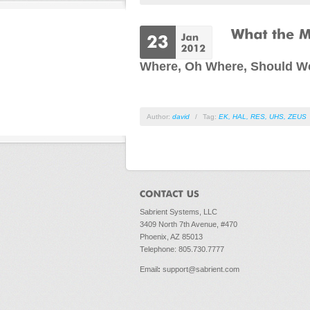
Where, Oh Where, Should W
Author:
david
/
Tag:
EK
,
HAL
,
RES
,
UHS
,
ZEUS
Sabrient Systems, LLC
3409 North 7th Avenue, #470
Phoenix, AZ 85013
Telephone: 805.730.7777
Email
:
support@sabrient.com