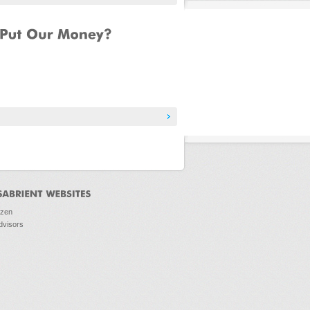
ozen
dvisors