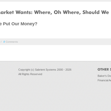
e Put Our Money?
/
0
Comments
Copyright (c) Sabrient Systems 2000 - 2026
All Rights Reserved
Baker's D
Financial A