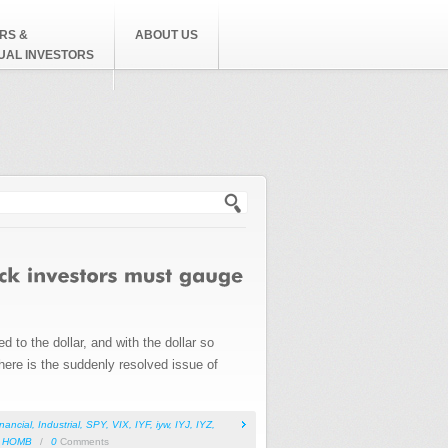
RS &
ABOUT US
DUAL INVESTORS
h form
to the dollar, and with the dollar so
there is the suddenly resolved issue of
inancial
,
Industrial
,
SPY
,
VIX
,
IYF
,
iyw
,
IYJ
,
IYZ
,
,
HOMB
/
0
Comments