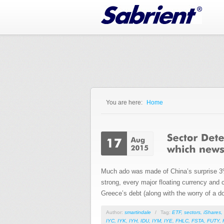
Jump to Navigation
You are here:
Home
You are here
Much ado was made of China’s surprise 3% d
strong, every major floating currency and 
Greece’s debt (along with the worry of a do
Author:
smartindale
/
Tag:
ETF
,
sectors
,
iShares
,
IYC
,
IYK
,
IYH
,
IDU
,
IYM
,
IYE
,
FHLC
,
FSTA
,
FUTY
,