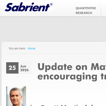
Jump to Navigation
QUANTITATIVE
RESEARCH
You are here:
Home
You are here