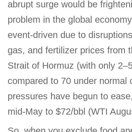
abrupt surge would be frightenin
problem in the global economy.
event-driven due to disruptions
gas, and fertilizer prices from 
Strait of Hormuz (with only 2–5
compared to 70 under normal c
pressures have begun to ease, 
mid-May to $72/bbl (WTI Augus
So, when you exclude food an