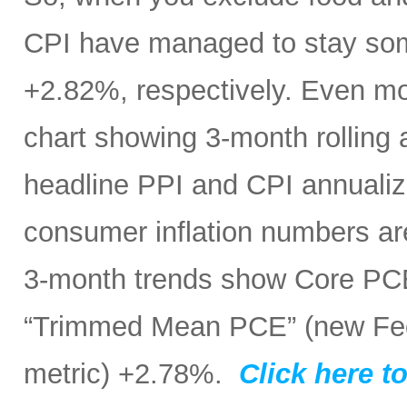
CPI have managed to stay som
+2.82%, respectively. Even mo
chart showing 3-month rolling
headline PPI and CPI annualize
consumer inflation numbers ar
3-month trends show Core PC
“Trimmed Mean PCE” (new Fed 
metric) +2.78%.
Click here to