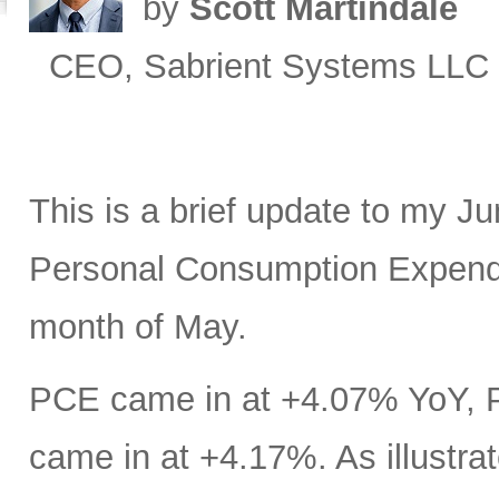
by
Scott Martindale
CEO, Sabrient Systems LLC
This is a brief update to my J
Personal Consumption Expendit
month of May.
PCE came in at +4.07% YoY, 
came in at +4.17%. As illustrat