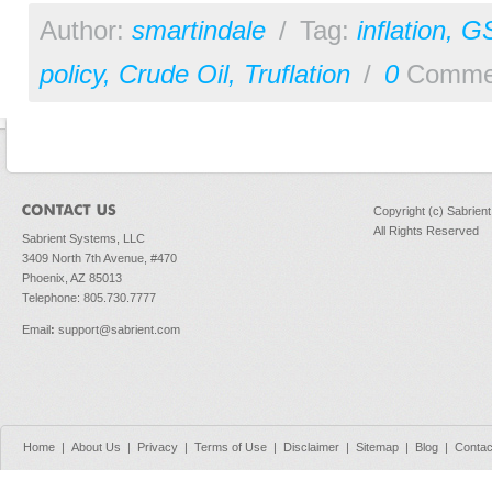
Author:
smartindale
/
Tag:
inflation
,
G
policy
,
Crude Oil
,
Truflation
/
0
Comme
Copyright (c) Sabrien
All Rights Reserved
Sabrient Systems, LLC
3409 North 7th Avenue, #470
Phoenix, AZ 85013
Telephone: 805.730.7777
Email
:
support@sabrient.com
Home
|
About Us
|
Privacy
|
Terms of Use
|
Disclaimer
|
Sitemap
|
Blog
|
Contac