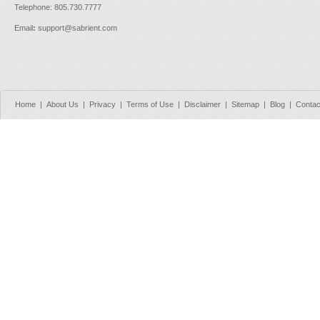
Telephone: 805.730.7777
Email
:
support@sabrient.com
Home
|
About Us
|
Privacy
|
Terms of Use
|
Disclaimer
|
Sitemap
|
Blog
|
Contac