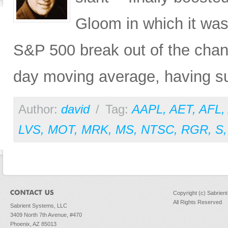
Gloom in which it was 
S&P 500 break out of the chann
day moving average, having s
Author:
david
/
Tag:
AAPL
,
AET
,
AFL
,
LVS
,
MOT
,
MRK
,
MS
,
NTSC
,
RGR
,
S
Copyright (c) Sabrien
All Rights Reserved
Sabrient Systems, LLC
3409 North 7th Avenue, #470
Phoenix, AZ 85013