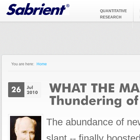
Jump to Navigation
QUANTITATIVE
RESEARCH
You are here:
Home
You are here
The abundance of news
slant -- finally boost