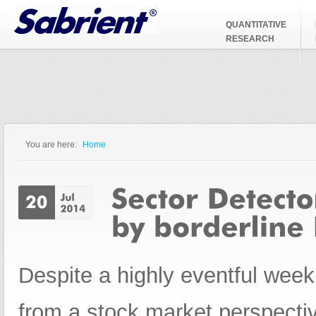
Jump to Navigation
QUANTITATIVE
RESEARCH
You are here:
Home
You are here
Despite a highly eventful wee
from a stock market perspecti