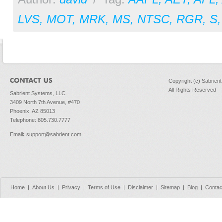
LVS
,
MOT
,
MRK
,
MS
,
NTSC
,
RGR
,
S
Copyright (c) Sabrien
All Rights Reserved
Sabrient Systems, LLC
3409 North 7th Avenue, #470
Phoenix, AZ 85013
Telephone: 805.730.7777
Email
:
support@sabrient.com
Home
|
About Us
|
Privacy
|
Terms of Use
|
Disclaimer
|
Sitemap
|
Blog
|
Contac