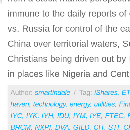
immune to the daily reports of 
vs. Russia for control of the e
China over territorial waters, Su
Christians being driven out by I
in places like Nigeria and Cent
Author:
smartindale
/
Tag:
iShares
,
ET
haven
,
technology
,
energy
,
utilities
,
Fin
IYC
,
IYK
,
IYH
,
IDU
,
IYM
,
IYE
,
FTEC
,
BRCM
,
NXPI
,
DVA
,
GILD
,
CIT
,
STI
,
C