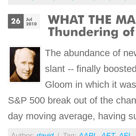
The abundance of news
slant -- finally boost
Gloom in which it was 
S&P 500 break out of the chann
day moving average, having s
Author:
david
/
Tag:
AAPL
,
AET
,
AFL
,