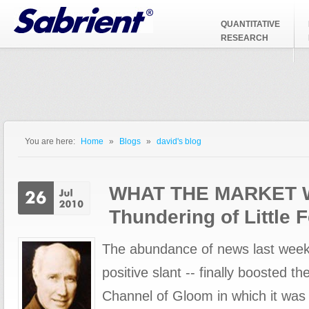
Jump to Navigation
QUANTITATIVE
RESEARCH
You are here:
Home
»
Blogs
»
david's blog
You are here
WHAT THE MARKET 
Thundering of Little F
The abundance of news last week 
positive slant -- finally boosted t
Channel of Gloom in which it was 