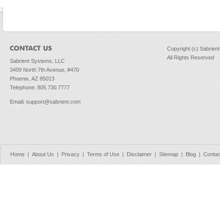
Copyright (c) Sabrien
All Rights Reserved
Sabrient Systems, LLC
3409 North 7th Avenue, #470
Phoenix, AZ 85013
Telephone: 805.730.7777
Email
:
support@sabrient.com
Home
|
About Us
|
Privacy
|
Terms of Use
|
Disclaimer
|
Sitemap
|
Blog
|
Contac