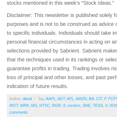
stocks mentioned in this week’s “Stock Ideas.”
Disclaimer: This newsletter is published solely f
purposes and is not to be construed as advice
to specific individuals. Individuals should take i
personal financial circumstances in acting on a
selections provided by Sabrient. Sabrient make
that the techniques used in its rankings or select
guarantee profits in trading. Trading involves ris
loss of principal and other losses, and past pe
indication of future results.
Author:
david
/
Tag:
AAPL
,
AET
,
AFL
,
AMZN
,
BA
,
CIT
,
F
,
FCF
MOT
,
MRK
,
MS
,
NTSC
,
RGR
,
S
,
sectors
,
SNE
,
TESS
,
V
,
XO
comments