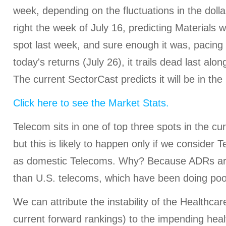
week, depending on the fluctuations in the dolla
right the week of July 16, predicting Materials 
spot last week, and sure enough it was, pacing a
today's returns (July 26), it trails dead last alo
The current SectorCast predicts it will be in the
Click here to see the Market Stats.
Telecom sits in one of top three spots in the cu
but this is likely to happen only if we consider
as domestic Telecoms. Why? Because ADRs ar
than U.S. telecoms, which have been doing poo
We can attribute the instability of the Healthcar
current forward rankings) to the impending hea