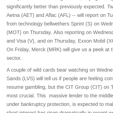
significantly better than previously expected. T
Aetna (AET) and Aflac (AFL) -- will report on T
from technology bellwethers Sprint (S) on We
(MOT) on Thursday. Also reporting on Wednes
and Visa (V), and on Thursday, Exxon Mobil (
On Friday, Merck (MRK) will give us a peek at 
sector.
A couple of wild cards bear watching on Wedn
Sands (LVS) will tell us if people are feeling co
resume gambling, but the CIT Group (CIT) on 
most crucial. This massive lender to the middl
under bankruptcy protection, is expected to ma
short interest has risen dramatically in recent w