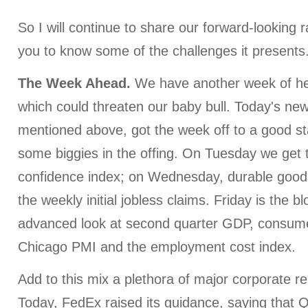
So I will continue to share our forward-looking r
you to know some of the challenges it presents
The Week Ahead.
We have another week of h
which could threaten our baby bull. Today's ne
mentioned above, got the week off to a good sta
some biggies in the offing. On Tuesday we get
confidence index; on Wednesday, durable good
the weekly initial jobless claims. Friday is the b
advanced look at second quarter GDP, consume
Chicago PMI and the employment cost index.
Add to this mix a plethora of major corporate r
Today, FedEx raised its guidance, saying that 