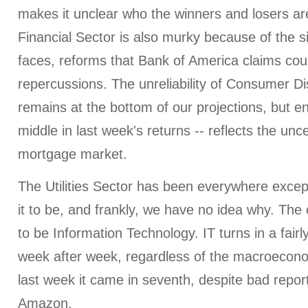
makes it unclear who the winners and losers are
Financial Sector is also murky because of the si
faces, reforms that Bank of America claims cou
repercussions. The unreliability of Consumer Dis
remains at the bottom of our projections, but e
middle in last week's returns -- reflects the unce
mortgage market.
The Utilities Sector has been everywhere exce
it to be, and frankly, we have no idea why. Th
to be Information Technology. IT turns in a fai
week after week, regardless of the macroecono
last week it came in seventh, despite bad repo
Amazon.