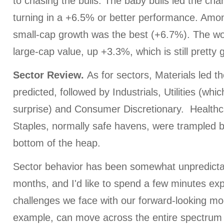
to chasing the bulls. The baby bulls led the char
turning in a +6.5% or better performance. Amo
small-cap growth was the best (+6.7%). The wo
large-cap value, up +3.3%, which is still pretty 
Sector Review.
As for sectors, Materials led t
predicted, followed by Industrials, Utilities (whi
surprise) and Consumer Discretionary. Healt
Staples, normally safe havens, were trampled by
bottom of the heap.
Sector behavior has been somewhat unpredicta
months, and I'd like to spend a few minutes exp
challenges we face with our forward-looking mod
example, can move across the entire spectrum 