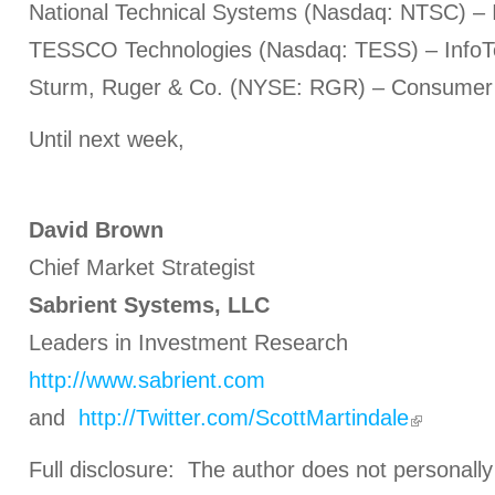
National Technical Systems (Nasdaq: NTSC) – I
TESSCO Technologies (Nasdaq: TESS) – InfoT
Sturm, Ruger & Co. (NYSE: RGR) – Consumer 
Until next week,
David Brown
Chief Market Strategist
Sabrient Systems, LLC
Leaders in Investment Research
http://www.sabrient.com
and
http://Twitter.com/ScottMartindale
Full disclosure: The author does not personally