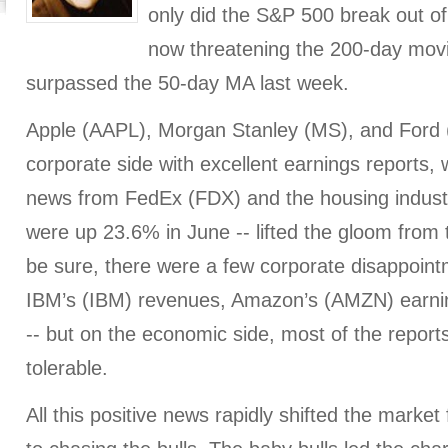
only did the S&P 500 break out of 
now threatening the 200-day mov
surpassed the 50-day MA last week.
Apple (AAPL), Morgan Stanley (MS), and Ford 
corporate side with excellent earnings reports, w
news from FedEx (FDX) and the housing indust
were up 23.6% in June -- lifted the gloom from
be sure, there were a few corporate disappoint
IBM’s (IBM) revenues, Amazon’s (AMZN) earn
-- but on the economic side, most of the reports
tolerable.
All this positive news rapidly shifted the market f