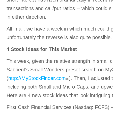
transactions and call/put ratios -- which could s
in either direction.
All in all, we have a week in which much could g
unfortunately the reverse is also quite possible.
4 Stock Ideas for This Market
This week, given the relative strength in small c
Sabrient's Small Wonders preset search on My
(
http://MyStockFinder.com
). Then, I adjusted
including both Small and Micro Caps, and upwei
Here are 4 new stock ideas that look intriguing 
First Cash Financial Services (Nasdaq: FCFS) –