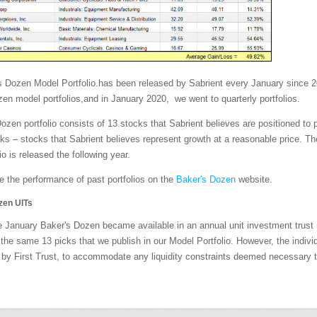
s Dozen Model Portfolio.has been released by Sabrient every January since 2
en model portfolios,and in January 2020, we went to quarterly portfolios.
ozen portfolio consists of 13 stocks that Sabrient believes are positioned to 
 – stocks that Sabrient believes represent growth at a reasonable price. The
io is released the following year.
 the performance of past portfolios on the
Baker's Dozen
website.
zen UITs
e January Baker's Dozen became available in an annual unit investment trust (
the same 13 picks that we publish in our Model Portfolio. However, the individ
by First Trust, to accommodate any liquidity constraints deemed necessary t