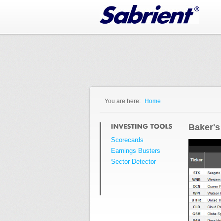
Jump to Navigation
You are here:
Home
You are here
Baker's
Scorecards
Earnings Busters
Sector Detector