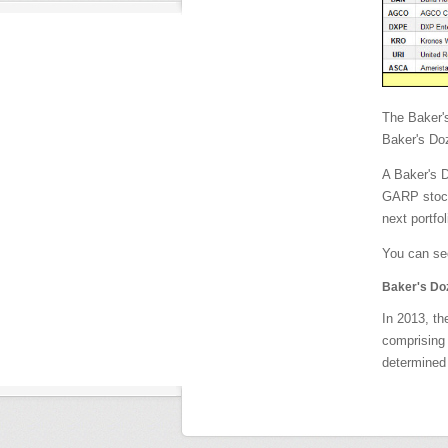
The Baker'
Baker's Doz
A Baker's D
GARP stocks
next portfol
You can see
Baker's Do
In 2013, th
comprising 
determined 