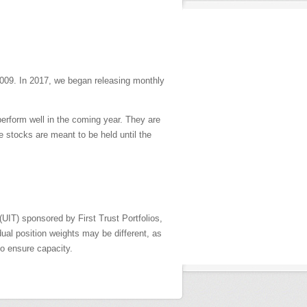
009. In 2017, we began releasing monthly
perform well in the coming year. They are
 stocks are meant to be held until the
UIT) sponsored by First Trust Portfolios,
ual position weights may be different, as
o ensure capacity.