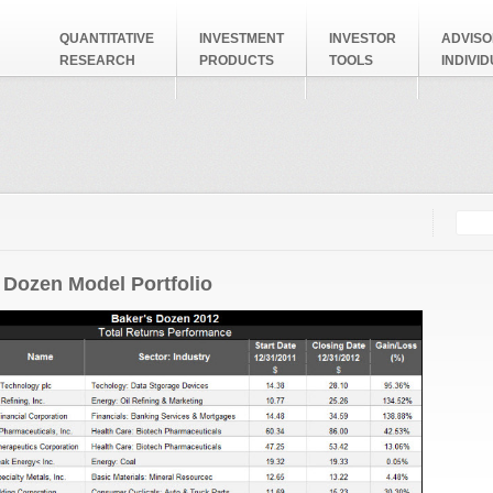
QUANTITATIVE
INVESTMENT
INVESTOR
ADVISO
RESEARCH
PRODUCTS
TOOLS
INDIVI
Searc
Search
 Dozen Model Portfolio