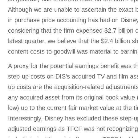
Although we are unable to ascertain the exact b
in purchase price accounting has had on Disney
considering that the firm expensed $2.7 billion o
latest quarter, we believe that the $2.4 billion sh
content costs to goodwill was material to earni
A proxy for the potential earnings benefit was th
step-up costs on DIS’s acquired TV and film ass
up costs are the acquisition-related adjustments
any acquired asset from its original book value 
low) up to the current fair market value at the t
Interestingly, Disney has excluded these step-u
adjusted earnings as TFCF was not recognizing 