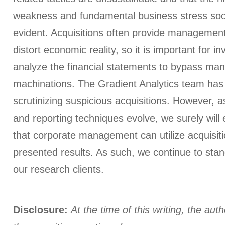
weakness and fundamental business stress soo
evident. Acquisitions often provide management
distort economic reality, so it is important for i
analyze the financial statements to bypass ma
machinations. The Gradient Analytics team has
scrutinizing suspicious acquisitions. However, a
and reporting techniques evolve, we surely wil
that corporate management can utilize acquisitio
presented results. As such, we continue to stand
our research clients.
Disclosure:
At the time of this writing, the aut