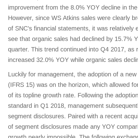
improvement from the 8.0% YOY decline in the p
However, since WS Atkins sales were clearly br
of SNC’s financial statements, it was relatively 
see that organic sales had declined by 15.7% 
quarter. This trend continued into Q4 2017, as 
increased 32.0% YOY while organic sales decl
Luckily for management, the adoption of a new
(IFRS 15) was on the horizon, which allowed for
of its topline growth rate. Following the adopti
standard in Q1 2018, management subsequently
segment disclosures. Paired with a recent acquis
of segment disclosures made any YOY compari
growth nearly impossible. The following excha