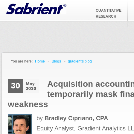
Jump to Navigation
QUANTITATIVE
RESEARCH
You are here:
Home
»
Blogs
»
gradient's blog
You are here
Acquisition accounti
temporarily mask fina
weakness
by
Bradley Cipriano, CPA
Equity Analyst, Gradient Analytics LL