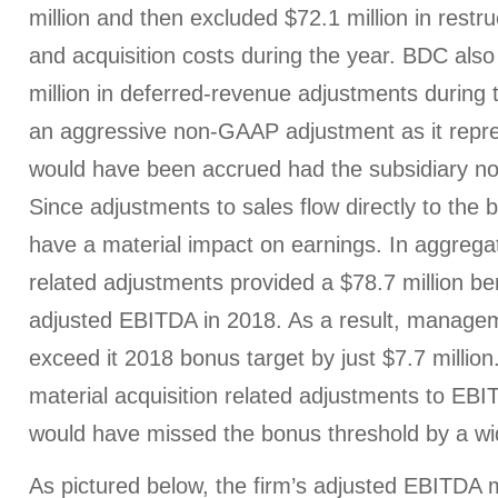
million and then excluded $72.1 million in restru
and acquisition costs during the year. BDC als
million in deferred-revenue adjustments during 
an aggressive non-GAAP adjustment as it repre
would have been accrued had the subsidiary no
Since adjustments to sales flow directly to the b
have a material impact on earnings. In aggregat
related adjustments provided a $78.7 million be
adjusted EBITDA in 2018. As a result, manage
exceed it 2018 bonus target by just $7.7 million.
material acquisition related adjustments to E
would have missed the bonus threshold by a wi
As pictured below, the firm’s adjusted EBITDA 