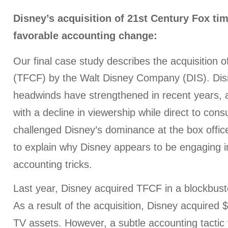
Disney’s acquisition of 21st Century Fox tim
favorable accounting change:
Our final case study describes the acquisition o
(TFCF) by the Walt Disney Company (DIS). Dis
headwinds have strengthened in recent years,
with a decline in viewership while direct to con
challenged Disney’s dominance at the box offic
to explain why Disney appears to be engaging in
accounting tricks.
Last year, Disney acquired TFCF in a blockbuste
As a result of the acquisition, Disney acquired $2
TV assets. However, a subtle accounting tactic