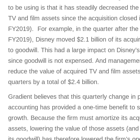
to be using is that it has steadily decreased the
TV and film assets since the acquisition close
FY2019). For example, in the quarter after the 
FY2019), Disney moved $2.1 billion of its acqui
to goodwill. This had a large impact on Disney’
since goodwill is not expensed. And managemen
reduce the value of acquired TV and film asset
quarters by a total of $2.4 billion.
Gradient believes that this quarterly change in 
accounting has provided a one-time benefit to 
growth. Because the firm must amortize its acq
assets, lowering the value of those assets (and
its goodwill) has therefore lowered the firm’s o