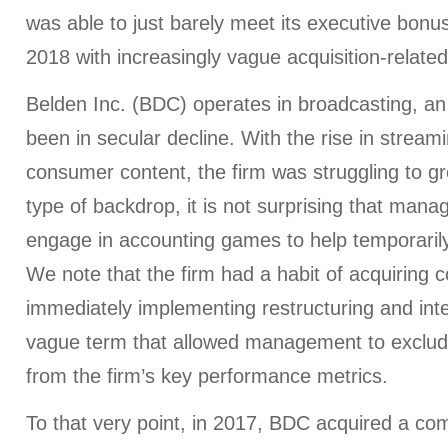
was able to just barely meet its executive bonu
2018 with increasingly vague acquisition-relate
Belden Inc. (BDC) operates in broadcasting, an 
been in secular decline. With the rise in streami
consumer content, the firm was struggling to gr
type of backdrop, it is not surprising that man
engage in accounting games to help temporarily
We note that the firm had a habit of acquiring
immediately implementing restructuring and int
vague term that allowed management to exclude
from the firm’s key performance metrics.
To that very point, in 2017, BDC acquired a co