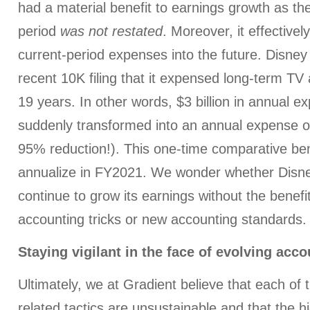
had a material benefit to earnings growth as th
period
was not restated
. Moreover, it effectively
current-period expenses into the future. Disney 
recent 10K filing that it expensed long-term TV
19 years. In other words, $3 billion in annual e
suddenly transformed into an annual expense of 
95% reduction!). This one-time comparative bene
annualize in FY2021. We wonder whether Disney
continue to grow its earnings without the benefit
accounting tricks or new accounting standards.
Staying vigilant in the face of evolving acc
Ultimately, we at Gradient believe that each of 
related tactics are unsustainable and that the h