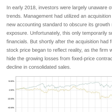
In early 2018, investors were largely unaware 
trends. Management had utilized an acquisition
new accounting standard to obscure its growth 
exposure. Unfortunately, this only temporarily s
financials. But shortly after the acquisition had
stock price began to reflect reality, as the firm
hide the growing losses from fixed-price contrac
decline in consolidated sales.