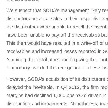
We suspect that SODA’s management likely re
distributors because sales in their respective r
the distributors were unable to resell the invento
have been unable to pay off the receivables b
This then would have resulted in a write-off of u
receivables and increased losses reported in S
Acquiring the distributors and forgiving their ou
temporarily avoided the recognition of these los
However, SODA’s acquisition of its distributors 
delayed the inevitable. In Q4 2013, the firm rep
margins had declined 1,060 bps YOY, driven in 
discounting and impairments. Nonetheless, m