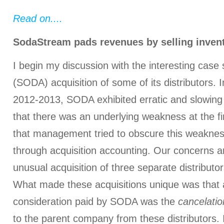
Read on....
SodaStream pads revenues by selling invent
I begin my discussion with the interesting cas
(SODA) acquisition of some of its distributors. 
2012-2013, SODA exhibited erratic and slowing 
that there was an underlying weakness at the fi
that management tried to obscure this weakness
through acquisition accounting. Our concerns a
unusual acquisition of three separate distributo
What made these acquisitions unique was that a
consideration paid by SODA was the
cancelatio
to the parent company from these distributors.