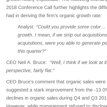
2018 Conference Call further highlights the diffi
had in deriving the firm’s organic growth rate:
Analyst:
“Could you provide some color… 
growth. I mean, if we strip out acquisition
acquisitions, were you able to generate po
this quarter?”
CEO Neil A. Bruce:
“Well, I think if we look at
perspective, fairly flat.”
CEO Bruce’s comment that organic sales were “f
suggested a stark improvement from the -13
declines in organic sales during Q4 and Q3 2017
However, while management refused to disclose