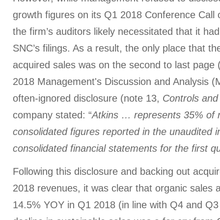
growth figures on its Q1 2018 Conference Call 
the firm’s auditors likely necessitated that it ha
SNC’s filings. As a result, the only place that th
acquired sales was on the second to last page 
2018 Management's Discussion and Analysis (M
often-ignored disclosure (note 13,
Controls and
company stated: “
Atkins … represents 35% of 
consolidated figures reported in the unaudited
consolidated financial statements for the first q
Following this disclosure and backing out acqui
2018 revenues, it was clear that organic sales 
14.5% YOY in Q1 2018 (in line with Q4 and Q3 