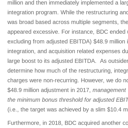
million and then immediately implemented a lar
integration program. While the restructuring an
was broad based across multiple segments, the
appeared excessive. For instance, BDC ended u
excluding from adjusted EBITDA) $48.9 million i
integration, and acquisition related expenses du
large boost to its adjusted EBITDA. As outside
determine how much of the restructuring, integr
charges were non-recurring. However, we do not
$48.9 million adjustment in 2017,
management 
the minimum bonus threshold
for adjusted EBI
(i.e., the target was achieved by a slim $10.4 mi
Furthermore, in 2018, BDC acquired another c