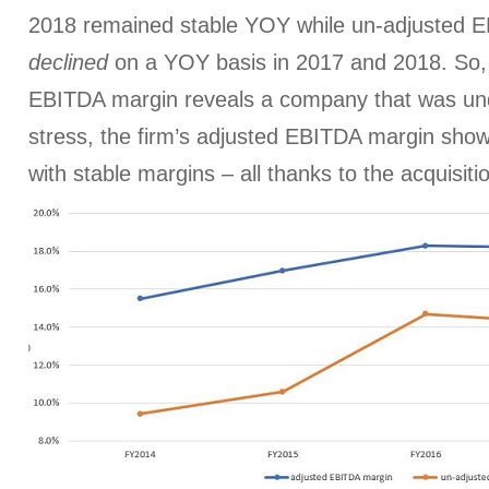
2018 remained stable YOY while un-adjusted 
declined
on a YOY basis in 2017 and 2018. So, 
EBITDA margin reveals a company that was un
stress, the firm’s adjusted EBITDA margin sh
with stable margins – all thanks to the acquisiti