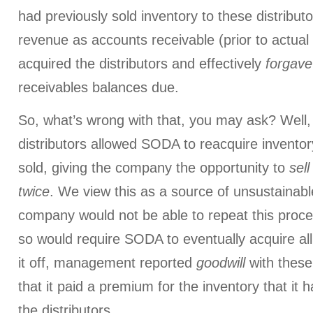
had previously sold inventory to these distribu
revenue as accounts receivable (prior to actual
acquired the distributors and effectively
forgave
receivables balances due.
So, what’s wrong with that, you may ask? Well, 
distributors allowed SODA to reacquire inventor
sold, giving the company the opportunity to
sel
twice
. We view this as a source of unsustainabl
company would not be able to repeat this proces
so would require SODA to eventually acquire all i
it off, management reported
goodwill
with these 
that it paid a premium for the inventory that it 
the distributors.