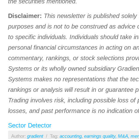
the securities mentioned.
Disclaimer:
This newsletter is published solely 
purposes and is not to be construed as advice
to specific individuals. Individuals should take i
personal financial circumstances in acting on a
commentary, rankings, or stock selections prov
Systems or its wholly owned subsidiary Gradient
Systems makes no representations that the tech
rankings or analysis will result in or guarantee pr
Trading involves risk, including possible loss of 
losses, and past performance is no indication of
Sector Detector
Author:
gradient
/
Tag:
accounting
,
earnings quality
,
M&A
,
mer