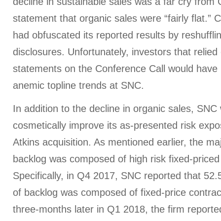
decline in sustainable sales was a far cry from
statement that organic sales were “fairly flat.”
had obfuscated its reported results by reshuffli
disclosures. Unfortunately, investors that reli
statements on the Conference Call would have
anemic topline trends at SNC.
In addition to the decline in organic sales, SNC
cosmetically improve its as-presented risk expo
Atkins acquisition. As mentioned earlier, the majo
backlog was composed of high risk fixed-priced
Specifically, in Q4 2017, SNC reported that 52.5
of backlog was composed of fixed-price contrac
three-months later in Q1 2018, the firm reported