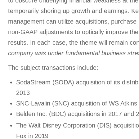
to obscure underlying financial weakness at t
temporarily shoring up growth and earnings. K
management can utilize acquisitions, purchase 
non-GAAP adjustments to optically improve the
results. In each case, the theme will remain co
company was under fundamental business stre
The subject transactions include:
SodaStream (SODA) acquisition of its distrib
2013
SNC-Lavalin (SNC) acquisition of WS Atkins
Belden Inc. (BDC) acquisitions in 2017 and 
The Walt Disney Corporation (DIS) acquisitio
Fox in 2019