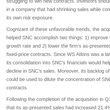
struggling to win new contracts. Investors shoul
in a company that had shrinking sales while con
its own risk exposure.
Cognizant of these unfavorable trends, the acqu
helped SNC accomplish two things: 1) improve th
growth rate and 2) lower the firm’s as-presente
fixed-price contracts. Since WS Atkins was a la
its consolidation into SNC’s financials would hel
decline in SNC’s sales. Moreover, its backlog o
could be used to dilute the concentration of SNC
contracts.
Following the completion of the acquisition in
that its as-presented sales had increased 21.