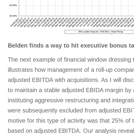
Belden finds a way to hit executive bonus t
The next example of financial window dressing
illustrates how management of a roll-up compa
adjusted EBITDA with acquisitions. As I will dis
to maintain a stable adjusted EBIDA margin by 
instituting aggressive restructuring and integra
were subsequently excluded from adjusted EBI
motive for this type of activity was that 25% o
based on adjusted EBITDA. Our analysis reve