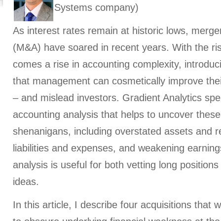
Systems company)
As interest rates remain at historic lows, merge
(M&A) have soared in recent years. With the ris
comes a rise in accounting complexity, introduc
that management can cosmetically improve thei
– and mislead investors. Gradient Analytics spec
accounting analysis that helps to uncover these 
shenanigans, including overstated assets and 
liabilities and expenses, and weakening earnings
analysis is useful for both vetting long position
ideas.
In this article, I describe four acquisitions that