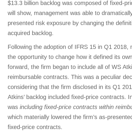
$13.3 billion backlog was composed of fixed-pri
will show, management was able to dramatically
presented risk exposure by changing the definiti
acquired backlog.
Following the adoption of IFRS 15 in Q1 2018,
the opportunity to change how it defined its ow
forward, the firm began to include all of WS Atki
reimbursable contracts. This was a peculiar d
considering that the firm disclosed in its Q1 2
Atkins’ backlog included fixed-price contracts. 
was
including fixed-price contracts within reimb
which materially lowered the firm’s as-presente
fixed-price contracts.