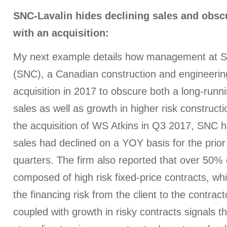
SNC-Lavalin hides declining sales and obsc
with an acquisition:
My next example details how management at S
(SNC), a Canadian construction and engineering 
acquisition in 2017 to obscure both a long-runni
sales as well as growth in higher risk constructi
the acquisition of WS Atkins in Q3 2017, SNC ha
sales had declined on a YOY basis for the prio
quarters. The firm also reported that over 50% 
composed of high risk fixed-price contracts, whi
the financing risk from the client to the contract
coupled with growth in risky contracts signals t