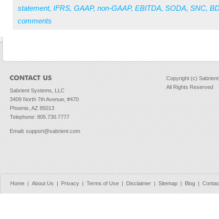
statement
,
IFRS
,
GAAP
,
non-GAAP
,
EBITDA
,
SODA
,
SNC
,
B
comments
Copyright (c) Sabrien
All Rights Reserved
Sabrient Systems, LLC
3409 North 7th Avenue, #470
Phoenix, AZ 85013
Telephone: 805.730.7777
Email
:
support@sabrient.com
Home
|
About Us
|
Privacy
|
Terms of Use
|
Disclaimer
|
Sitemap
|
Blog
|
Contac