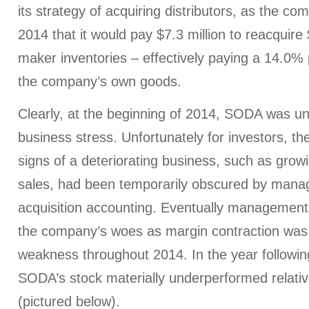
its strategy of acquiring distributors, as the co
2014 that it would pay $7.3 million to reacquire 
maker inventories – effectively paying a 14.0%
the company’s own goods.
Clearly, at the beginning of 2014, SODA was u
business stress. Unfortunately for investors, 
signs of a deteriorating business, such as grow
sales, had been temporarily obscured by mana
acquisition accounting. Eventually management
the company’s woes as margin contraction was 
weakness throughout 2014. In the year following
SODA’s stock materially underperformed relati
(pictured below).