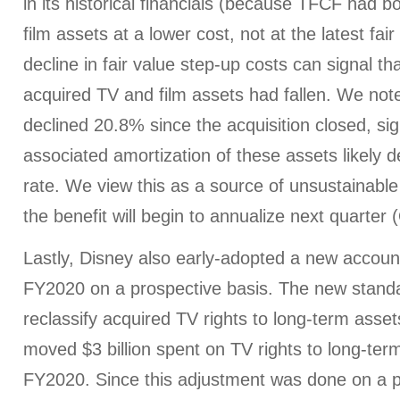
in its historical financials (because TFCF had 
film assets at a lower cost, not at the latest fai
decline in fair value step-up costs can signal th
acquired TV and film assets had fallen. We not
declined 20.8% since the acquisition closed, sig
associated amortization of these assets likely de
rate. We view this as a source of unsustainabl
the benefit will begin to annualize next quarter
Lastly, Disney also early-adopted a new accoun
FY2020 on a prospective basis. The new standa
reclassify acquired TV rights to long-term asset
moved $3 billion spent on TV rights to long-ter
FY2020. Since this adjustment was done on a pr